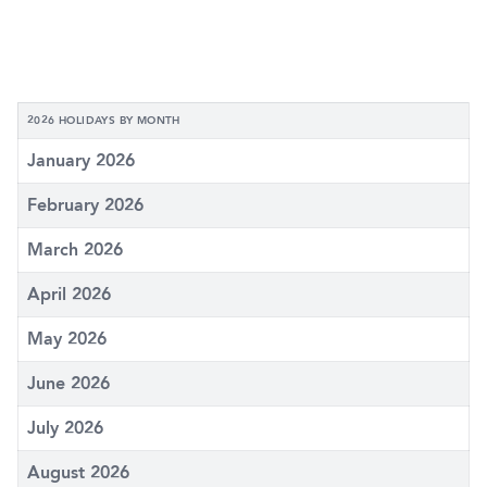
2026 HOLIDAYS BY MONTH
January 2026
February 2026
March 2026
April 2026
May 2026
June 2026
July 2026
August 2026