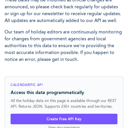
announced, so please check back regularly for updates
or sign up for our newsletter to receive regular updates.
All updates are automatically added to our API as well.
Our team of holiday editors are continuously monitoring
for changes from government agencies and local
authorities to this data to ensure we're providing the
most accurate information possible. If you happen to
notice an error, please get in touch.
CALENDARIFIC API
Access this data programmatically
All the holiday data on this page is available through our REST
API. Returns JSON. Supports 230+ countries and territories.
Create Free API Key
View documentation