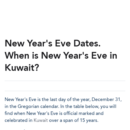
New Year's Eve Dates.
When is New Year's Eve in
Kuwait?
New Year's Eve is the last day of the year, December 31,
in the Gregorian calendar. In the table below, you will
find when New Year's Eve is official marked and
celebrated in
Kuwait
over a span of 15 years.