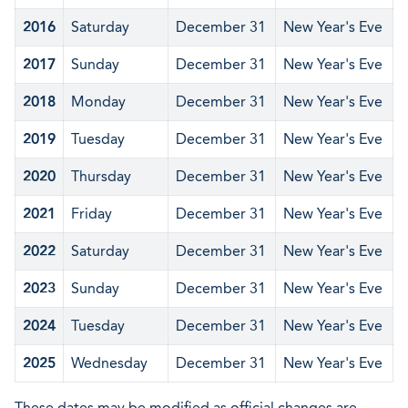
2016
Saturday
December 31
New Year's Eve
2017
Sunday
December 31
New Year's Eve
2018
Monday
December 31
New Year's Eve
2019
Tuesday
December 31
New Year's Eve
2020
Thursday
December 31
New Year's Eve
2021
Friday
December 31
New Year's Eve
2022
Saturday
December 31
New Year's Eve
2023
Sunday
December 31
New Year's Eve
2024
Tuesday
December 31
New Year's Eve
2025
Wednesday
December 31
New Year's Eve
These dates may be modified as official changes are