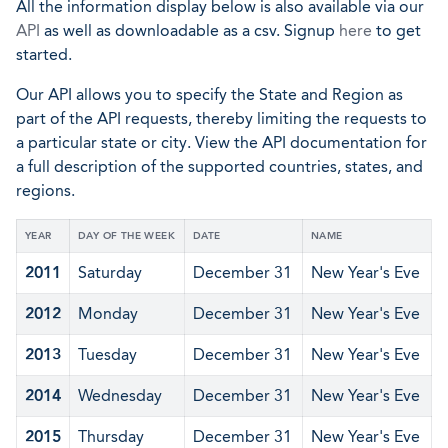
All the information display below is also available via our
API
as well as downloadable as a csv. Signup
here
to get
started.
Our API allows you to specify the State and Region as
part of the API requests, thereby limiting the requests to
a particular state or city. View the API documentation for
a full description of the supported countries, states, and
regions.
YEAR
DAY OF THE WEEK
DATE
NAME
2011
Saturday
December 31
New Year's Eve
2012
Monday
December 31
New Year's Eve
2013
Tuesday
December 31
New Year's Eve
2014
Wednesday
December 31
New Year's Eve
2015
Thursday
December 31
New Year's Eve