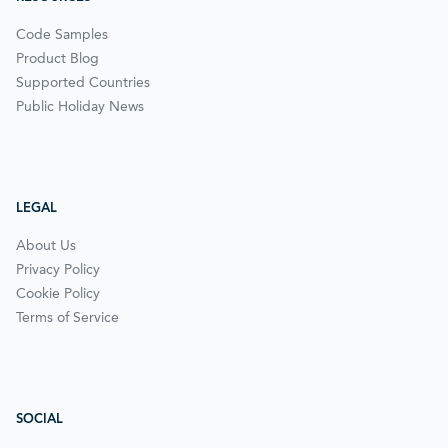
Code Samples
Product Blog
Supported Countries
Public Holiday News
LEGAL
About Us
Privacy Policy
Cookie Policy
Terms of Service
SOCIAL