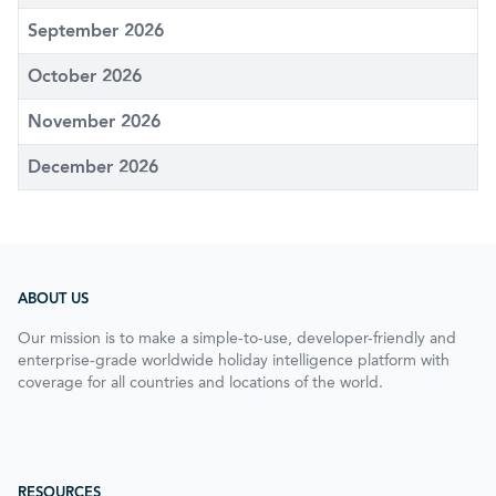
September 2026
October 2026
November 2026
December 2026
ABOUT US
Our mission is to make a simple-to-use, developer-friendly and
enterprise-grade worldwide holiday intelligence platform with
coverage for all countries and locations of the world.
RESOURCES