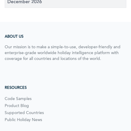
December 2026
ABOUT US
Our mission is to make a simple-to-use, developer-friendly and
enterprise-grade worldwide holiday intelligence platform with
coverage for all countries and locations of the world.
RESOURCES
Code Samples
Product Blog
Supported Countries
Public Holiday News