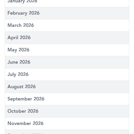
January 2026
February 2026
March 2026
April 2026
May 2026
June 2026
July 2026
August 2026
September 2026
October 2026
November 2026