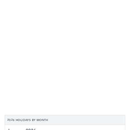
2026 HOLIDAYS BY MONTH