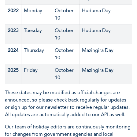
2022
Monday
October
Huduma Day
10
2023
Tuesday
October
Huduma Day
10
2024
Thursday
October
Mazingira Day
10
2025
Friday
October
Mazingira Day
10
These dates may be modified as official changes are
announced, so please check back regularly for updates
or sign up for our newsletter to receive regular updates.
All updates are automatically added to our API as well.
Our team of holiday editors are continuously monitoring
for changes from government agencies and local