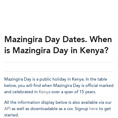
Mazingira Day Dates. When
is Mazingira Day in Kenya?
Mazingira Day is a public holiday in Kenya. In the table
below, you will find when Mazingira Day is official marked
and celebrated in
Kenya
over a span of 15 years.
All the information display below is also available via our
API
as well as downloadable as a csv. Signup
here
to get
started.