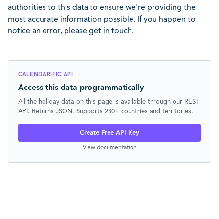
authorities to this data to ensure we're providing the
most accurate information possible. If you happen to
notice an error, please get in touch.
CALENDARIFIC API
Access this data programmatically
All the holiday data on this page is available through our REST
API. Returns JSON. Supports 230+ countries and territories.
Create Free API Key
View documentation