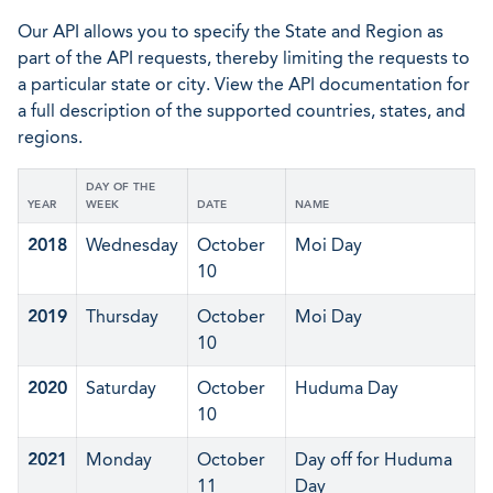
Our API allows you to specify the State and Region as
part of the API requests, thereby limiting the requests to
a particular state or city. View the API documentation for
a full description of the supported countries, states, and
regions.
DAY OF THE
YEAR
WEEK
DATE
NAME
2018
Wednesday
October
Moi Day
10
2019
Thursday
October
Moi Day
10
2020
Saturday
October
Huduma Day
10
2021
Monday
October
Day off for Huduma
11
Day