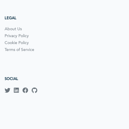
LEGAL
About Us
Privacy Policy
Cookie Policy
Terms of Service
SOCIAL