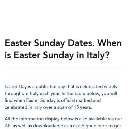
Easter Sunday Dates. When
is Easter Sunday in Italy?
Easter Day is a public holiday that is celebrated widely
throughout Italy each year. In the table below, you will
find when Easter Sunday is official marked and
celebrated in
Italy
over a span of 15 years.
All the information display below is also available via our
API
as well as downloadable as a csv. Signup
here
to get