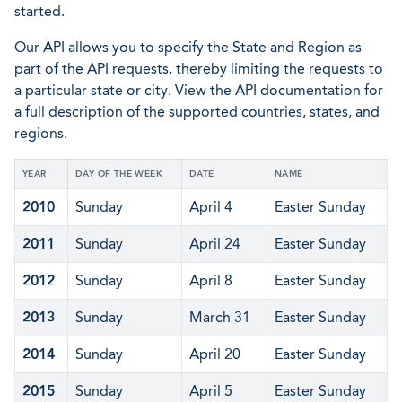
started.
Our API allows you to specify the State and Region as
part of the API requests, thereby limiting the requests to
a particular state or city. View the API documentation for
a full description of the supported countries, states, and
regions.
YEAR
DAY OF THE WEEK
DATE
NAME
2010
Sunday
April 4
Easter Sunday
2011
Sunday
April 24
Easter Sunday
2012
Sunday
April 8
Easter Sunday
2013
Sunday
March 31
Easter Sunday
2014
Sunday
April 20
Easter Sunday
2015
Sunday
April 5
Easter Sunday