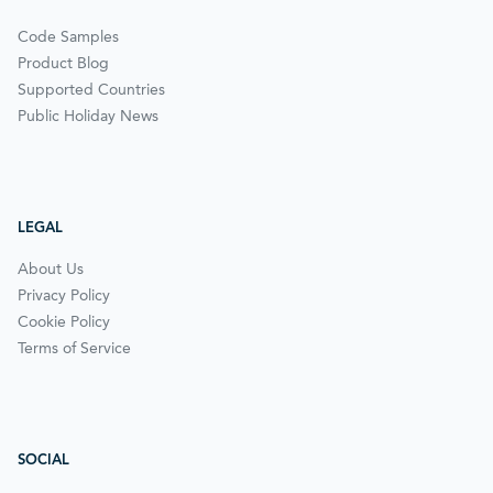
Code Samples
Product Blog
Supported Countries
Public Holiday News
LEGAL
About Us
Privacy Policy
Cookie Policy
Terms of Service
SOCIAL