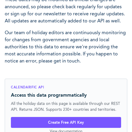
announced, so please check back regularly for updates
or sign up for our newsletter to receive regular updates.
All updates are automatically added to our API as well.
Our team of holiday editors are continuously monitoring
for changes from government agencies and local
authorities to this data to ensure we're providing the
most accurate information possible. If you happen to
notice an error, please get in touch.
CALENDARIFIC API
Access this data programmatically
All the holiday data on this page is available through our REST
API. Returns JSON. Supports 230+ countries and territories.
Create Free API Key
View documentation