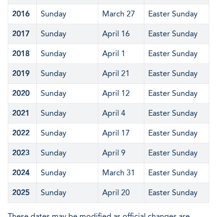
2016
Sunday
March 27
Easter Sunday
2017
Sunday
April 16
Easter Sunday
2018
Sunday
April 1
Easter Sunday
2019
Sunday
April 21
Easter Sunday
2020
Sunday
April 12
Easter Sunday
2021
Sunday
April 4
Easter Sunday
2022
Sunday
April 17
Easter Sunday
2023
Sunday
April 9
Easter Sunday
2024
Sunday
March 31
Easter Sunday
2025
Sunday
April 20
Easter Sunday
These dates may be modified as official changes are