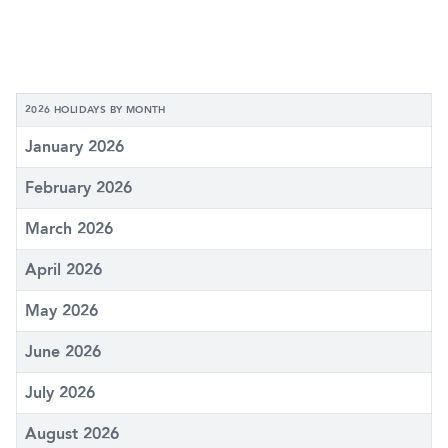
2026 HOLIDAYS BY MONTH
January 2026
February 2026
March 2026
April 2026
May 2026
June 2026
July 2026
August 2026