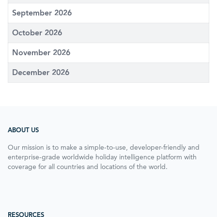
September 2026
October 2026
November 2026
December 2026
ABOUT US
Our mission is to make a simple-to-use, developer-friendly and
enterprise-grade worldwide holiday intelligence platform with
coverage for all countries and locations of the world.
RESOURCES