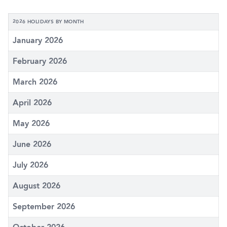
2026 HOLIDAYS BY MONTH
January 2026
February 2026
March 2026
April 2026
May 2026
June 2026
July 2026
August 2026
September 2026