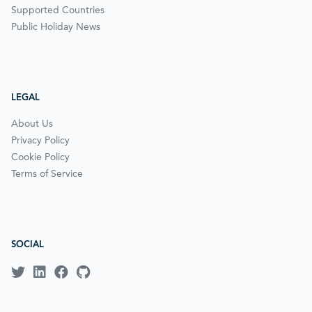
Supported Countries
Public Holiday News
LEGAL
About Us
Privacy Policy
Cookie Policy
Terms of Service
SOCIAL