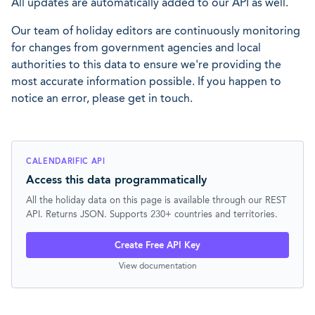
All updates are automatically added to our API as well.
Our team of holiday editors are continuously monitoring
for changes from government agencies and local
authorities to this data to ensure we're providing the
most accurate information possible. If you happen to
notice an error, please get in touch.
CALENDARIFIC API
Access this data programmatically
All the holiday data on this page is available through our REST
API. Returns JSON. Supports 230+ countries and territories.
Create Free API Key
View documentation