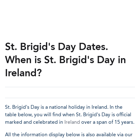
St. Brigid's Day Dates.
When is St. Brigid's Day in
Ireland?
St. Brigid's Day is a national holiday in Ireland. In the
table below, you will find when St. Brigid's Day is official
marked and celebrated in
Ireland
over a span of 15 years.
All the information display below is also available via our