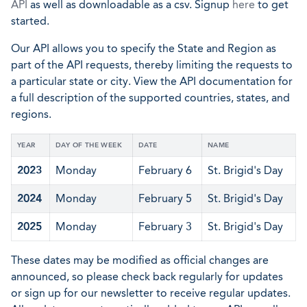
API
as well as downloadable as a csv. Signup
here
to get
started.
Our API allows you to specify the State and Region as
part of the API requests, thereby limiting the requests to
a particular state or city. View the API documentation for
a full description of the supported countries, states, and
regions.
YEAR
DAY OF THE WEEK
DATE
NAME
2023
Monday
February 6
St. Brigid's Day
2024
Monday
February 5
St. Brigid's Day
2025
Monday
February 3
St. Brigid's Day
These dates may be modified as official changes are
announced, so please check back regularly for updates
or sign up for our newsletter to receive regular updates.