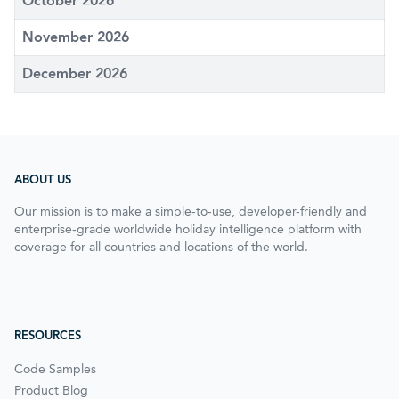
October 2026
November 2026
December 2026
ABOUT US
Our mission is to make a simple-to-use, developer-friendly and
enterprise-grade worldwide holiday intelligence platform with
coverage for all countries and locations of the world.
RESOURCES
Code Samples
Product Blog