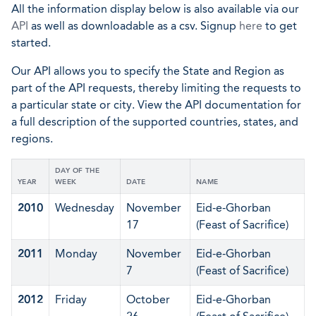
All the information display below is also available via our
API
as well as downloadable as a csv. Signup
here
to get
started.
Our API allows you to specify the State and Region as
part of the API requests, thereby limiting the requests to
a particular state or city. View the API documentation for
a full description of the supported countries, states, and
regions.
DAY OF THE
YEAR
WEEK
DATE
NAME
2010
Wednesday
November
Eid-e-Ghorban
17
(Feast of Sacrifice)
2011
Monday
November
Eid-e-Ghorban
7
(Feast of Sacrifice)
2012
Friday
October
Eid-e-Ghorban