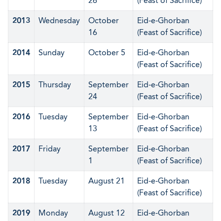
26
(Feast of Sacrifice)
2013
Wednesday
October
Eid-e-Ghorban
16
(Feast of Sacrifice)
2014
Sunday
October 5
Eid-e-Ghorban
(Feast of Sacrifice)
2015
Thursday
September
Eid-e-Ghorban
24
(Feast of Sacrifice)
2016
Tuesday
September
Eid-e-Ghorban
13
(Feast of Sacrifice)
2017
Friday
September
Eid-e-Ghorban
1
(Feast of Sacrifice)
2018
Tuesday
August 21
Eid-e-Ghorban
(Feast of Sacrifice)
2019
Monday
August 12
Eid-e-Ghorban