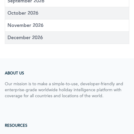
September 2026
October 2026
November 2026
December 2026
ABOUT US
Our mission is to make a simple-to-use, developer-friendly and
enterprise-grade worldwide holiday intelligence platform with
coverage for all countries and locations of the world.
RESOURCES