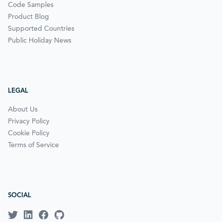
Code Samples
Product Blog
Supported Countries
Public Holiday News
LEGAL
About Us
Privacy Policy
Cookie Policy
Terms of Service
SOCIAL