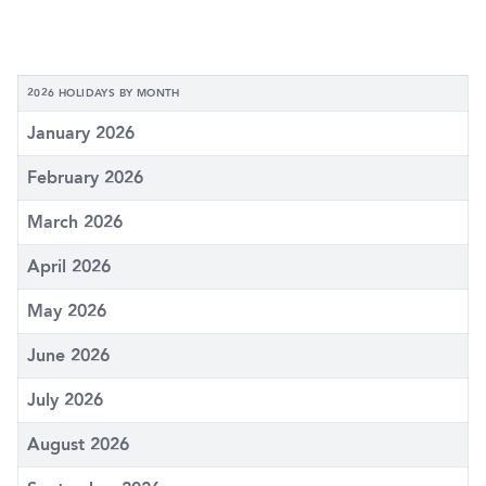
2026 HOLIDAYS BY MONTH
January 2026
February 2026
March 2026
April 2026
May 2026
June 2026
July 2026
August 2026