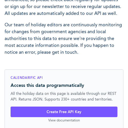
or sign up for our newsletter to receive regular updates.
All updates are automatically added to our API as well.
Our team of holiday editors are continuously monitoring
for changes from government agencies and local
authorities to this data to ensure we're providing the
most accurate information possible. If you happen to
notice an error, please get in touch.
CALENDARIFIC API
Access this data programmatically
All the holiday data on this page is available through our REST
API. Returns JSON. Supports 230+ countries and territories.
Create Free API Key
View documentation