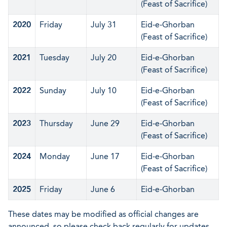
(Feast of Sacrifice)
2020
Friday
July 31
Eid-e-Ghorban
(Feast of Sacrifice)
2021
Tuesday
July 20
Eid-e-Ghorban
(Feast of Sacrifice)
2022
Sunday
July 10
Eid-e-Ghorban
(Feast of Sacrifice)
2023
Thursday
June 29
Eid-e-Ghorban
(Feast of Sacrifice)
2024
Monday
June 17
Eid-e-Ghorban
(Feast of Sacrifice)
2025
Friday
June 6
Eid-e-Ghorban
These dates may be modified as official changes are
announced, so please check back regularly for updates