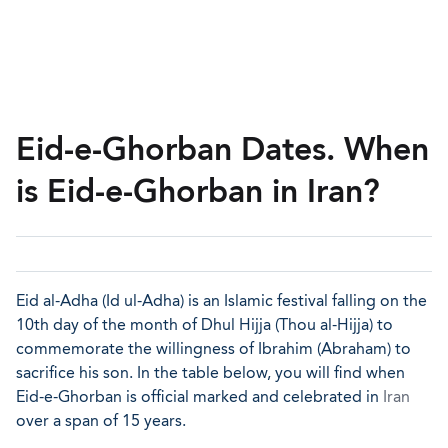
Eid-e-Ghorban Dates. When
is Eid-e-Ghorban in Iran?
Eid al-Adha (Id ul-Adha) is an Islamic festival falling on the
10th day of the month of Dhul Hijja (Thou al-Hijja) to
commemorate the willingness of Ibrahim (Abraham) to
sacrifice his son. In the table below, you will find when
Eid-e-Ghorban is official marked and celebrated in
Iran
over a span of 15 years.