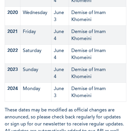
4
Khomeini
2020
Wednesday
June
Demise of Imam
3
Khomeini
2021
Friday
June
Demise of Imam
4
Khomeini
2022
Saturday
June
Demise of Imam
4
Khomeini
2023
Sunday
June
Demise of Imam
4
Khomeini
2024
Monday
June
Demise of Imam
3
Khomeini
These dates may be modified as official changes are
announced, so please check back regularly for updates
or sign up for our newsletter to receive regular updates.
All updates are automatically added to our API as well.