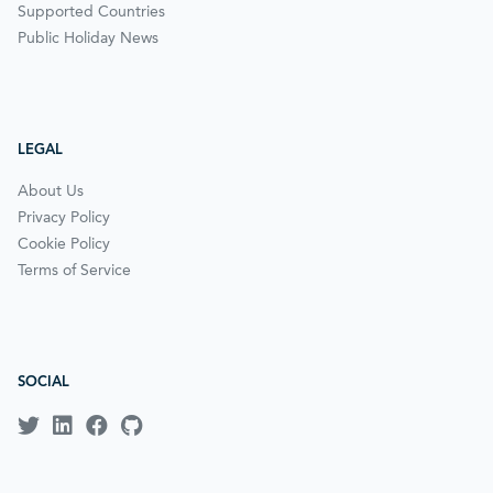
Supported Countries
Public Holiday News
LEGAL
About Us
Privacy Policy
Cookie Policy
Terms of Service
SOCIAL