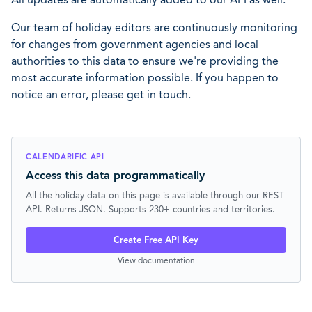
Our team of holiday editors are continuously monitoring
for changes from government agencies and local
authorities to this data to ensure we're providing the
most accurate information possible. If you happen to
notice an error, please get in touch.
CALENDARIFIC API
Access this data programmatically
All the holiday data on this page is available through our REST
API. Returns JSON. Supports 230+ countries and territories.
Create Free API Key
View documentation