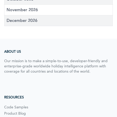
November 2026
December 2026
ABOUT US
Our mission is to make a simple-to-use, developer-friendly and
enterprise-grade worldwide holiday intelligence platform with
coverage for all countries and locations of the world.
RESOURCES
Code Samples
Product Blog