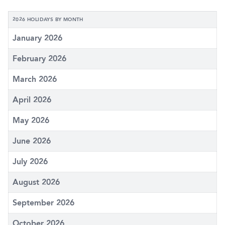
2026 HOLIDAYS BY MONTH
January 2026
February 2026
March 2026
April 2026
May 2026
June 2026
July 2026
August 2026
September 2026
October 2026