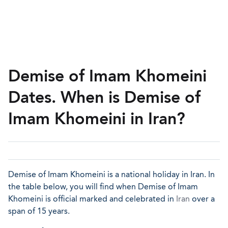
Demise of Imam Khomeini
Dates. When is Demise of
Imam Khomeini in Iran?
Demise of Imam Khomeini is a national holiday in Iran. In
the table below, you will find when Demise of Imam
Khomeini is official marked and celebrated in
Iran
over a
span of 15 years.