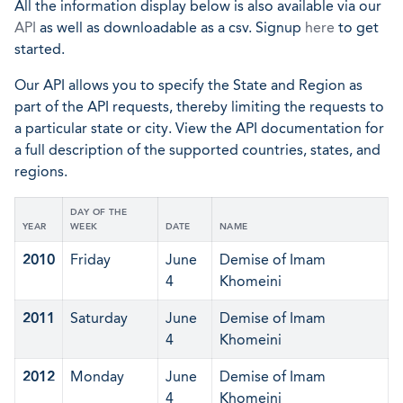
All the information display below is also available via our
API
as well as downloadable as a csv. Signup
here
to get
started.
Our API allows you to specify the State and Region as
part of the API requests, thereby limiting the requests to
a particular state or city. View the API documentation for
a full description of the supported countries, states, and
regions.
DAY OF THE
YEAR
WEEK
DATE
NAME
2010
Friday
June
Demise of Imam
4
Khomeini
2011
Saturday
June
Demise of Imam
4
Khomeini
2012
Monday
June
Demise of Imam
4
Khomeini