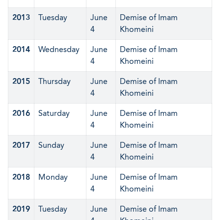
2013
Tuesday
June
Demise of Imam
4
Khomeini
2014
Wednesday
June
Demise of Imam
4
Khomeini
2015
Thursday
June
Demise of Imam
4
Khomeini
2016
Saturday
June
Demise of Imam
4
Khomeini
2017
Sunday
June
Demise of Imam
4
Khomeini
2018
Monday
June
Demise of Imam
4
Khomeini
2019
Tuesday
June
Demise of Imam