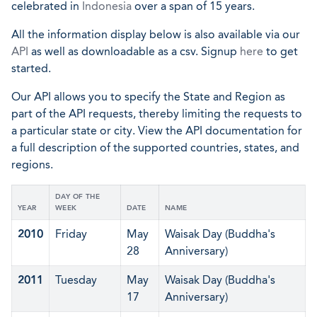
celebrated in
Indonesia
over a span of 15 years.
All the information display below is also available via our
API
as well as downloadable as a csv. Signup
here
to get
started.
Our API allows you to specify the State and Region as
part of the API requests, thereby limiting the requests to
a particular state or city. View the API documentation for
a full description of the supported countries, states, and
regions.
DAY OF THE
YEAR
WEEK
DATE
NAME
2010
Friday
May
Waisak Day (Buddha's
28
Anniversary)
2011
Tuesday
May
Waisak Day (Buddha's
17
Anniversary)