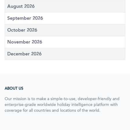
August 2026
September 2026
October 2026
November 2026
December 2026
ABOUT US
Our mission is to make a simple-to-use, developer-friendly and
enterprise-grade worldwide holiday intelligence platform with
coverage for all countries and locations of the world.