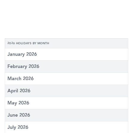
2026 HOLIDAYS BY MONTH
January 2026
February 2026
March 2026
April 2026
May 2026
June 2026
July 2026