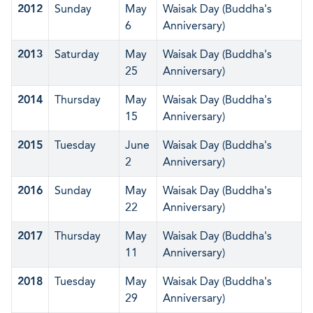
2012
Sunday
May
Waisak Day (Buddha's
6
Anniversary)
2013
Saturday
May
Waisak Day (Buddha's
25
Anniversary)
2014
Thursday
May
Waisak Day (Buddha's
15
Anniversary)
2015
Tuesday
June
Waisak Day (Buddha's
2
Anniversary)
2016
Sunday
May
Waisak Day (Buddha's
22
Anniversary)
2017
Thursday
May
Waisak Day (Buddha's
11
Anniversary)
2018
Tuesday
May
Waisak Day (Buddha's
29
Anniversary)