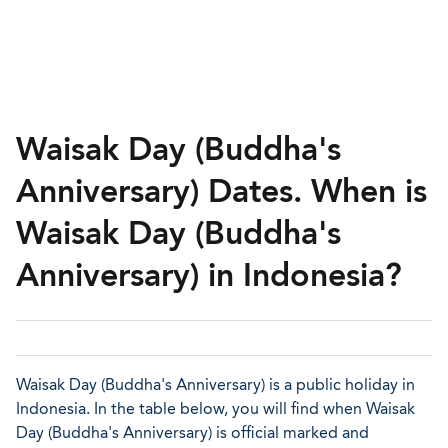
Waisak Day (Buddha's
Anniversary) Dates. When is
Waisak Day (Buddha's
Anniversary) in Indonesia?
Waisak Day (Buddha's Anniversary) is a public holiday in
Indonesia. In the table below, you will find when Waisak
Day (Buddha's Anniversary) is official marked and