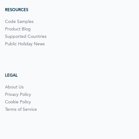
RESOURCES
Code Samples
Product Blog
Supported Countries
Public Holiday News
LEGAL
About Us
Privacy Policy
Cookie Policy
Terms of Service