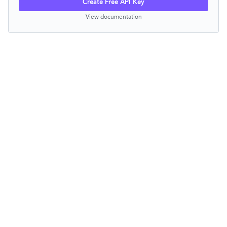
Create Free API Key
View documentation