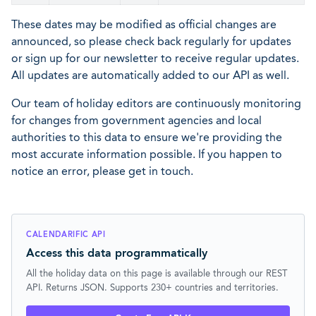
These dates may be modified as official changes are
announced, so please check back regularly for updates
or sign up for our newsletter to receive regular updates.
All updates are automatically added to our API as well.
Our team of holiday editors are continuously monitoring
for changes from government agencies and local
authorities to this data to ensure we're providing the
most accurate information possible. If you happen to
notice an error, please get in touch.
CALENDARIFIC API
Access this data programmatically
All the holiday data on this page is available through our REST
API. Returns JSON. Supports 230+ countries and territories.