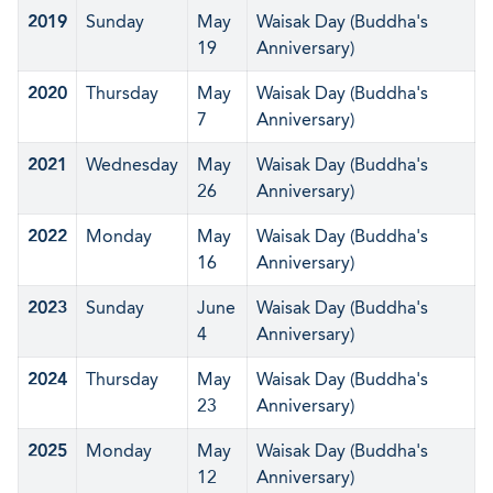
2019
Sunday
May
Waisak Day (Buddha's
19
Anniversary)
2020
Thursday
May
Waisak Day (Buddha's
7
Anniversary)
2021
Wednesday
May
Waisak Day (Buddha's
26
Anniversary)
2022
Monday
May
Waisak Day (Buddha's
16
Anniversary)
2023
Sunday
June
Waisak Day (Buddha's
4
Anniversary)
2024
Thursday
May
Waisak Day (Buddha's
23
Anniversary)
2025
Monday
May
Waisak Day (Buddha's
12
Anniversary)