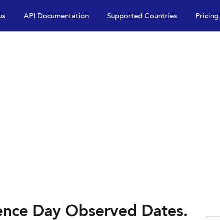
us
API Documentation
Supported Countries
Pricing
ence Day Observed Dates.