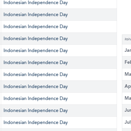
Indonesian Independence Day
Indonesian Independence Day
Indonesian Independence Day
Indonesian Independence Day
202
Ja
Indonesian Independence Day
Fe
Indonesian Independence Day
Ma
Indonesian Independence Day
Ap
Indonesian Independence Day
Ma
Indonesian Independence Day
Ju
Indonesian Independence Day
Ju
Indonesian Independence Day