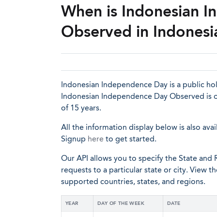
When is Indonesian 
Observed in Indonesi
Indonesian Independence Day is a public holi
Indonesian Independence Day Observed is of
of 15 years.
All the information display below is also avai
Signup
here
to get started.
Our API allows you to specify the State and R
requests to a particular state or city. View t
supported countries, states, and regions.
YEAR
DAY OF THE WEEK
DATE