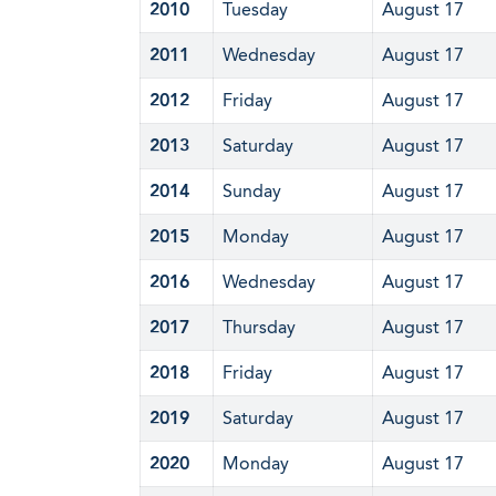
2010
Tuesday
August 17
2011
Wednesday
August 17
2012
Friday
August 17
2013
Saturday
August 17
2014
Sunday
August 17
2015
Monday
August 17
2016
Wednesday
August 17
2017
Thursday
August 17
2018
Friday
August 17
2019
Saturday
August 17
2020
Monday
August 17