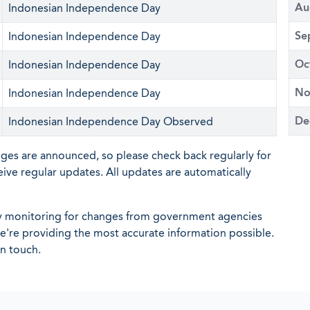
Au
Indonesian Independence Day
Se
Indonesian Independence Day
Oc
Indonesian Independence Day
No
Indonesian Independence Day
De
Indonesian Independence Day Observed
nges are announced, so please check back regularly for
eive regular updates. All updates are automatically
ly monitoring for changes from government agencies
 we're providing the most accurate information possible.
in touch.