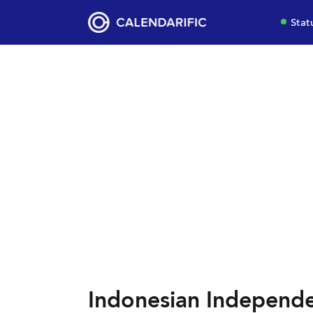
Stat
Indonesian Independ