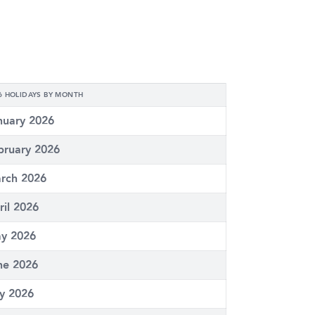
6 HOLIDAYS BY MONTH
nuary 2026
bruary 2026
rch 2026
ril 2026
y 2026
ne 2026
ly 2026