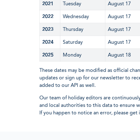
2021
Tuesday
August 17
2022
Wednesday
August 17
2023
Thursday
August 17
2024
Saturday
August 17
2025
Monday
August 18
These dates may be modified as official cha
updates or sign up for our newsletter to rec
added to our API as well.
Our team of holiday editors are continuous
and local authorities to this data to ensure
If you happen to notice an error, please get 