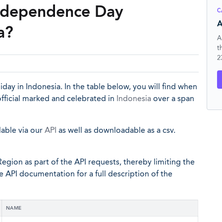
Independence Day
C
A
a?
A
t
2
day in Indonesia. In the table below, you will find when
ficial marked and celebrated in
Indonesia
over a span
lable via our
API
as well as downloadable as a csv.
egion as part of the API requests, thereby limiting the
he API documentation for a full description of the
NAME