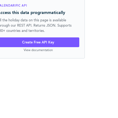
ALENDARIFIC API
ccess this data programmatically
ll the holiday data on this page is available
hrough our REST API. Returns JSON. Supports
30+ countries and territories.
Create Free API Key
View documentation