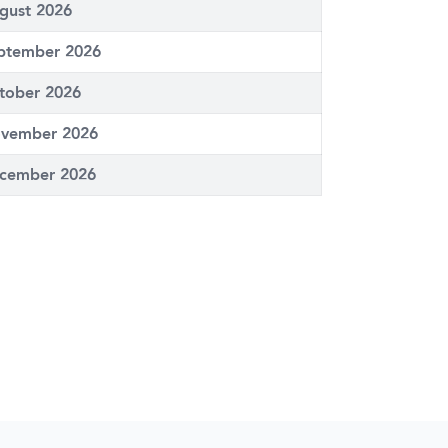
gust 2026
ptember 2026
tober 2026
vember 2026
cember 2026