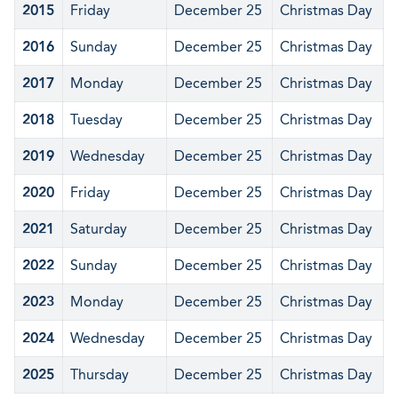
2015
Friday
December 25
Christmas Day
2016
Sunday
December 25
Christmas Day
2017
Monday
December 25
Christmas Day
2018
Tuesday
December 25
Christmas Day
2019
Wednesday
December 25
Christmas Day
2020
Friday
December 25
Christmas Day
2021
Saturday
December 25
Christmas Day
2022
Sunday
December 25
Christmas Day
2023
Monday
December 25
Christmas Day
2024
Wednesday
December 25
Christmas Day
2025
Thursday
December 25
Christmas Day