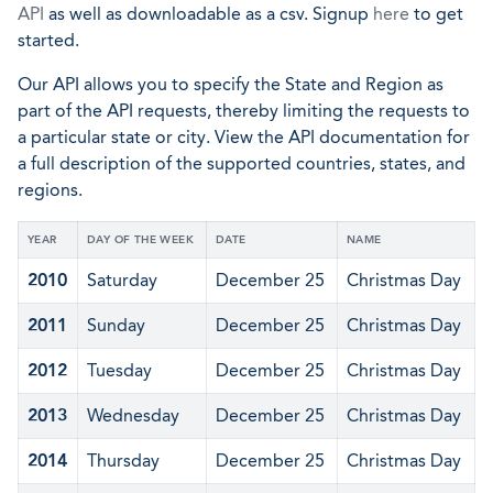
API
as well as downloadable as a csv. Signup
here
to get
started.
Our API allows you to specify the State and Region as
part of the API requests, thereby limiting the requests to
a particular state or city. View the API documentation for
a full description of the supported countries, states, and
regions.
YEAR
DAY OF THE WEEK
DATE
NAME
2010
Saturday
December 25
Christmas Day
2011
Sunday
December 25
Christmas Day
2012
Tuesday
December 25
Christmas Day
2013
Wednesday
December 25
Christmas Day
2014
Thursday
December 25
Christmas Day