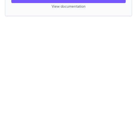
View documentation