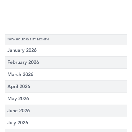
2026 HOLIDAYS BY MONTH
January 2026
February 2026
March 2026
April 2026
May 2026
June 2026
July 2026