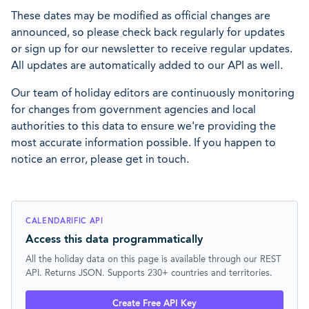
These dates may be modified as official changes are
announced, so please check back regularly for updates
or sign up for our newsletter to receive regular updates.
All updates are automatically added to our API as well.
Our team of holiday editors are continuously monitoring
for changes from government agencies and local
authorities to this data to ensure we're providing the
most accurate information possible. If you happen to
notice an error, please get in touch.
CALENDARIFIC API
Access this data programmatically
All the holiday data on this page is available through our REST
API. Returns JSON. Supports 230+ countries and territories.
Create Free API Key