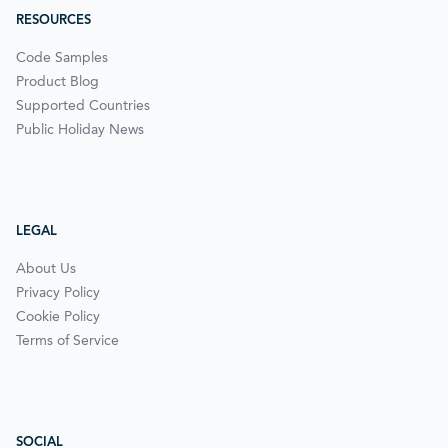
RESOURCES
Code Samples
Product Blog
Supported Countries
Public Holiday News
LEGAL
About Us
Privacy Policy
Cookie Policy
Terms of Service
SOCIAL