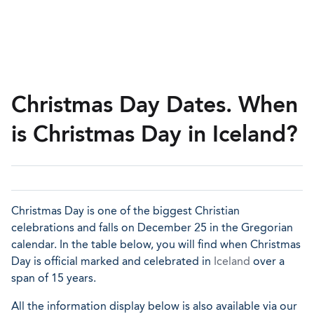
Christmas Day Dates. When
is Christmas Day in Iceland?
Christmas Day is one of the biggest Christian
celebrations and falls on December 25 in the Gregorian
calendar. In the table below, you will find when Christmas
Day is official marked and celebrated in
Iceland
over a
span of 15 years.
All the information display below is also available via our