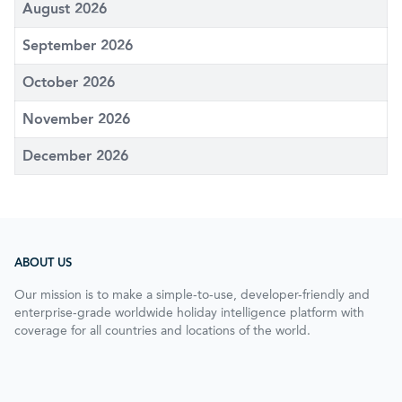
August 2026
September 2026
October 2026
November 2026
December 2026
ABOUT US
Our mission is to make a simple-to-use, developer-friendly and
enterprise-grade worldwide holiday intelligence platform with
coverage for all countries and locations of the world.