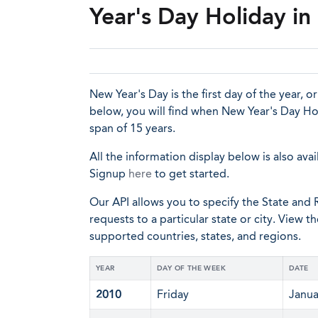
Year's Day Holiday i
New Year's Day is the first day of the year, o
below, you will find when New Year's Day Hol
span of 15 years.
All the information display below is also avai
Signup
here
to get started.
Our API allows you to specify the State and R
requests to a particular state or city. View t
supported countries, states, and regions.
YEAR
DAY OF THE WEEK
DATE
2010
Friday
Janua