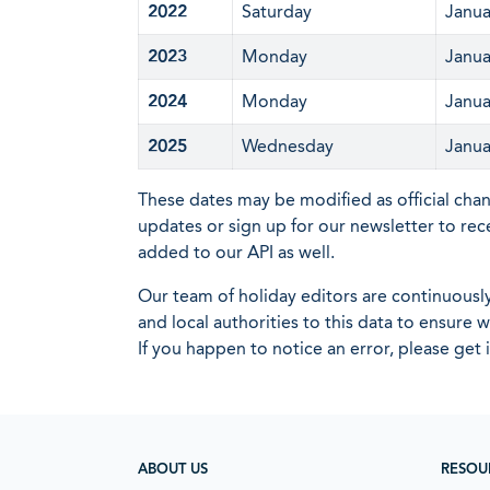
2022
Saturday
Janua
2023
Monday
Janua
2024
Monday
Janua
2025
Wednesday
Janua
These dates may be modified as official cha
updates or sign up for our newsletter to rec
added to our API as well.
Our team of holiday editors are continuous
and local authorities to this data to ensure
If you happen to notice an error, please get 
ABOUT US
RESOU