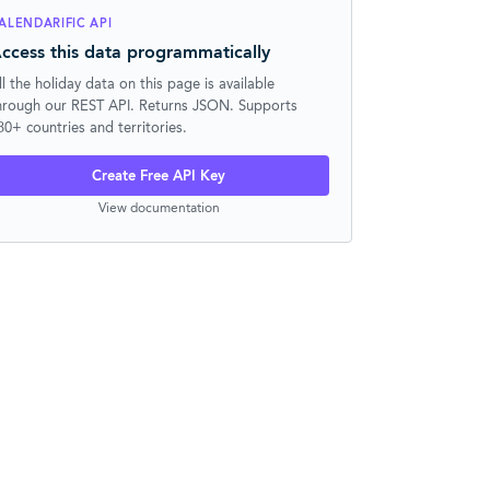
ALENDARIFIC API
ccess this data programmatically
ll the holiday data on this page is available
hrough our REST API. Returns JSON. Supports
30+ countries and territories.
Create Free API Key
View documentation