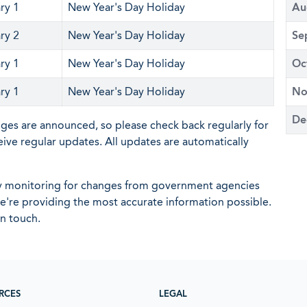
ry 1
New Year's Day Holiday
Au
ry 2
New Year's Day Holiday
Se
ry 1
New Year's Day Holiday
Oc
ry 1
New Year's Day Holiday
No
De
nges are announced, so please check back regularly for
eive regular updates. All updates are automatically
ly monitoring for changes from government agencies
 we're providing the most accurate information possible.
in touch.
RCES
LEGAL