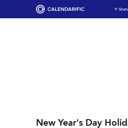
Stat
New Year's Day Holid