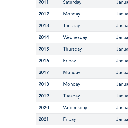
2011
Saturday
Janua
2012
Monday
Janua
2013
Tuesday
Janua
2014
Wednesday
Janua
2015
Thursday
Janua
2016
Friday
Janua
2017
Monday
Janua
2018
Monday
Janua
2019
Tuesday
Janua
2020
Wednesday
Janua
2021
Friday
Janua