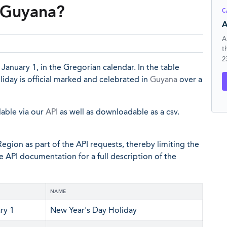
n Guyana?
C
A
A
t
2
r January 1, in the Gregorian calendar. In the table
iday is official marked and celebrated in
Guyana
over a
lable via our
API
as well as downloadable as a csv.
egion as part of the API requests, thereby limiting the
he API documentation for a full description of the
NAME
ry 1
New Year's Day Holiday