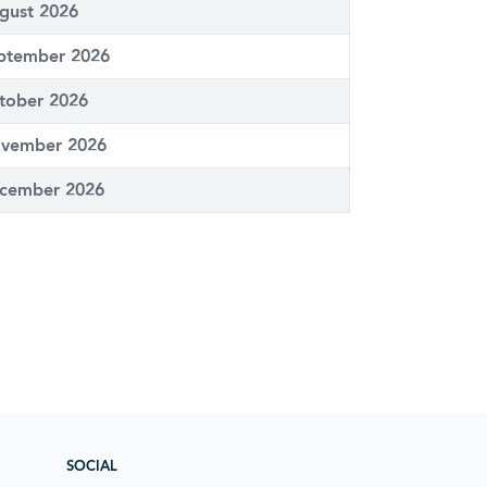
gust 2026
ptember 2026
tober 2026
vember 2026
cember 2026
SOCIAL