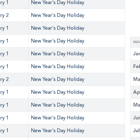
ry 1
New Year's Day Holiday
ry 2
New Year's Day Holiday
ry 1
New Year's Day Holiday
ry 1
New Year's Day Holiday
202
ry 1
New Year's Day Holiday
Ja
ry 1
New Year's Day Holiday
Fe
ry 2
New Year's Day Holiday
Ma
ry 1
New Year's Day Holiday
Ap
ry 1
New Year's Day Holiday
Ma
ry 1
New Year's Day Holiday
Ju
ry 1
New Year's Day Holiday
Ju