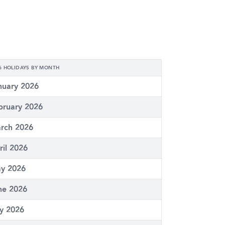
6 HOLIDAYS BY MONTH
nuary 2026
bruary 2026
rch 2026
ril 2026
y 2026
ne 2026
ly 2026