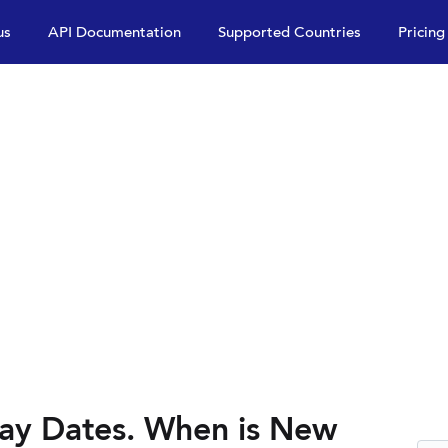
us
API Documentation
Supported Countries
Pricing
ay Dates. When is New