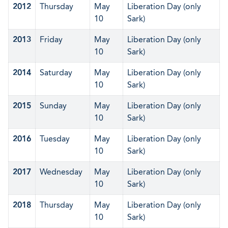
2012
Thursday
May
Liberation Day (only
10
Sark)
2013
Friday
May
Liberation Day (only
10
Sark)
2014
Saturday
May
Liberation Day (only
10
Sark)
2015
Sunday
May
Liberation Day (only
10
Sark)
2016
Tuesday
May
Liberation Day (only
10
Sark)
2017
Wednesday
May
Liberation Day (only
10
Sark)
2018
Thursday
May
Liberation Day (only
10
Sark)