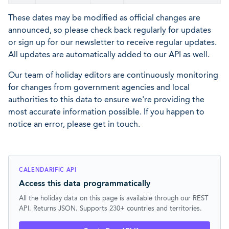
These dates may be modified as official changes are
announced, so please check back regularly for updates
or sign up for our newsletter to receive regular updates.
All updates are automatically added to our API as well.
Our team of holiday editors are continuously monitoring
for changes from government agencies and local
authorities to this data to ensure we're providing the
most accurate information possible. If you happen to
notice an error, please get in touch.
CALENDARIFIC API
Access this data programmatically
All the holiday data on this page is available through our REST
API. Returns JSON. Supports 230+ countries and territories.