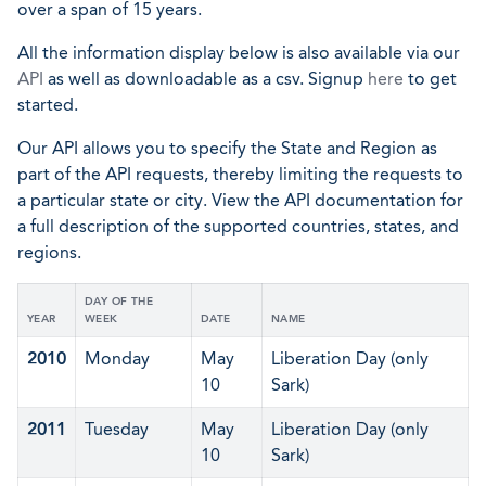
over a span of 15 years.
All the information display below is also available via our
API
as well as downloadable as a csv. Signup
here
to get
started.
Our API allows you to specify the State and Region as
part of the API requests, thereby limiting the requests to
a particular state or city. View the API documentation for
a full description of the supported countries, states, and
regions.
DAY OF THE
YEAR
WEEK
DATE
NAME
2010
Monday
May
Liberation Day (only
10
Sark)
2011
Tuesday
May
Liberation Day (only
10
Sark)