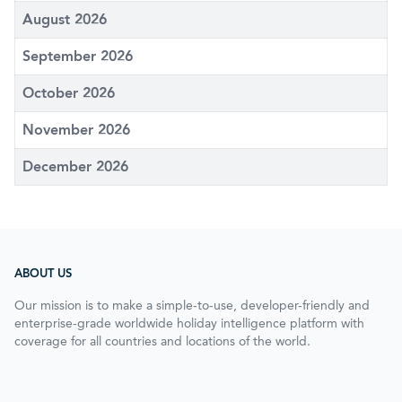
August 2026
September 2026
October 2026
November 2026
December 2026
ABOUT US
Our mission is to make a simple-to-use, developer-friendly and
enterprise-grade worldwide holiday intelligence platform with
coverage for all countries and locations of the world.