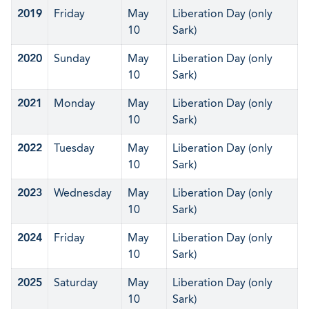
2019
Friday
May
Liberation Day (only
10
Sark)
2020
Sunday
May
Liberation Day (only
10
Sark)
2021
Monday
May
Liberation Day (only
10
Sark)
2022
Tuesday
May
Liberation Day (only
10
Sark)
2023
Wednesday
May
Liberation Day (only
10
Sark)
2024
Friday
May
Liberation Day (only
10
Sark)
2025
Saturday
May
Liberation Day (only
10
Sark)