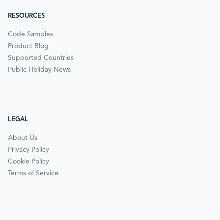
RESOURCES
Code Samples
Product Blog
Supported Countries
Public Holiday News
LEGAL
About Us
Privacy Policy
Cookie Policy
Terms of Service