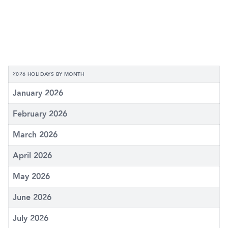
2026 HOLIDAYS BY MONTH
January 2026
February 2026
March 2026
April 2026
May 2026
June 2026
July 2026