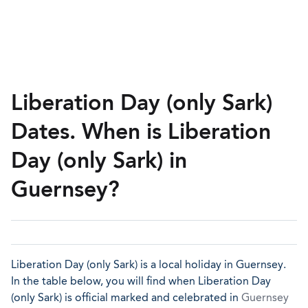
Liberation Day (only Sark)
Dates. When is Liberation
Day (only Sark) in
Guernsey?
Liberation Day (only Sark) is a local holiday in Guernsey.
In the table below, you will find when Liberation Day
(only Sark) is official marked and celebrated in
Guernsey