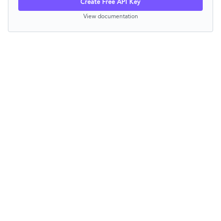
Create Free API Key
View documentation