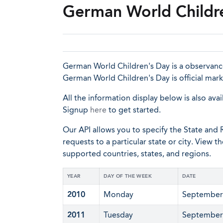
German World Childr
German World Children's Day is a observance
German World Children's Day is official mar
All the information display below is also avai
Signup
here
to get started.
Our API allows you to specify the State and R
requests to a particular state or city. View t
supported countries, states, and regions.
YEAR
DAY OF THE WEEK
DATE
2010
Monday
September
2011
Tuesday
September