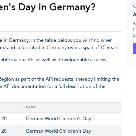
en's Day in Germany?
C
A
A
t
2
 in Germany. In the table below, you will find when
ked and celebrated in
Germany
over a span of 15 years.
lable via our
API
as well as downloadable as a csv.
egion as part of the API requests, thereby limiting the
he API documentation for a full description of the
NAME
 20
German World Children's Day
 20
German World Children's Day