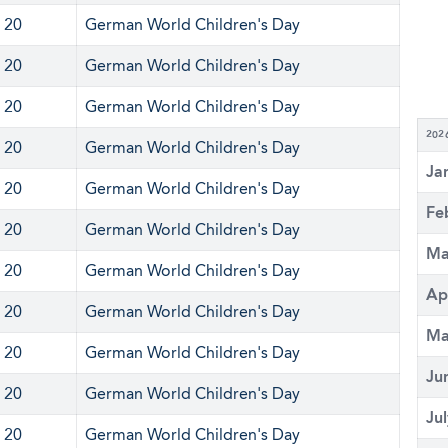
 20
German World Children's Day
 20
German World Children's Day
 20
German World Children's Day
202
 20
German World Children's Day
Ja
 20
German World Children's Day
Fe
 20
German World Children's Day
Ma
 20
German World Children's Day
Ap
 20
German World Children's Day
Ma
 20
German World Children's Day
Ju
 20
German World Children's Day
Ju
 20
German World Children's Day