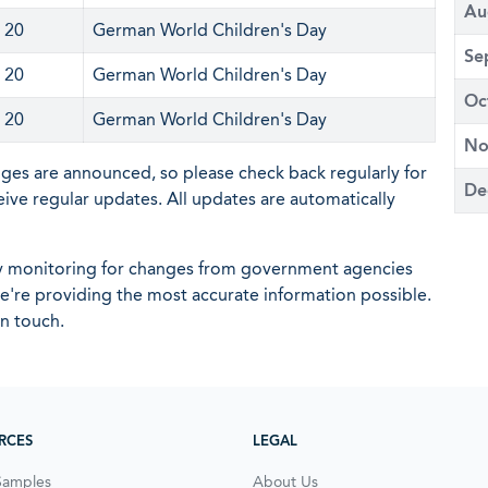
Au
 20
German World Children's Day
Se
 20
German World Children's Day
Oc
 20
German World Children's Day
No
nges are announced, so please check back regularly for
De
eive regular updates. All updates are automatically
ly monitoring for changes from government agencies
 we're providing the most accurate information possible.
in touch.
RCES
LEGAL
Samples
About Us