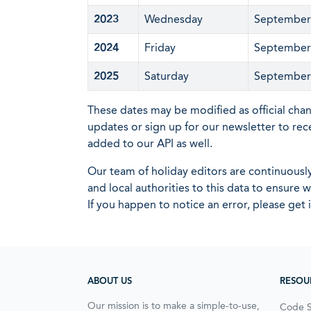
2023
Wednesday
September
2024
Friday
September
2025
Saturday
September
These dates may be modified as official cha
updates or sign up for our newsletter to rec
added to our API as well.
Our team of holiday editors are continuous
and local authorities to this data to ensure
If you happen to notice an error, please get 
ABOUT US
RESOU
Our mission is to make a simple-to-use,
Code 