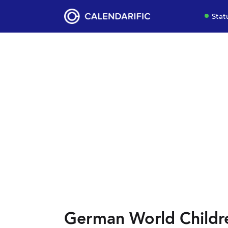
Stat
German World Childre