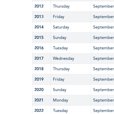
2012
Thursday
September
2013
Friday
September
2014
Saturday
September
2015
Sunday
September
2016
Tuesday
September
2017
Wednesday
September
2018
Thursday
September
2019
Friday
September
2020
Sunday
September
2021
Monday
September
2022
Tuesday
September