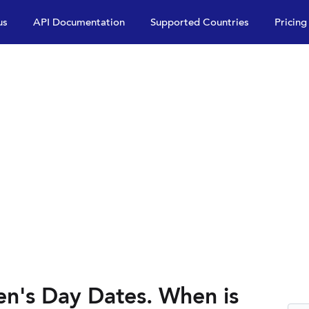
us
API Documentation
Supported Countries
Pricing
n's Day Dates. When is