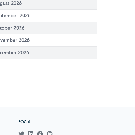
gust 2026
ptember 2026
tober 2026
vember 2026
cember 2026
SOCIAL