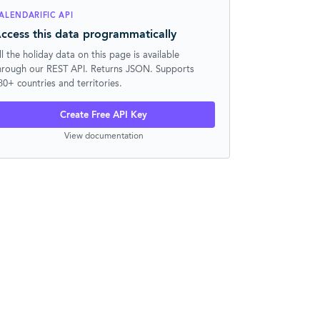
ALENDARIFIC API
ccess this data programmatically
ll the holiday data on this page is available
hrough our REST API. Returns JSON. Supports
30+ countries and territories.
Create Free API Key
View documentation