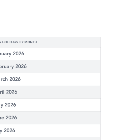
6 HOLIDAYS BY MONTH
nuary 2026
bruary 2026
rch 2026
ril 2026
y 2026
ne 2026
ly 2026