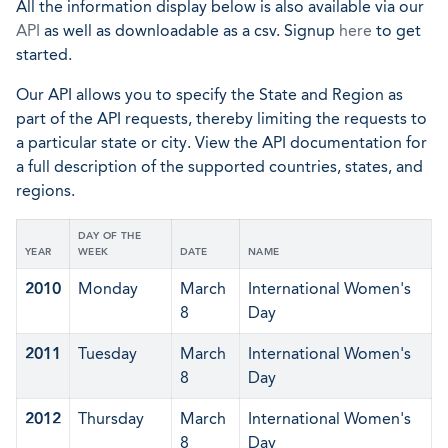
All the information display below is also available via our
API
as well as downloadable as a csv. Signup
here
to get
started.
Our API allows you to specify the State and Region as
part of the API requests, thereby limiting the requests to
a particular state or city. View the API documentation for
a full description of the supported countries, states, and
regions.
DAY OF THE
YEAR
WEEK
DATE
NAME
2010
Monday
March
International Women's
8
Day
2011
Tuesday
March
International Women's
8
Day
2012
Thursday
March
International Women's
8
Day