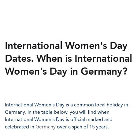
International Women's Day
Dates. When is International
Women's Day in Germany?
International Women's Day is a common local holiday in
Germany. In the table below, you will find when
International Women's Day is official marked and
celebrated in
Germany
over a span of 15 years.