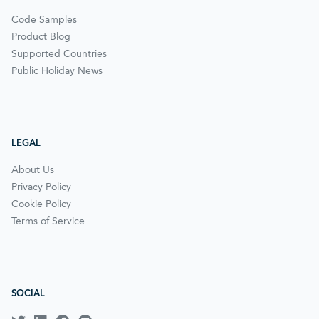
Code Samples
Product Blog
Supported Countries
Public Holiday News
LEGAL
About Us
Privacy Policy
Cookie Policy
Terms of Service
SOCIAL