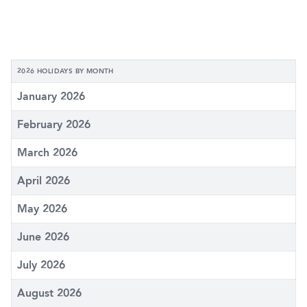
2026 HOLIDAYS BY MONTH
January 2026
February 2026
March 2026
April 2026
May 2026
June 2026
July 2026
August 2026