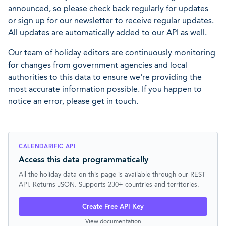
announced, so please check back regularly for updates
or sign up for our newsletter to receive regular updates.
All updates are automatically added to our API as well.
Our team of holiday editors are continuously monitoring
for changes from government agencies and local
authorities to this data to ensure we're providing the
most accurate information possible. If you happen to
notice an error, please get in touch.
CALENDARIFIC API
Access this data programmatically
All the holiday data on this page is available through our REST
API. Returns JSON. Supports 230+ countries and territories.
Create Free API Key
View documentation