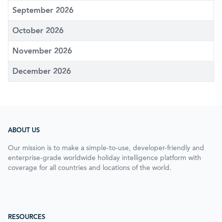
September 2026
October 2026
November 2026
December 2026
ABOUT US
Our mission is to make a simple-to-use, developer-friendly and
enterprise-grade worldwide holiday intelligence platform with
coverage for all countries and locations of the world.
RESOURCES