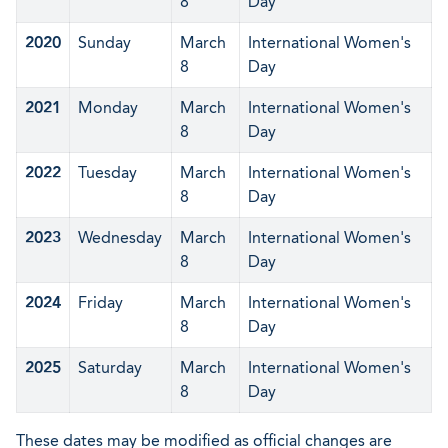
8
Day
2020
Sunday
March
International Women's
8
Day
2021
Monday
March
International Women's
8
Day
2022
Tuesday
March
International Women's
8
Day
2023
Wednesday
March
International Women's
8
Day
2024
Friday
March
International Women's
8
Day
2025
Saturday
March
International Women's
8
Day
These dates may be modified as official changes are