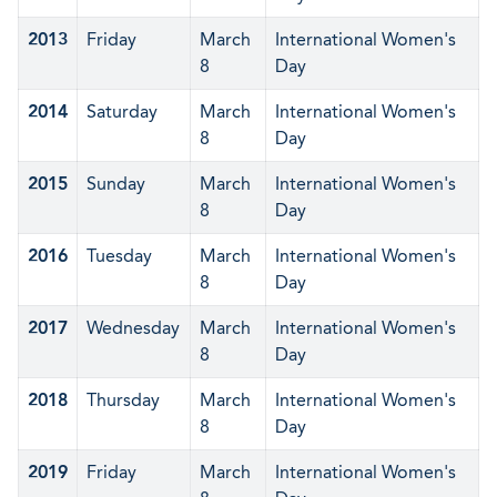
2013
Friday
March
International Women's
8
Day
2014
Saturday
March
International Women's
8
Day
2015
Sunday
March
International Women's
8
Day
2016
Tuesday
March
International Women's
8
Day
2017
Wednesday
March
International Women's
8
Day
2018
Thursday
March
International Women's
8
Day
2019
Friday
March
International Women's