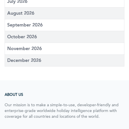
July 2026
August 2026
September 2026
October 2026
November 2026
December 2026
ABOUT US
Our mission is to make a simple-to-use, developer-friendly and
enterprise-grade worldwide holiday intelligence platform with
coverage for all countries and locations of the world.