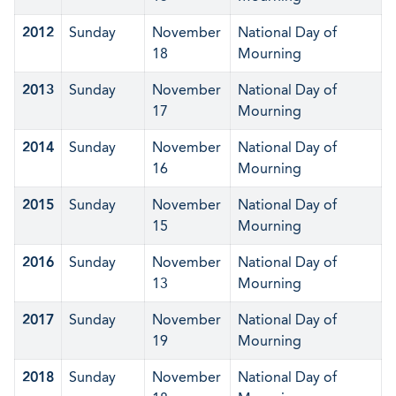
2012
Sunday
November
National Day of
18
Mourning
2013
Sunday
November
National Day of
17
Mourning
2014
Sunday
November
National Day of
16
Mourning
2015
Sunday
November
National Day of
15
Mourning
2016
Sunday
November
National Day of
13
Mourning
2017
Sunday
November
National Day of
19
Mourning
2018
Sunday
November
National Day of