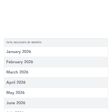
2026 HOLIDAYS BY MONTH
January 2026
February 2026
March 2026
April 2026
May 2026
June 2026