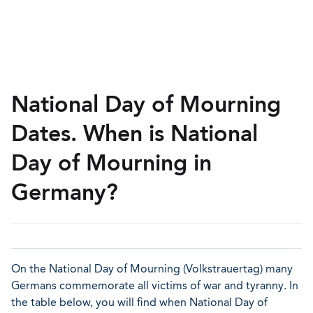
National Day of Mourning
Dates. When is National
Day of Mourning in
Germany?
On the National Day of Mourning (Volkstrauertag) many
Germans commemorate all victims of war and tyranny. In
the table below, you will find when National Day of