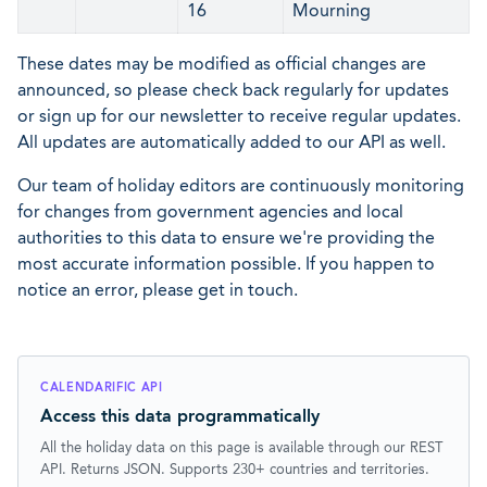
16
Mourning
These dates may be modified as official changes are
announced, so please check back regularly for updates
or sign up for our newsletter to receive regular updates.
All updates are automatically added to our API as well.
Our team of holiday editors are continuously monitoring
for changes from government agencies and local
authorities to this data to ensure we're providing the
most accurate information possible. If you happen to
notice an error, please get in touch.
CALENDARIFIC API
Access this data programmatically
All the holiday data on this page is available through our REST
API. Returns JSON. Supports 230+ countries and territories.