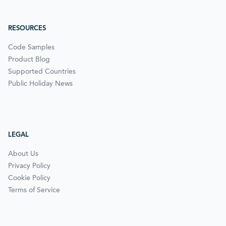
RESOURCES
Code Samples
Product Blog
Supported Countries
Public Holiday News
LEGAL
About Us
Privacy Policy
Cookie Policy
Terms of Service