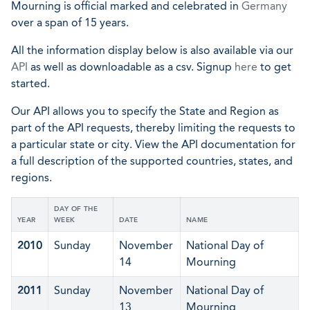
Mourning is official marked and celebrated in
Germany
over a span of 15 years.
All the information display below is also available via our
API
as well as downloadable as a csv. Signup
here
to get
started.
Our API allows you to specify the State and Region as
part of the API requests, thereby limiting the requests to
a particular state or city. View the API documentation for
a full description of the supported countries, states, and
regions.
DAY OF THE
YEAR
WEEK
DATE
NAME
2010
Sunday
November
National Day of
14
Mourning
2011
Sunday
November
National Day of
13
Mourning