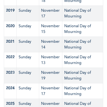
18
Mourning
2019
Sunday
November
National Day of
17
Mourning
2020
Sunday
November
National Day of
15
Mourning
2021
Sunday
November
National Day of
14
Mourning
2022
Sunday
November
National Day of
13
Mourning
2023
Sunday
November
National Day of
19
Mourning
2024
Sunday
November
National Day of
17
Mourning
2025
Sunday
November
National Day of