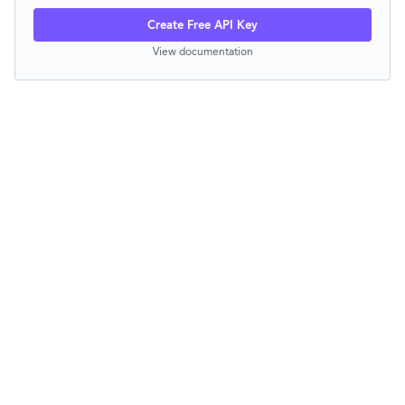
Create Free API Key
View documentation