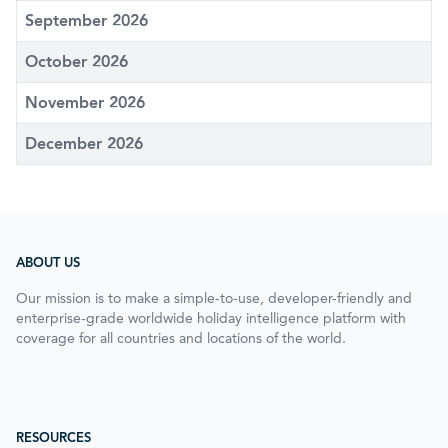
September 2026
October 2026
November 2026
December 2026
ABOUT US
Our mission is to make a simple-to-use, developer-friendly and
enterprise-grade worldwide holiday intelligence platform with
coverage for all countries and locations of the world.
RESOURCES