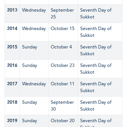
2013
Wednesday
September
Seventh Day of
25
Sukkot
2014
Wednesday
October 15
Seventh Day of
Sukkot
2015
Sunday
October 4
Seventh Day of
Sukkot
2016
Sunday
October 23
Seventh Day of
Sukkot
2017
Wednesday
October 11
Seventh Day of
Sukkot
2018
Sunday
September
Seventh Day of
30
Sukkot
2019
Sunday
October 20
Seventh Day of