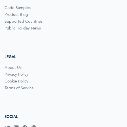
Code Samples
Product Blog
Supported Countries
Public Holiday News
LEGAL
About Us
Privacy Policy
Cookie Policy
Terms of Service
SOCIAL