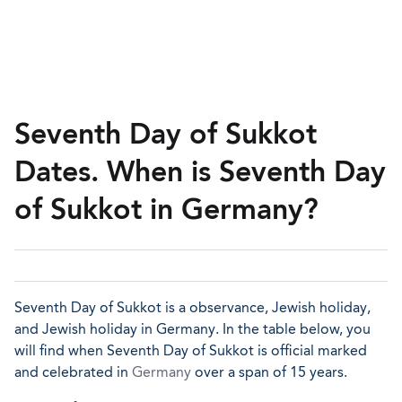
Seventh Day of Sukkot
Dates. When is Seventh Day
of Sukkot in Germany?
Seventh Day of Sukkot is a observance, Jewish holiday,
and Jewish holiday in Germany. In the table below, you
will find when Seventh Day of Sukkot is official marked
and celebrated in
Germany
over a span of 15 years.