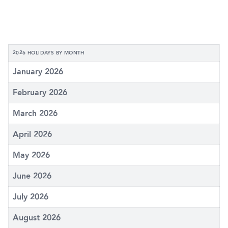
2026 HOLIDAYS BY MONTH
January 2026
February 2026
March 2026
April 2026
May 2026
June 2026
July 2026
August 2026