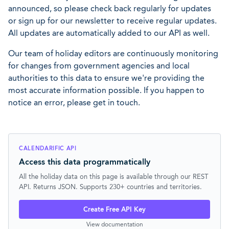
announced, so please check back regularly for updates
or sign up for our newsletter to receive regular updates.
All updates are automatically added to our API as well.
Our team of holiday editors are continuously monitoring
for changes from government agencies and local
authorities to this data to ensure we're providing the
most accurate information possible. If you happen to
notice an error, please get in touch.
CALENDARIFIC API
Access this data programmatically
All the holiday data on this page is available through our REST
API. Returns JSON. Supports 230+ countries and territories.
Create Free API Key
View documentation