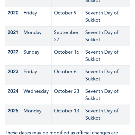
Sukkot
2020
Friday
October 9
Seventh Day of
Sukkot
2021
Monday
September
Seventh Day of
27
Sukkot
2022
Sunday
October 16
Seventh Day of
Sukkot
2023
Friday
October 6
Seventh Day of
Sukkot
2024
Wednesday
October 23
Seventh Day of
Sukkot
2025
Monday
October 13
Seventh Day of
Sukkot
These dates may be modified as official changes are