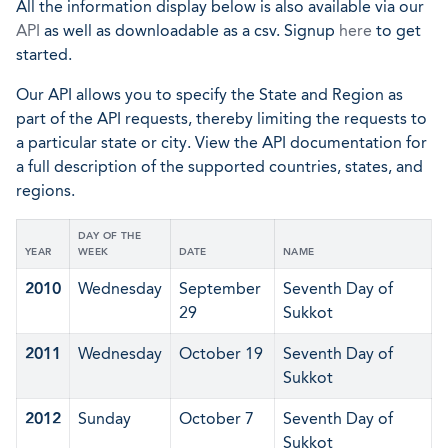
All the information display below is also available via our
API
as well as downloadable as a csv. Signup
here
to get
started.
Our API allows you to specify the State and Region as
part of the API requests, thereby limiting the requests to
a particular state or city. View the API documentation for
a full description of the supported countries, states, and
regions.
DAY OF THE
YEAR
WEEK
DATE
NAME
2010
Wednesday
September
Seventh Day of
29
Sukkot
2011
Wednesday
October 19
Seventh Day of
Sukkot
2012
Sunday
October 7
Seventh Day of
Sukkot