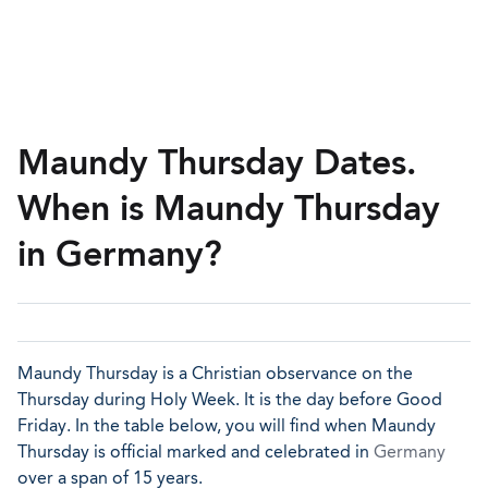
Maundy Thursday Dates.
When is Maundy Thursday
in Germany?
Maundy Thursday is a Christian observance on the
Thursday during Holy Week. It is the day before Good
Friday. In the table below, you will find when Maundy
Thursday is official marked and celebrated in
Germany
over a span of 15 years.