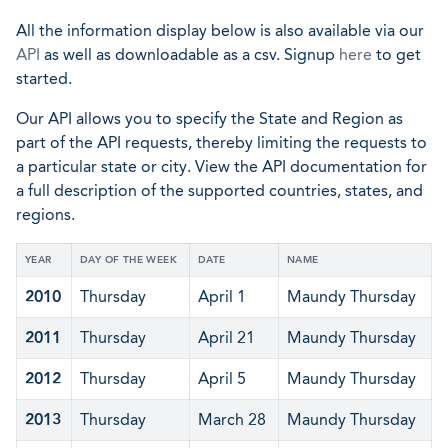
All the information display below is also available via our
API
as well as downloadable as a csv. Signup
here
to get
started.
Our API allows you to specify the State and Region as
part of the API requests, thereby limiting the requests to
a particular state or city. View the API documentation for
a full description of the supported countries, states, and
regions.
YEAR
DAY OF THE WEEK
DATE
NAME
2010
Thursday
April 1
Maundy Thursday
2011
Thursday
April 21
Maundy Thursday
2012
Thursday
April 5
Maundy Thursday
2013
Thursday
March 28
Maundy Thursday