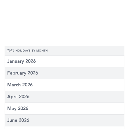
2026 HOLIDAYS BY MONTH
January 2026
February 2026
March 2026
April 2026
May 2026
June 2026