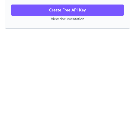
Create Free API Key
View documentation