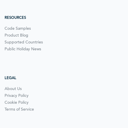
RESOURCES
Code Samples
Product Blog
Supported Countries
Public Holiday News
LEGAL
About Us
Privacy Policy
Cookie Policy
Terms of Service