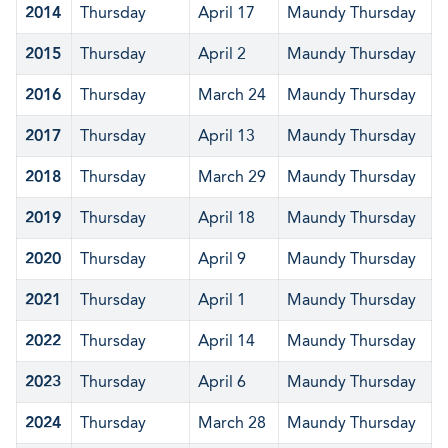
2014
Thursday
April 17
Maundy Thursday
2015
Thursday
April 2
Maundy Thursday
2016
Thursday
March 24
Maundy Thursday
2017
Thursday
April 13
Maundy Thursday
2018
Thursday
March 29
Maundy Thursday
2019
Thursday
April 18
Maundy Thursday
2020
Thursday
April 9
Maundy Thursday
2021
Thursday
April 1
Maundy Thursday
2022
Thursday
April 14
Maundy Thursday
2023
Thursday
April 6
Maundy Thursday
2024
Thursday
March 28
Maundy Thursday