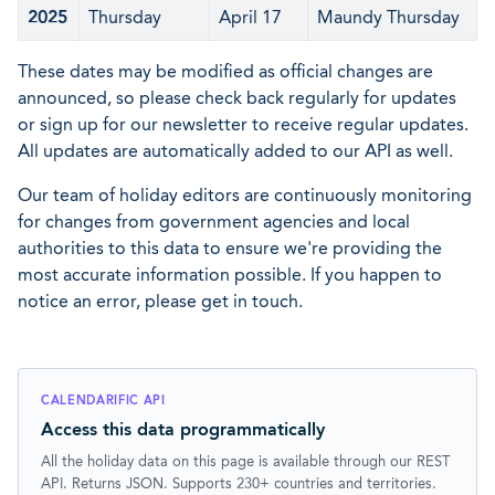
2025
Thursday
April 17
Maundy Thursday
These dates may be modified as official changes are
announced, so please check back regularly for updates
or sign up for our newsletter to receive regular updates.
All updates are automatically added to our API as well.
Our team of holiday editors are continuously monitoring
for changes from government agencies and local
authorities to this data to ensure we're providing the
most accurate information possible. If you happen to
notice an error, please get in touch.
CALENDARIFIC API
Access this data programmatically
All the holiday data on this page is available through our REST
API. Returns JSON. Supports 230+ countries and territories.