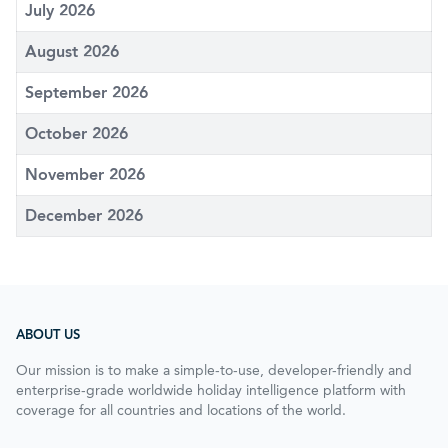
July 2026
August 2026
September 2026
October 2026
November 2026
December 2026
ABOUT US
Our mission is to make a simple-to-use, developer-friendly and
enterprise-grade worldwide holiday intelligence platform with
coverage for all countries and locations of the world.