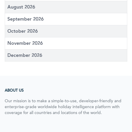
August 2026
September 2026
October 2026
November 2026
December 2026
ABOUT US
Our mission is to make a simple-to-use, developer-friendly and
enterprise-grade worldwide holiday intelligence platform with
coverage for all countries and locations of the world.