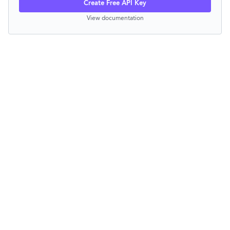
Create Free API Key
View documentation