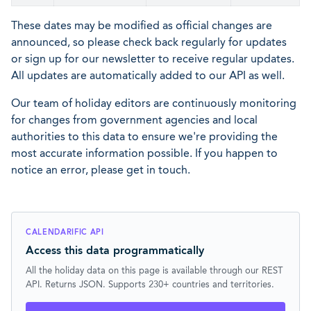
These dates may be modified as official changes are
announced, so please check back regularly for updates
or sign up for our newsletter to receive regular updates.
All updates are automatically added to our API as well.
Our team of holiday editors are continuously monitoring
for changes from government agencies and local
authorities to this data to ensure we're providing the
most accurate information possible. If you happen to
notice an error, please get in touch.
CALENDARIFIC API
Access this data programmatically
All the holiday data on this page is available through our REST
API. Returns JSON. Supports 230+ countries and territories.