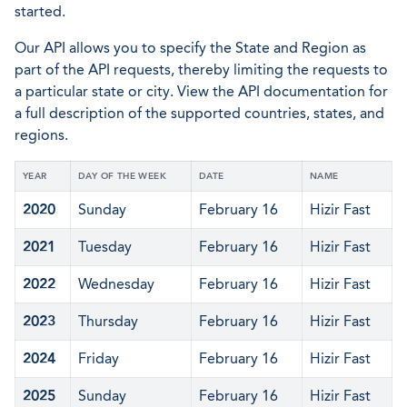
started.
Our API allows you to specify the State and Region as
part of the API requests, thereby limiting the requests to
a particular state or city. View the API documentation for
a full description of the supported countries, states, and
regions.
YEAR
DAY OF THE WEEK
DATE
NAME
2020
Sunday
February 16
Hizir Fast
2021
Tuesday
February 16
Hizir Fast
2022
Wednesday
February 16
Hizir Fast
2023
Thursday
February 16
Hizir Fast
2024
Friday
February 16
Hizir Fast
2025
Sunday
February 16
Hizir Fast