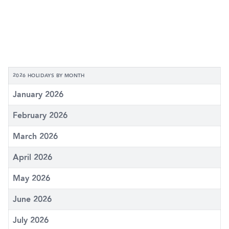
2026 HOLIDAYS BY MONTH
January 2026
February 2026
March 2026
April 2026
May 2026
June 2026
July 2026