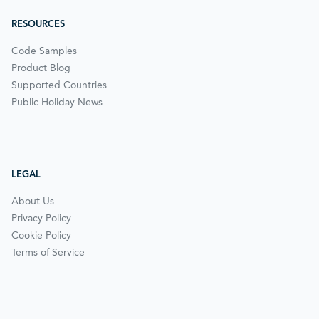
RESOURCES
Code Samples
Product Blog
Supported Countries
Public Holiday News
LEGAL
About Us
Privacy Policy
Cookie Policy
Terms of Service