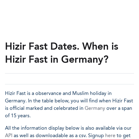
Hizir Fast Dates. When is
Hizir Fast in Germany?
Hizir Fast is a observance and Muslim holiday in
Germany. In the table below, you will find when Hizir Fast
is official marked and celebrated in
Germany
over a span
of 15 years.
All the information display below is also available via our
API
as well as downloadable as a csv. Signup
here
to get