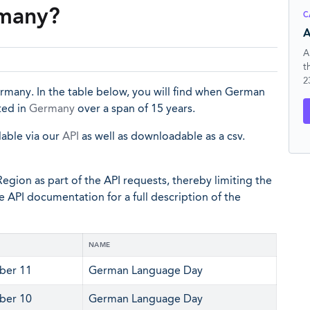
rmany?
C
A
A
t
2
many. In the table below, you will find when German
ted in
Germany
over a span of 15 years.
lable via our
API
as well as downloadable as a csv.
egion as part of the API requests, thereby limiting the
he API documentation for a full description of the
NAME
ber 11
German Language Day
ber 10
German Language Day