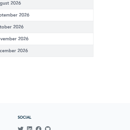
gust 2026
ptember 2026
tober 2026
vember 2026
cember 2026
SOCIAL