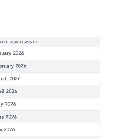
6 HOLIDAYS BY MONTH
nuary 2026
bruary 2026
rch 2026
ril 2026
y 2026
ne 2026
ly 2026