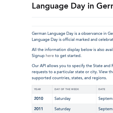
Language Day in Ge
German Language Day is a observance in Ger
Language Day is official marked and celebra
All the information display below is also avai
Signup
here
to get started.
Our API allows you to specify the State and R
requests to a particular state or city. View t
supported countries, states, and regions.
YEAR
DAY OF THE WEEK
DATE
2010
Saturday
Septem
2011
Saturday
Septem