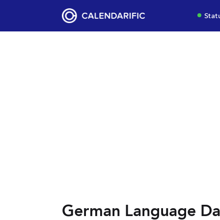
Stat
German Language Da