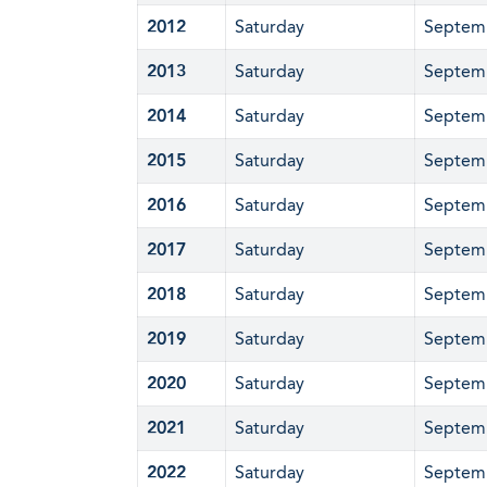
2012
Saturday
Septem
2013
Saturday
Septem
2014
Saturday
Septem
2015
Saturday
Septem
2016
Saturday
Septem
2017
Saturday
Septem
2018
Saturday
Septem
2019
Saturday
Septem
2020
Saturday
Septem
2021
Saturday
Septem
2022
Saturday
Septem