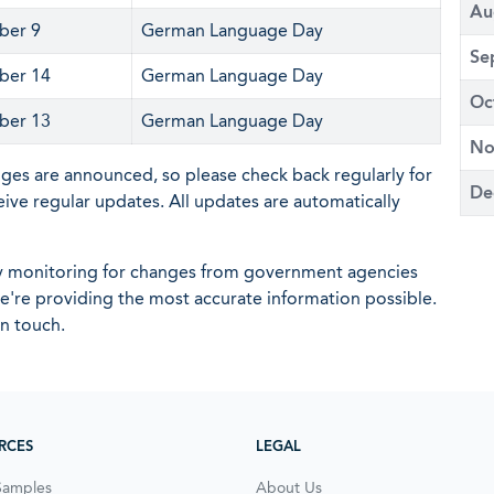
Au
ber 9
German Language Day
Se
ber 14
German Language Day
Oc
ber 13
German Language Day
No
nges are announced, so please check back regularly for
De
eive regular updates. All updates are automatically
ly monitoring for changes from government agencies
 we're providing the most accurate information possible.
in touch.
RCES
LEGAL
Samples
About Us