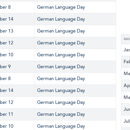
ber 8
German Language Day
ber 14
German Language Day
ber 13
German Language Day
202
ber 12
German Language Day
Ja
ber 10
German Language Day
Fe
ber 9
German Language Day
Ma
ber 8
German Language Day
Ap
ber 14
German Language Day
Ma
ber 12
German Language Day
Ju
ber 11
German Language Day
Ju
ber 10
German Language Day