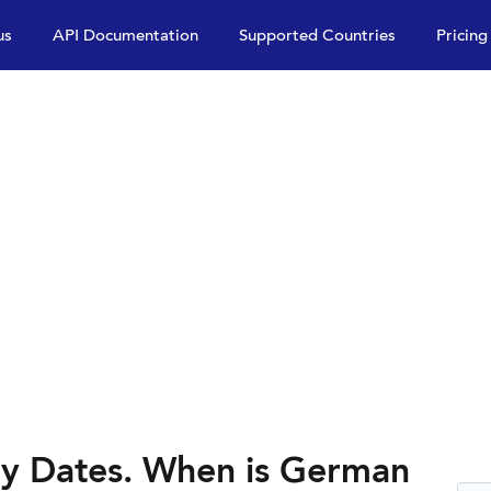
us
API Documentation
Supported Countries
Pricing
y Dates. When is German