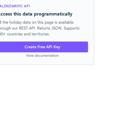
ALENDARIFIC API
ccess this data programmatically
ll the holiday data on this page is available
hrough our REST API. Returns JSON. Supports
30+ countries and territories.
Create Free API Key
View documentation