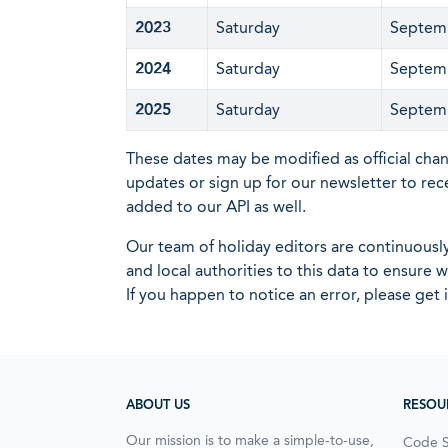
2023
Saturday
Septem
2024
Saturday
Septem
2025
Saturday
Septem
These dates may be modified as official cha
updates or sign up for our newsletter to rec
added to our API as well.
Our team of holiday editors are continuous
and local authorities to this data to ensure
If you happen to notice an error, please get 
ABOUT US
RESOU
Our mission is to make a simple-to-use,
Code 