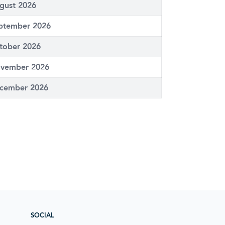
gust 2026
ptember 2026
tober 2026
vember 2026
cember 2026
SOCIAL