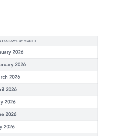
6 HOLIDAYS BY MONTH
nuary 2026
bruary 2026
rch 2026
ril 2026
y 2026
ne 2026
ly 2026