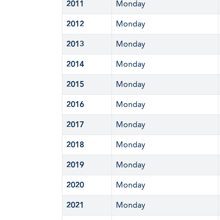
2011
Monday
2012
Monday
2013
Monday
2014
Monday
2015
Monday
2016
Monday
2017
Monday
2018
Monday
2019
Monday
2020
Monday
2021
Monday