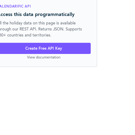
ALENDARIFIC API
ccess this data programmatically
ll the holiday data on this page is available
hrough our REST API. Returns JSON. Supports
30+ countries and territories.
Create Free API Key
View documentation