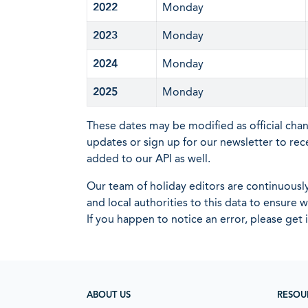
2022
Monday
2023
Monday
2024
Monday
2025
Monday
These dates may be modified as official cha
updates or sign up for our newsletter to rec
added to our API as well.
Our team of holiday editors are continuous
and local authorities to this data to ensure
If you happen to notice an error, please get 
ABOUT US
RESOU