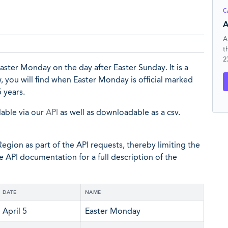
C
A
A
t
2
ter Monday on the day after Easter Sunday. It is a
ow, you will find when Easter Monday is official marked
 years.
lable via our
API
as well as downloadable as a csv.
egion as part of the API requests, thereby limiting the
he API documentation for a full description of the
DATE
NAME
April 5
Easter Monday