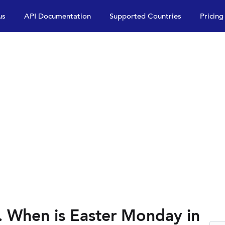
us
API Documentation
Supported Countries
Pricing
 When is Easter Monday in