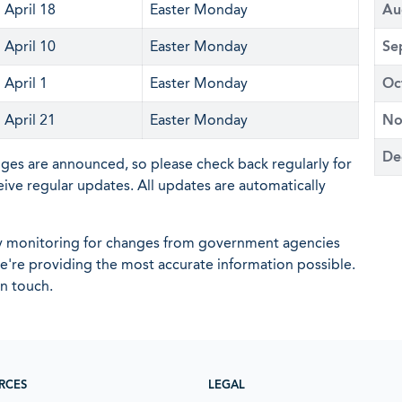
April 18
Easter Monday
Au
April 10
Easter Monday
Se
April 1
Easter Monday
Oc
April 21
Easter Monday
No
De
nges are announced, so please check back regularly for
eive regular updates. All updates are automatically
ly monitoring for changes from government agencies
 we're providing the most accurate information possible.
in touch.
RCES
LEGAL