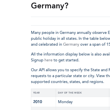
Germany?
Many people in Germany annually observe Eas
public holiday in all states. In the table bel
and celebrated in
Germany
over a span of 15
All the information display below is also avai
Signup
here
to get started.
Our API allows you to specify the State and R
requests to a particular state or city. View t
supported countries, states, and regions.
YEAR
DAY OF THE WEEK
2010
Monday