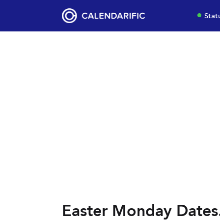
Stat
Easter Monday Dates.