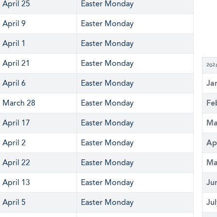
April 25
Easter Monday
April 9
Easter Monday
April 1
Easter Monday
April 21
Easter Monday
202
April 6
Easter Monday
Ja
March 28
Easter Monday
Fe
April 17
Easter Monday
Ma
April 2
Easter Monday
Ap
April 22
Easter Monday
Ma
April 13
Easter Monday
Ju
April 5
Easter Monday
Ju