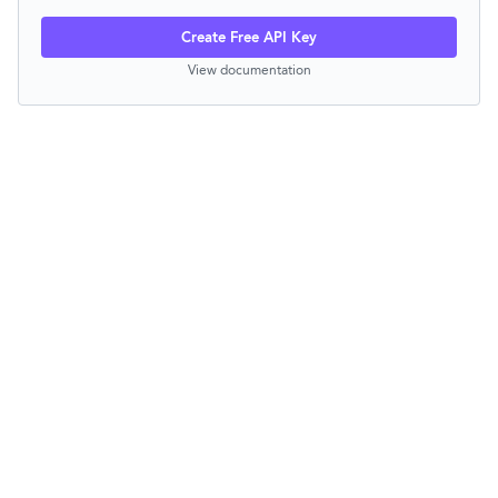
Create Free API Key
View documentation