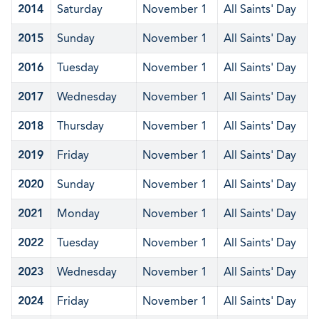
2014
Saturday
November 1
All Saints' Day
2015
Sunday
November 1
All Saints' Day
2016
Tuesday
November 1
All Saints' Day
2017
Wednesday
November 1
All Saints' Day
2018
Thursday
November 1
All Saints' Day
2019
Friday
November 1
All Saints' Day
2020
Sunday
November 1
All Saints' Day
2021
Monday
November 1
All Saints' Day
2022
Tuesday
November 1
All Saints' Day
2023
Wednesday
November 1
All Saints' Day
2024
Friday
November 1
All Saints' Day