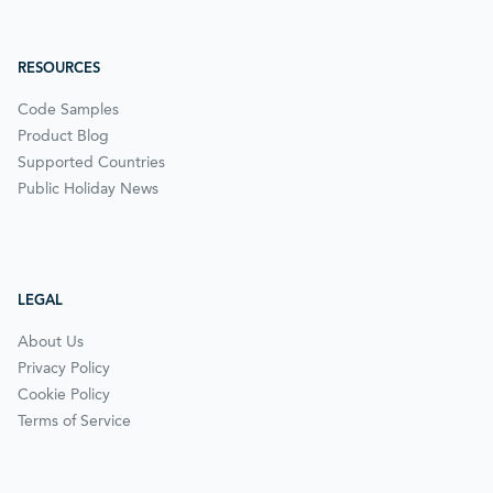
RESOURCES
Code Samples
Product Blog
Supported Countries
Public Holiday News
LEGAL
About Us
Privacy Policy
Cookie Policy
Terms of Service