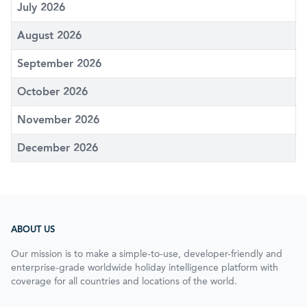
July 2026
August 2026
September 2026
October 2026
November 2026
December 2026
ABOUT US
Our mission is to make a simple-to-use, developer-friendly and
enterprise-grade worldwide holiday intelligence platform with
coverage for all countries and locations of the world.