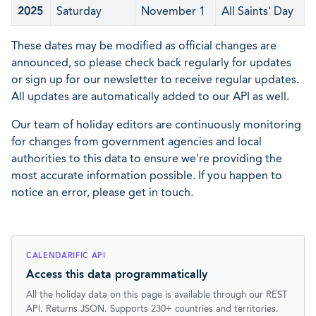
2025
Saturday
November 1
All Saints' Day
These dates may be modified as official changes are
announced, so please check back regularly for updates
or sign up for our newsletter to receive regular updates.
All updates are automatically added to our API as well.
Our team of holiday editors are continuously monitoring
for changes from government agencies and local
authorities to this data to ensure we're providing the
most accurate information possible. If you happen to
notice an error, please get in touch.
CALENDARIFIC API
Access this data programmatically
All the holiday data on this page is available through our REST
API. Returns JSON. Supports 230+ countries and territories.