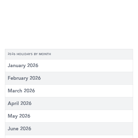
2026 HOLIDAYS BY MONTH
January 2026
February 2026
March 2026
April 2026
May 2026
June 2026