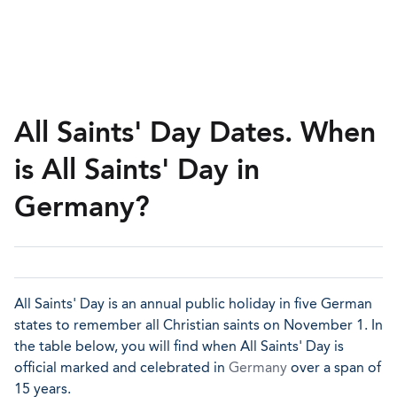
All Saints' Day Dates. When
is All Saints' Day in
Germany?
All Saints' Day is an annual public holiday in five German
states to remember all Christian saints on November 1. In
the table below, you will find when All Saints' Day is
official marked and celebrated in
Germany
over a span of
15 years.