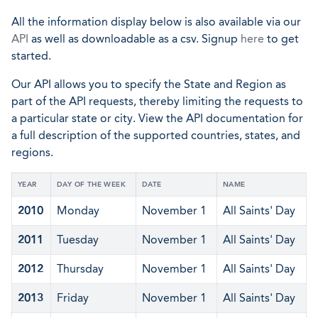
All the information display below is also available via our
API
as well as downloadable as a csv. Signup
here
to get
started.
Our API allows you to specify the State and Region as
part of the API requests, thereby limiting the requests to
a particular state or city. View the API documentation for
a full description of the supported countries, states, and
regions.
YEAR
DAY OF THE WEEK
DATE
NAME
2010
Monday
November 1
All Saints' Day
2011
Tuesday
November 1
All Saints' Day
2012
Thursday
November 1
All Saints' Day
2013
Friday
November 1
All Saints' Day