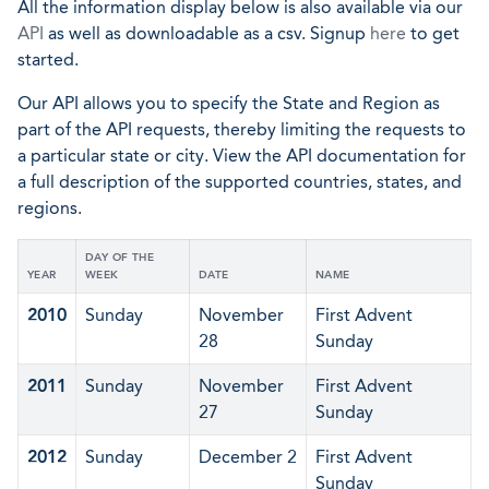
All the information display below is also available via our
API
as well as downloadable as a csv. Signup
here
to get
started.
Our API allows you to specify the State and Region as
part of the API requests, thereby limiting the requests to
a particular state or city. View the API documentation for
a full description of the supported countries, states, and
regions.
DAY OF THE
YEAR
WEEK
DATE
NAME
2010
Sunday
November
First Advent
28
Sunday
2011
Sunday
November
First Advent
27
Sunday
2012
Sunday
December 2
First Advent
Sunday