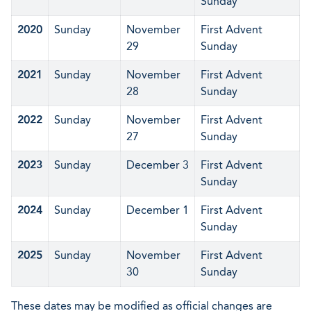
Sunday
2020
Sunday
November
First Advent
29
Sunday
2021
Sunday
November
First Advent
28
Sunday
2022
Sunday
November
First Advent
27
Sunday
2023
Sunday
December 3
First Advent
Sunday
2024
Sunday
December 1
First Advent
Sunday
2025
Sunday
November
First Advent
30
Sunday
These dates may be modified as official changes are