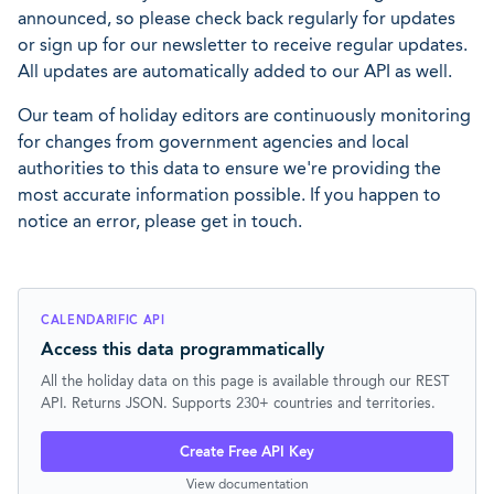
announced, so please check back regularly for updates
or sign up for our newsletter to receive regular updates.
All updates are automatically added to our API as well.
Our team of holiday editors are continuously monitoring
for changes from government agencies and local
authorities to this data to ensure we're providing the
most accurate information possible. If you happen to
notice an error, please get in touch.
CALENDARIFIC API
Access this data programmatically
All the holiday data on this page is available through our REST
API. Returns JSON. Supports 230+ countries and territories.
Create Free API Key
View documentation