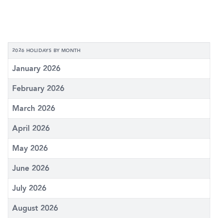
2026 HOLIDAYS BY MONTH
January 2026
February 2026
March 2026
April 2026
May 2026
June 2026
July 2026
August 2026