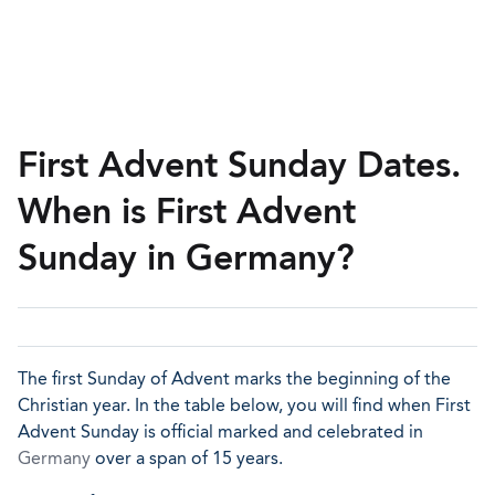
First Advent Sunday Dates.
When is First Advent
Sunday in Germany?
The first Sunday of Advent marks the beginning of the
Christian year. In the table below, you will find when First
Advent Sunday is official marked and celebrated in
Germany
over a span of 15 years.