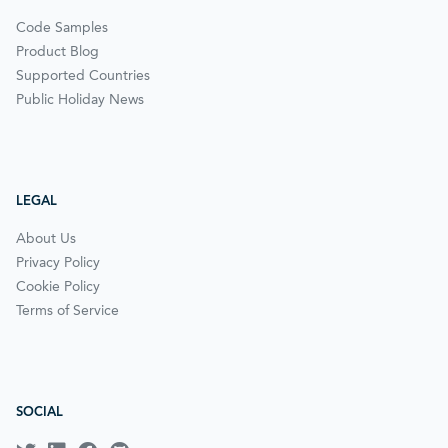
Code Samples
Product Blog
Supported Countries
Public Holiday News
LEGAL
About Us
Privacy Policy
Cookie Policy
Terms of Service
SOCIAL