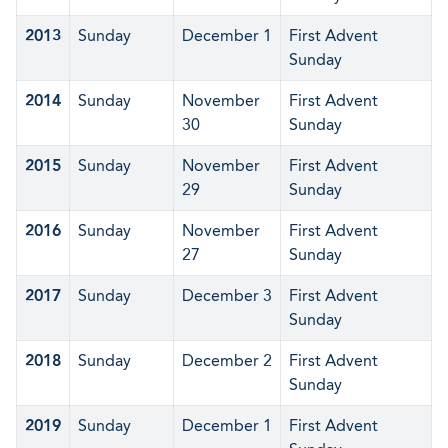
2013
Sunday
December 1
First Advent
Sunday
2014
Sunday
November
First Advent
30
Sunday
2015
Sunday
November
First Advent
29
Sunday
2016
Sunday
November
First Advent
27
Sunday
2017
Sunday
December 3
First Advent
Sunday
2018
Sunday
December 2
First Advent
Sunday
2019
Sunday
December 1
First Advent