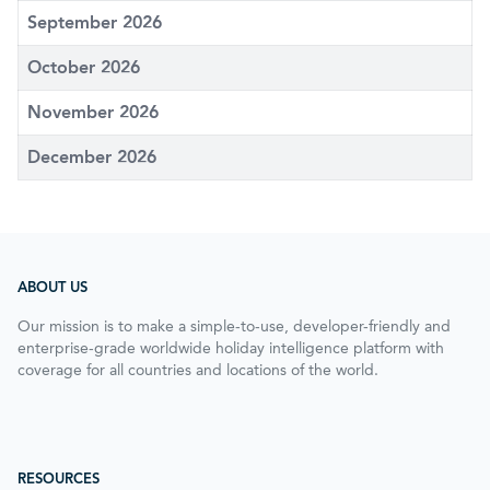
September 2026
October 2026
November 2026
December 2026
ABOUT US
Our mission is to make a simple-to-use, developer-friendly and
enterprise-grade worldwide holiday intelligence platform with
coverage for all countries and locations of the world.
RESOURCES