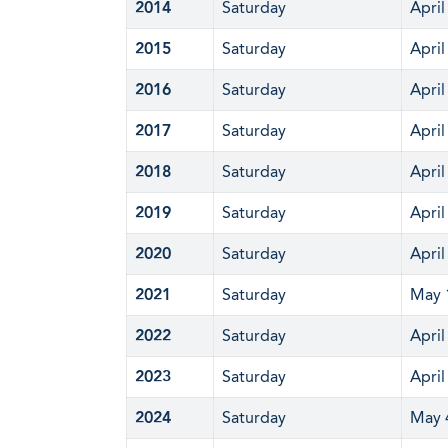
2014
Saturday
April
2015
Saturday
April
2016
Saturday
April
2017
Saturday
April
2018
Saturday
April
2019
Saturday
April
2020
Saturday
April
2021
Saturday
May 
2022
Saturday
April
2023
Saturday
April
2024
Saturday
May 