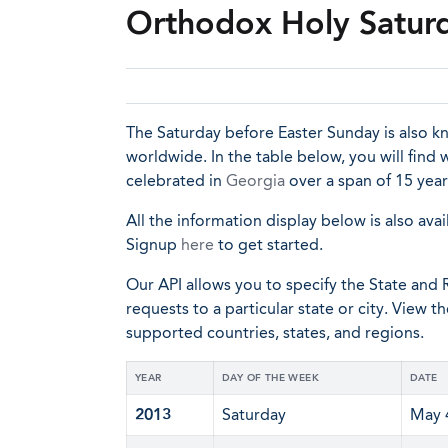
Orthodox Holy Saturd
The Saturday before Easter Sunday is also 
worldwide. In the table below, you will find
celebrated in
Georgia
over a span of 15 year
All the information display below is also avai
Signup
here
to get started.
Our API allows you to specify the State and R
requests to a particular state or city. View t
supported countries, states, and regions.
YEAR
DAY OF THE WEEK
DATE
2013
Saturday
May 