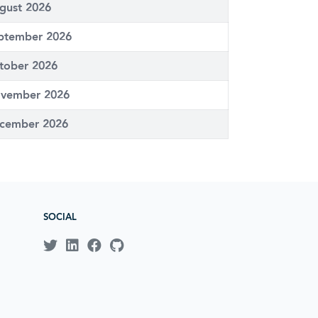
gust 2026
ptember 2026
tober 2026
vember 2026
cember 2026
SOCIAL