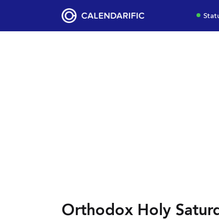
Stat
Orthodox Holy Saturd