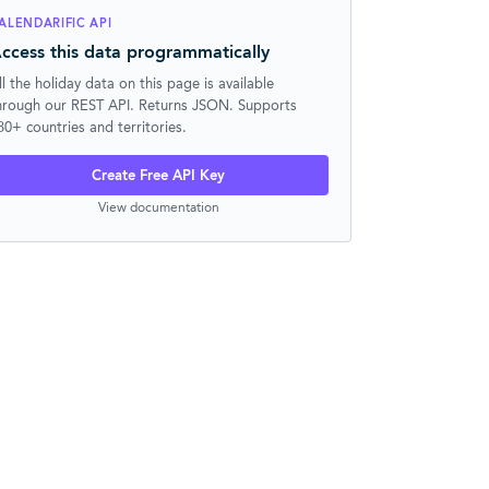
ALENDARIFIC API
ccess this data programmatically
ll the holiday data on this page is available
hrough our REST API. Returns JSON. Supports
30+ countries and territories.
Create Free API Key
View documentation