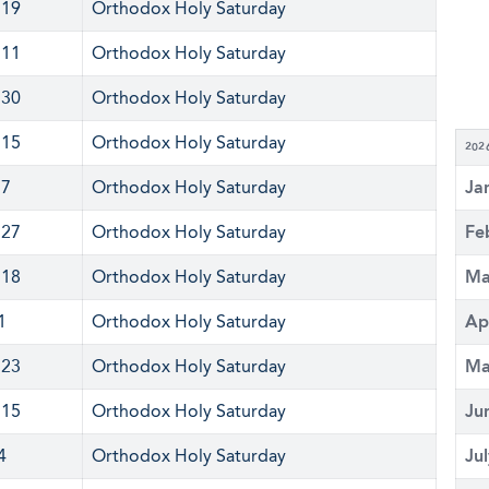
 19
Orthodox Holy Saturday
 11
Orthodox Holy Saturday
 30
Orthodox Holy Saturday
 15
Orthodox Holy Saturday
202
 7
Orthodox Holy Saturday
Ja
 27
Orthodox Holy Saturday
Fe
 18
Orthodox Holy Saturday
Ma
1
Orthodox Holy Saturday
Ap
 23
Orthodox Holy Saturday
Ma
 15
Orthodox Holy Saturday
Ju
4
Orthodox Holy Saturday
Ju