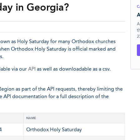
ay in Georgia?
C
A
A
t
2
known as Holy Saturday for many Orthodox churches
 when Orthodox Holy Saturday is official marked and
s.
lable via our
API
as well as downloadable as a csv.
egion as part of the API requests, thereby limiting the
he API documentation for a full description of the
NAME
4
Orthodox Holy Saturday