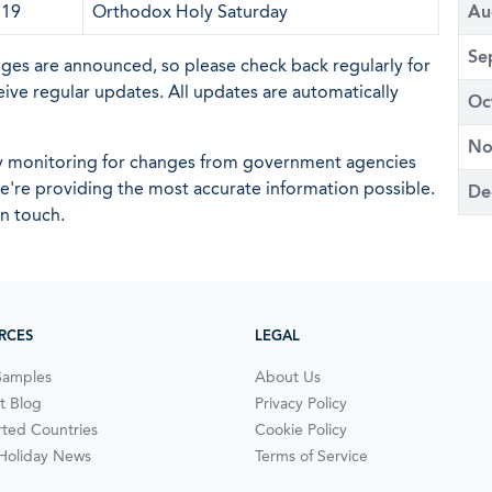
 19
Orthodox Holy Saturday
Au
Se
nges are announced, so please check back regularly for
eive regular updates. All updates are automatically
Oc
No
ly monitoring for changes from government agencies
 we're providing the most accurate information possible.
De
in touch.
RCES
LEGAL
Samples
About Us
t Blog
Privacy Policy
ted Countries
Cookie Policy
 Holiday News
Terms of Service