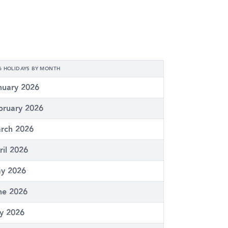
6 HOLIDAYS BY MONTH
nuary 2026
bruary 2026
rch 2026
ril 2026
y 2026
ne 2026
ly 2026