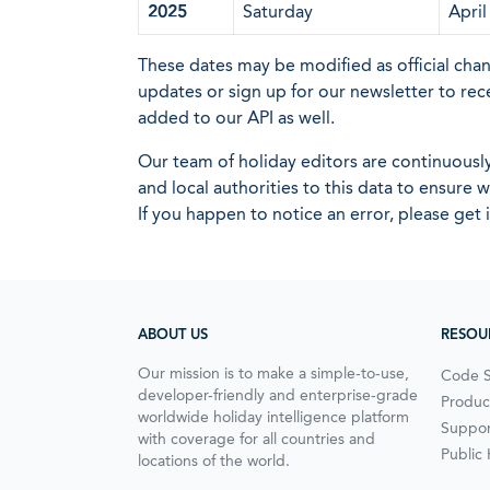
2025
Saturday
April
These dates may be modified as official cha
updates or sign up for our newsletter to rec
added to our API as well.
Our team of holiday editors are continuous
and local authorities to this data to ensure
If you happen to notice an error, please get 
ABOUT US
RESOU
Our mission is to make a simple-to-use,
Code 
developer-friendly and enterprise-grade
Produc
worldwide holiday intelligence platform
Suppor
with coverage for all countries and
Public
locations of the world.