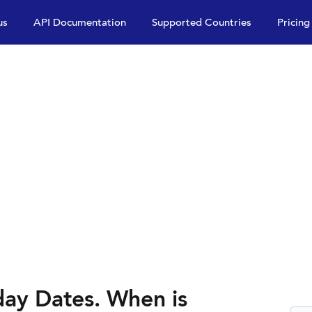
us
API Documentation
Supported Countries
Pricing
ay Dates. When is