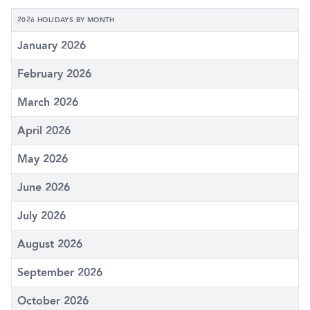
2026 HOLIDAYS BY MONTH
January 2026
February 2026
March 2026
April 2026
May 2026
June 2026
July 2026
August 2026
September 2026
October 2026