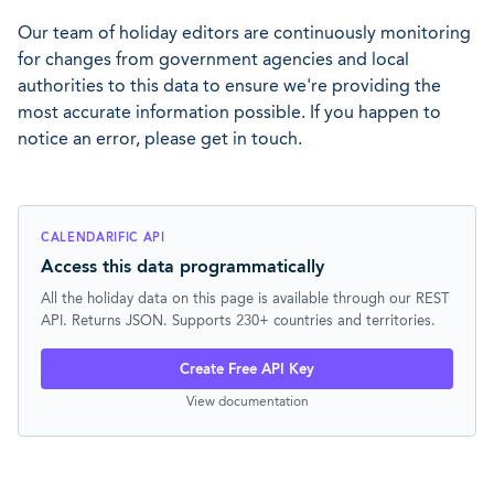
Our team of holiday editors are continuously monitoring
for changes from government agencies and local
authorities to this data to ensure we're providing the
most accurate information possible. If you happen to
notice an error, please get in touch.
CALENDARIFIC API
Access this data programmatically
All the holiday data on this page is available through our REST
API. Returns JSON. Supports 230+ countries and territories.
Create Free API Key
View documentation