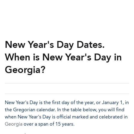
New Year's Day Dates.
When is New Year's Day in
Georgia?
New Year's Day is the first day of the year, or January 1, in
the Gregorian calendar. In the table below, you will find
when New Year's Day is official marked and celebrated in
Georgia
over a span of 15 years.