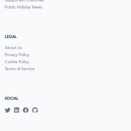
Supported Countries
Public Holiday News
LEGAL
About Us
Privacy Policy
Cookie Policy
Terms of Service
SOCIAL