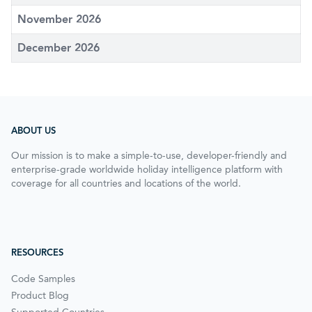
November 2026
December 2026
ABOUT US
Our mission is to make a simple-to-use, developer-friendly and
enterprise-grade worldwide holiday intelligence platform with
coverage for all countries and locations of the world.
RESOURCES
Code Samples
Product Blog