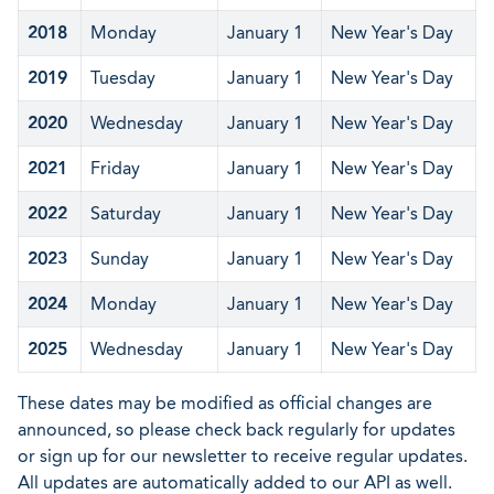
2018
Monday
January 1
New Year's Day
2019
Tuesday
January 1
New Year's Day
2020
Wednesday
January 1
New Year's Day
2021
Friday
January 1
New Year's Day
2022
Saturday
January 1
New Year's Day
2023
Sunday
January 1
New Year's Day
2024
Monday
January 1
New Year's Day
2025
Wednesday
January 1
New Year's Day
These dates may be modified as official changes are
announced, so please check back regularly for updates
or sign up for our newsletter to receive regular updates.
All updates are automatically added to our API as well.