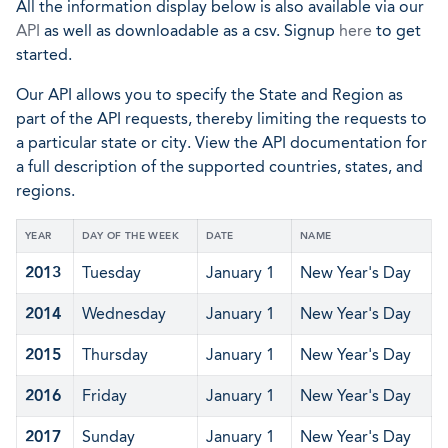
All the information display below is also available via our
API
as well as downloadable as a csv. Signup
here
to get
started.
Our API allows you to specify the State and Region as
part of the API requests, thereby limiting the requests to
a particular state or city. View the API documentation for
a full description of the supported countries, states, and
regions.
YEAR
DAY OF THE WEEK
DATE
NAME
2013
Tuesday
January 1
New Year's Day
2014
Wednesday
January 1
New Year's Day
2015
Thursday
January 1
New Year's Day
2016
Friday
January 1
New Year's Day
2017
Sunday
January 1
New Year's Day