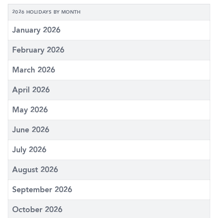
2026 HOLIDAYS BY MONTH
January 2026
February 2026
March 2026
April 2026
May 2026
June 2026
July 2026
August 2026
September 2026
October 2026