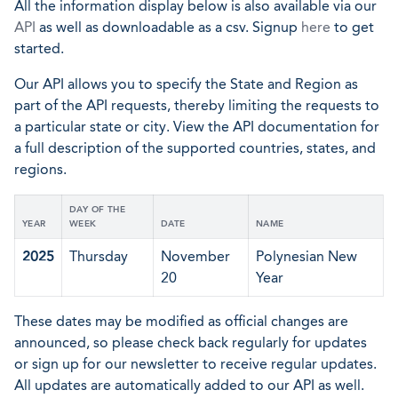
All the information display below is also available via our
API
as well as downloadable as a csv. Signup
here
to get
started.
Our API allows you to specify the State and Region as
part of the API requests, thereby limiting the requests to
a particular state or city. View the API documentation for
a full description of the supported countries, states, and
regions.
DAY OF THE
YEAR
WEEK
DATE
NAME
2025
Thursday
November
Polynesian New
20
Year
These dates may be modified as official changes are
announced, so please check back regularly for updates
or sign up for our newsletter to receive regular updates.
All updates are automatically added to our API as well.