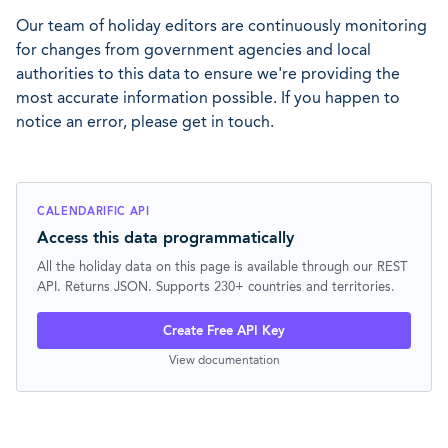
Our team of holiday editors are continuously monitoring
for changes from government agencies and local
authorities to this data to ensure we're providing the
most accurate information possible. If you happen to
notice an error, please get in touch.
CALENDARIFIC API
Access this data programmatically
All the holiday data on this page is available through our REST
API. Returns JSON. Supports 230+ countries and territories.
Create Free API Key
View documentation