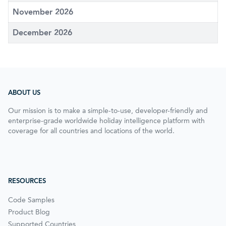
November 2026
December 2026
ABOUT US
Our mission is to make a simple-to-use, developer-friendly and
enterprise-grade worldwide holiday intelligence platform with
coverage for all countries and locations of the world.
RESOURCES
Code Samples
Product Blog
Supported Countries