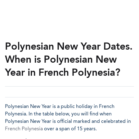
Polynesian New Year Dates.
When is Polynesian New
Year in French Polynesia?
Polynesian New Year is a public holiday in French
Polynesia. In the table below, you will find when
Polynesian New Year is official marked and celebrated in
French Polynesia
over a span of 15 years.