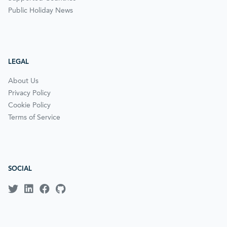
Public Holiday News
LEGAL
About Us
Privacy Policy
Cookie Policy
Terms of Service
SOCIAL