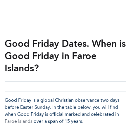
Good Friday Dates. When is
Good Friday in Faroe
Islands?
Good Friday is a global Christian observance two days
before Easter Sunday. In the table below, you will find
when Good Friday is official marked and celebrated in
Faroe Islands
over a span of 15 years.