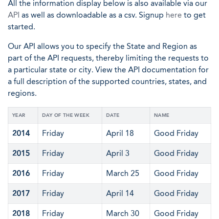
All the information display below is also available via our
API
as well as downloadable as a csv. Signup
here
to get
started.
Our API allows you to specify the State and Region as
part of the API requests, thereby limiting the requests to
a particular state or city. View the API documentation for
a full description of the supported countries, states, and
regions.
YEAR
DAY OF THE WEEK
DATE
NAME
2014
Friday
April 18
Good Friday
2015
Friday
April 3
Good Friday
2016
Friday
March 25
Good Friday
2017
Friday
April 14
Good Friday
2018
Friday
March 30
Good Friday