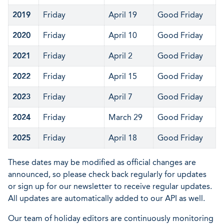
2019
Friday
April 19
Good Friday
2020
Friday
April 10
Good Friday
2021
Friday
April 2
Good Friday
2022
Friday
April 15
Good Friday
2023
Friday
April 7
Good Friday
2024
Friday
March 29
Good Friday
2025
Friday
April 18
Good Friday
These dates may be modified as official changes are
announced, so please check back regularly for updates
or sign up for our newsletter to receive regular updates.
All updates are automatically added to our API as well.
Our team of holiday editors are continuously monitoring