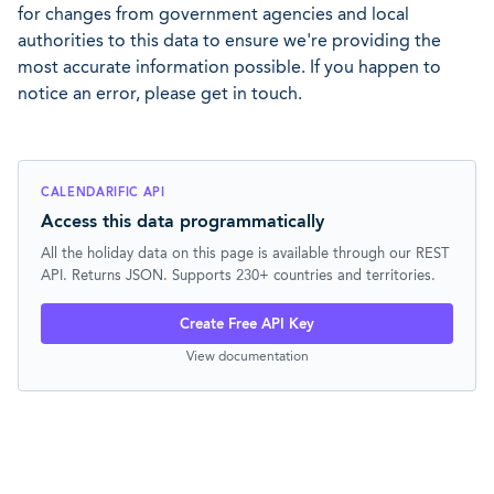
for changes from government agencies and local
authorities to this data to ensure we're providing the
most accurate information possible. If you happen to
notice an error, please get in touch.
CALENDARIFIC API
Access this data programmatically
All the holiday data on this page is available through our REST
API. Returns JSON. Supports 230+ countries and territories.
Create Free API Key
View documentation