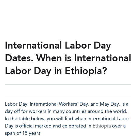
International Labor Day
Dates. When is International
Labor Day in Ethiopia?
Labor Day, International Workers' Day, and May Day, is a
day off for workers in many countries around the world.
In the table below, you will find when International Labor
Day is official marked and celebrated in
Ethiopia
over a
span of 15 years.