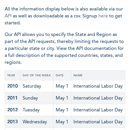
All the information display below is also available via our
API
as well as downloadable as a csv. Signup
here
to get
started.
Our API allows you to specify the State and Region as
part of the API requests, thereby limiting the requests to
a particular state or city. View the API documentation for
a full description of the supported countries, states, and
regions.
YEAR
DAY OF THE WEEK
DATE
NAME
2010
Saturday
May 1
International Labor Day
2011
Sunday
May 1
International Labor Day
2012
Tuesday
May 1
International Labor Day
2013
Wednesday
May 1
International Labor Day