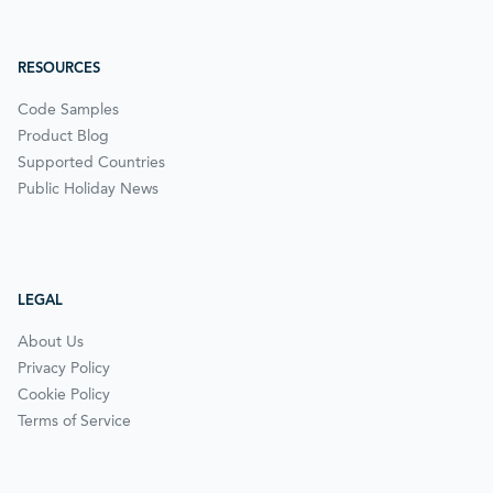
RESOURCES
Code Samples
Product Blog
Supported Countries
Public Holiday News
LEGAL
About Us
Privacy Policy
Cookie Policy
Terms of Service