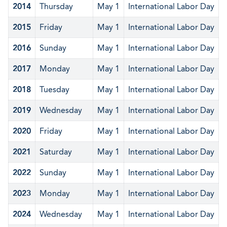
2014
Thursday
May 1
International Labor Day
2015
Friday
May 1
International Labor Day
2016
Sunday
May 1
International Labor Day
2017
Monday
May 1
International Labor Day
2018
Tuesday
May 1
International Labor Day
2019
Wednesday
May 1
International Labor Day
2020
Friday
May 1
International Labor Day
2021
Saturday
May 1
International Labor Day
2022
Sunday
May 1
International Labor Day
2023
Monday
May 1
International Labor Day
2024
Wednesday
May 1
International Labor Day