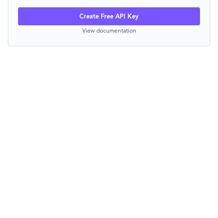
Create Free API Key
View documentation