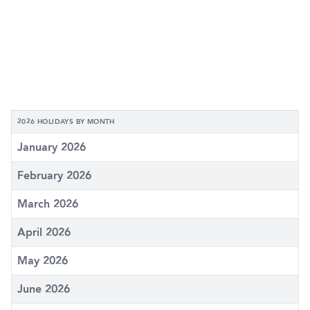
2026 HOLIDAYS BY MONTH
January 2026
February 2026
March 2026
April 2026
May 2026
June 2026