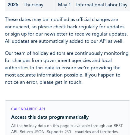
2025
Thursday
May 1
International Labor Day
These dates may be modified as official changes are
announced, so please check back regularly for updates
or sign up for our newsletter to receive regular updates.
All updates are automatically added to our API as well.
Our team of holiday editors are continuously monitoring
for changes from government agencies and local
authorities to this data to ensure we're providing the
most accurate information possible. If you happen to
notice an error, please get in touch.
CALENDARIFIC API
Access this data programmatically
All the holiday data on this page is available through our REST
API. Returns JSON. Supports 230+ countries and territories.