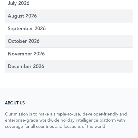
July 2026
August 2026
September 2026
October 2026
November 2026
December 2026
ABOUT US
Our mission is to make a simple-to-use, developer-friendly and
enterprise-grade worldwide holiday intelligence platform with
coverage for all countries and locations of the world.