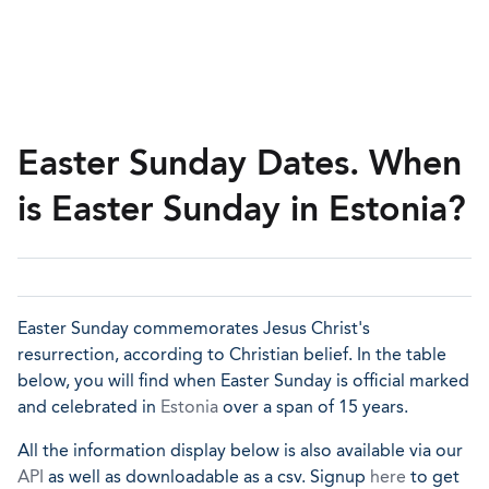
Easter Sunday Dates. When
is Easter Sunday in Estonia?
Easter Sunday commemorates Jesus Christ's
resurrection, according to Christian belief. In the table
below, you will find when Easter Sunday is official marked
and celebrated in
Estonia
over a span of 15 years.
All the information display below is also available via our
API
as well as downloadable as a csv. Signup
here
to get