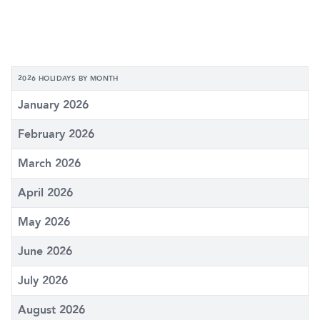
2026 HOLIDAYS BY MONTH
January 2026
February 2026
March 2026
April 2026
May 2026
June 2026
July 2026
August 2026