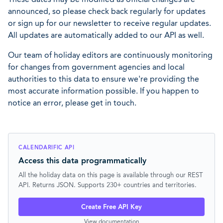
announced, so please check back regularly for updates
or sign up for our newsletter to receive regular updates.
All updates are automatically added to our API as well.
Our team of holiday editors are continuously monitoring
for changes from government agencies and local
authorities to this data to ensure we're providing the
most accurate information possible. If you happen to
notice an error, please get in touch.
CALENDARIFIC API
Access this data programmatically
All the holiday data on this page is available through our REST
API. Returns JSON. Supports 230+ countries and territories.
Create Free API Key
View documentation