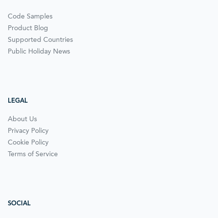
Code Samples
Product Blog
Supported Countries
Public Holiday News
LEGAL
About Us
Privacy Policy
Cookie Policy
Terms of Service
SOCIAL