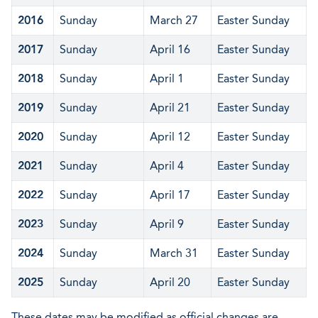
2016
Sunday
March 27
Easter Sunday
2017
Sunday
April 16
Easter Sunday
2018
Sunday
April 1
Easter Sunday
2019
Sunday
April 21
Easter Sunday
2020
Sunday
April 12
Easter Sunday
2021
Sunday
April 4
Easter Sunday
2022
Sunday
April 17
Easter Sunday
2023
Sunday
April 9
Easter Sunday
2024
Sunday
March 31
Easter Sunday
2025
Sunday
April 20
Easter Sunday
These dates may be modified as official changes are