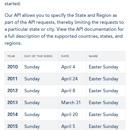
started.
Our API allows you to specify the State and Region as
part of the API requests, thereby limiting the requests to
a particular state or city. View the API documentation for
a full description of the supported countries, states, and
regions.
YEAR
DAY OF THE WEEK
DATE
NAME
2010
Sunday
April 4
Easter Sunday
2011
Sunday
April 24
Easter Sunday
2012
Sunday
April 8
Easter Sunday
2013
Sunday
March 31
Easter Sunday
2014
Sunday
April 20
Easter Sunday
2015
Sunday
April 5
Easter Sunday