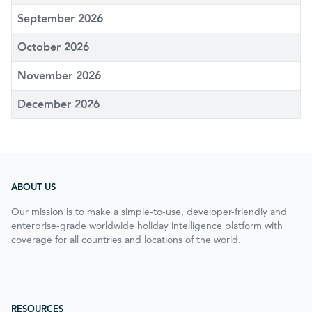
September 2026
October 2026
November 2026
December 2026
ABOUT US
Our mission is to make a simple-to-use, developer-friendly and
enterprise-grade worldwide holiday intelligence platform with
coverage for all countries and locations of the world.
RESOURCES