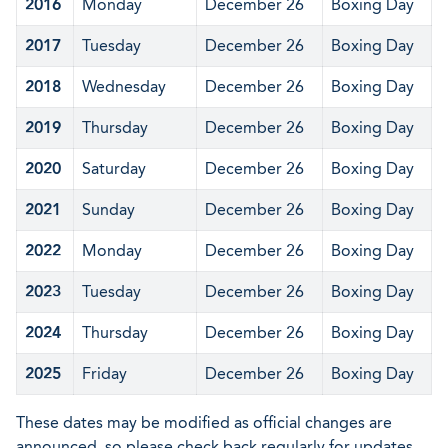
2016
Monday
December 26
Boxing Day
2017
Tuesday
December 26
Boxing Day
2018
Wednesday
December 26
Boxing Day
2019
Thursday
December 26
Boxing Day
2020
Saturday
December 26
Boxing Day
2021
Sunday
December 26
Boxing Day
2022
Monday
December 26
Boxing Day
2023
Tuesday
December 26
Boxing Day
2024
Thursday
December 26
Boxing Day
2025
Friday
December 26
Boxing Day
These dates may be modified as official changes are
announced, so please check back regularly for updates