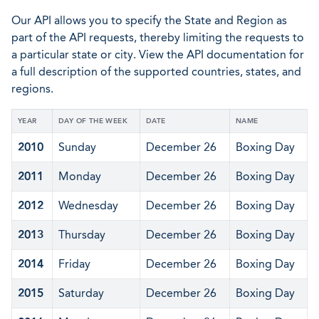
Our API allows you to specify the State and Region as
part of the API requests, thereby limiting the requests to
a particular state or city. View the API documentation for
a full description of the supported countries, states, and
regions.
YEAR
DAY OF THE WEEK
DATE
NAME
2010
Sunday
December 26
Boxing Day
2011
Monday
December 26
Boxing Day
2012
Wednesday
December 26
Boxing Day
2013
Thursday
December 26
Boxing Day
2014
Friday
December 26
Boxing Day
2015
Saturday
December 26
Boxing Day