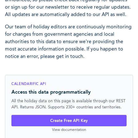
or sign up for our newsletter to receive regular updates.
All updates are automatically added to our API as well.
Our team of holiday editors are continuously monitoring
for changes from government agencies and local
authorities to this data to ensure we're providing the
most accurate information possible. If you happen to
notice an error, please get in touch.
CALENDARIFIC API
Access this data programmatically
All the holiday data on this page is available through our REST
API. Returns JSON. Supports 230+ countries and territories.
Create Free API Key
View documentation