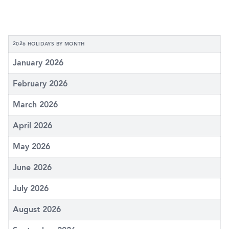
2026 HOLIDAYS BY MONTH
January 2026
February 2026
March 2026
April 2026
May 2026
June 2026
July 2026
August 2026