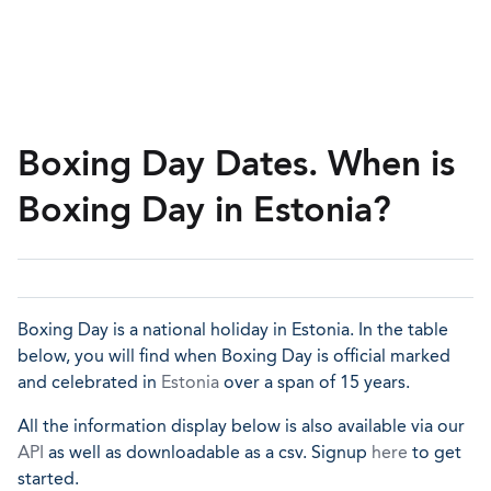
Boxing Day Dates. When is
Boxing Day in Estonia?
Boxing Day is a national holiday in Estonia. In the table
below, you will find when Boxing Day is official marked
and celebrated in
Estonia
over a span of 15 years.
All the information display below is also available via our
API
as well as downloadable as a csv. Signup
here
to get
started.