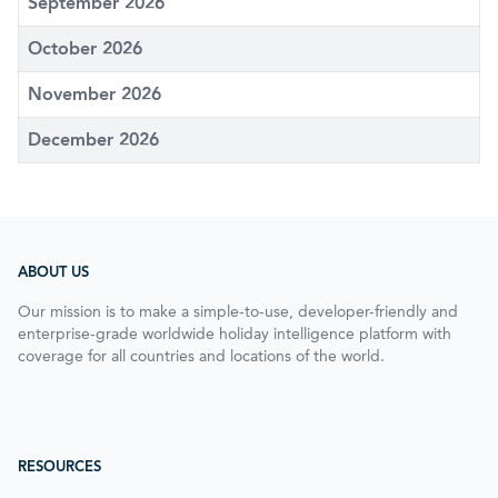
September 2026
October 2026
November 2026
December 2026
ABOUT US
Our mission is to make a simple-to-use, developer-friendly and
enterprise-grade worldwide holiday intelligence platform with
coverage for all countries and locations of the world.
RESOURCES