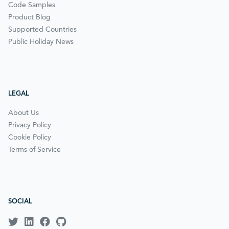
Code Samples
Product Blog
Supported Countries
Public Holiday News
LEGAL
About Us
Privacy Policy
Cookie Policy
Terms of Service
SOCIAL