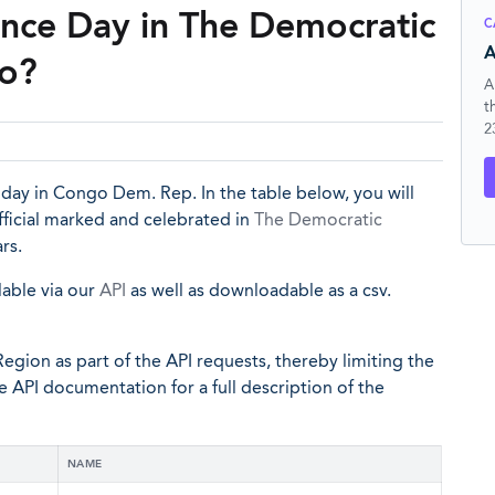
nce Day in The Democratic
C
A
go?
A
t
2
iday in Congo Dem. Rep. In the table below, you will
ficial marked and celebrated in
The Democratic
rs.
lable via our
API
as well as downloadable as a csv.
egion as part of the API requests, thereby limiting the
he API documentation for a full description of the
NAME