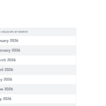
6 HOLIDAYS BY MONTH
nuary 2026
bruary 2026
rch 2026
ril 2026
y 2026
ne 2026
ly 2026