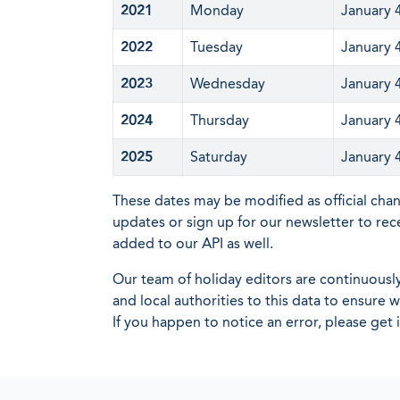
2021
Monday
January 
2022
Tuesday
January 
2023
Wednesday
January 
2024
Thursday
January 
2025
Saturday
January 
These dates may be modified as official cha
updates or sign up for our newsletter to rec
added to our API as well.
Our team of holiday editors are continuous
and local authorities to this data to ensure
If you happen to notice an error, please get 