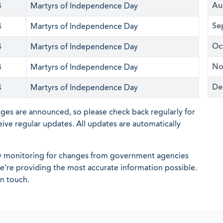
Au
4
Martyrs of Independence Day
Se
4
Martyrs of Independence Day
Oc
4
Martyrs of Independence Day
No
4
Martyrs of Independence Day
De
4
Martyrs of Independence Day
nges are announced, so please check back regularly for
eive regular updates. All updates are automatically
ly monitoring for changes from government agencies
 we're providing the most accurate information possible.
in touch.