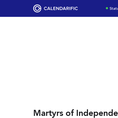
Stat
Martyrs of Independe