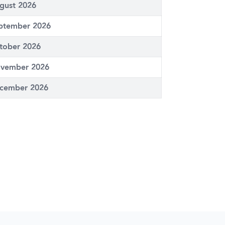
gust 2026
ptember 2026
tober 2026
vember 2026
cember 2026