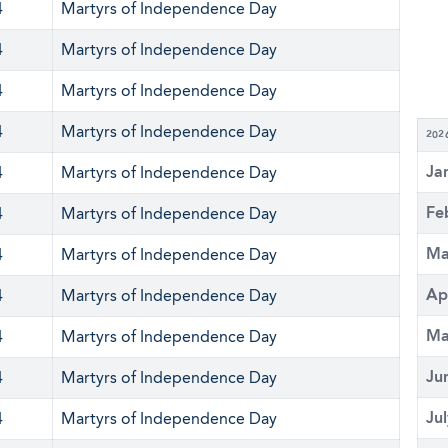
4
Martyrs of Independence Day
4
Martyrs of Independence Day
4
Martyrs of Independence Day
4
Martyrs of Independence Day
202
Ja
4
Martyrs of Independence Day
Fe
4
Martyrs of Independence Day
Ma
4
Martyrs of Independence Day
Ap
4
Martyrs of Independence Day
Ma
4
Martyrs of Independence Day
Ju
4
Martyrs of Independence Day
Ju
4
Martyrs of Independence Day