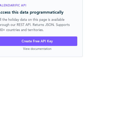
ALENDARIFIC API
ccess this data programmatically
ll the holiday data on this page is available
hrough our REST API. Returns JSON. Supports
30+ countries and territories.
Create Free API Key
View documentation