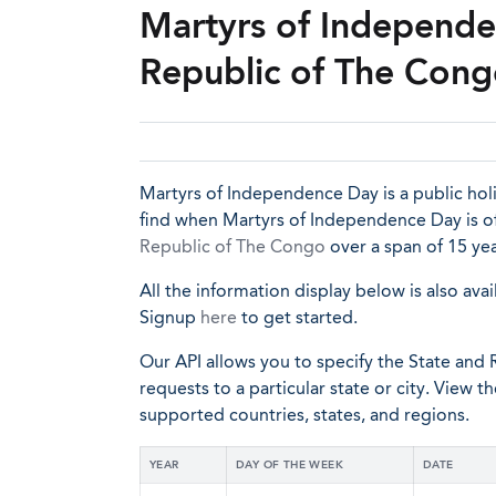
Martyrs of Independe
Republic of The Con
Martyrs of Independence Day is a public hol
find when Martyrs of Independence Day is of
Republic of The Congo
over a span of 15 yea
All the information display below is also avai
Signup
here
to get started.
Our API allows you to specify the State and R
requests to a particular state or city. View t
supported countries, states, and regions.
YEAR
DAY OF THE WEEK
DATE