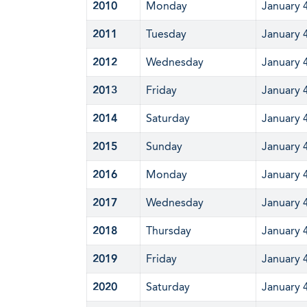
2010
Monday
January 
2011
Tuesday
January 
2012
Wednesday
January 
2013
Friday
January 
2014
Saturday
January 
2015
Sunday
January 
2016
Monday
January 
2017
Wednesday
January 
2018
Thursday
January 
2019
Friday
January 
2020
Saturday
January 