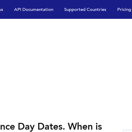
us
API Documentation
Supported Countries
Pricing
nce Day Dates. When is