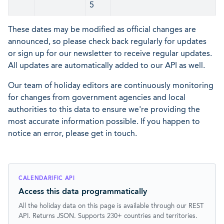
5
These dates may be modified as official changes are
announced, so please check back regularly for updates
or sign up for our newsletter to receive regular updates.
All updates are automatically added to our API as well.
Our team of holiday editors are continuously monitoring
for changes from government agencies and local
authorities to this data to ensure we're providing the
most accurate information possible. If you happen to
notice an error, please get in touch.
CALENDARIFIC API
Access this data programmatically
All the holiday data on this page is available through our REST
API. Returns JSON. Supports 230+ countries and territories.