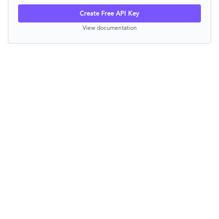
Create Free API Key
View documentation