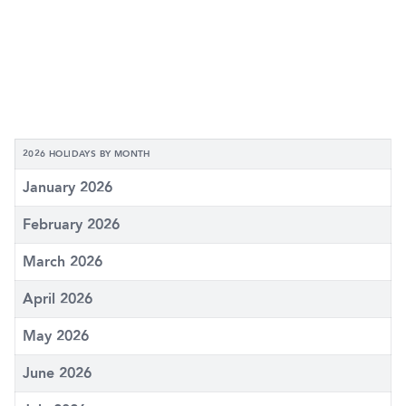
2026 HOLIDAYS BY MONTH
January 2026
February 2026
March 2026
April 2026
May 2026
June 2026