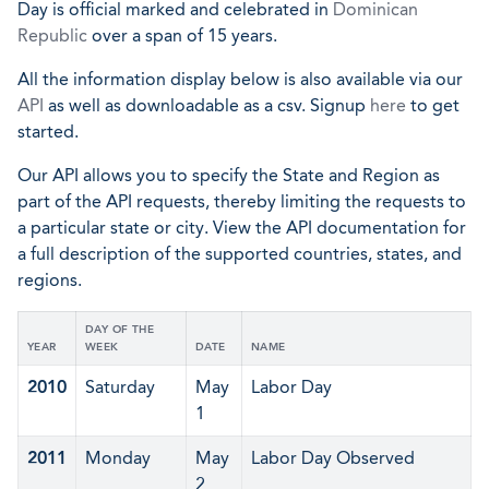
Day is official marked and celebrated in
Dominican
Republic
over a span of 15 years.
All the information display below is also available via our
API
as well as downloadable as a csv. Signup
here
to get
started.
Our API allows you to specify the State and Region as
part of the API requests, thereby limiting the requests to
a particular state or city. View the API documentation for
a full description of the supported countries, states, and
regions.
DAY OF THE
YEAR
WEEK
DATE
NAME
2010
Saturday
May
Labor Day
1
2011
Monday
May
Labor Day Observed
2