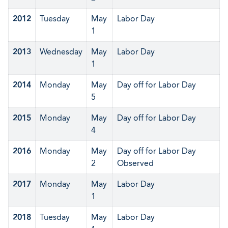
2012
Tuesday
May
Labor Day
1
2013
Wednesday
May
Labor Day
1
2014
Monday
May
Day off for Labor Day
5
2015
Monday
May
Day off for Labor Day
4
2016
Monday
May
Day off for Labor Day
2
Observed
2017
Monday
May
Labor Day
1
2018
Tuesday
May
Labor Day