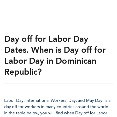
Day off for Labor Day
Dates. When is Day off for
Labor Day in Dominican
Republic?
Labor Day, International Workers' Day, and May Day, is a
day off for workers in many countries around the world.
In the table below, you will find when Day off for Labor