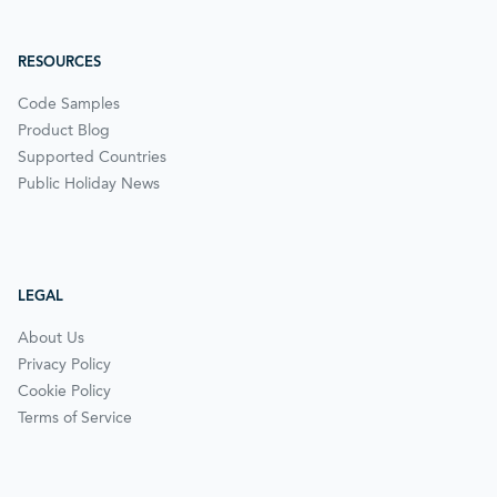
RESOURCES
Code Samples
Product Blog
Supported Countries
Public Holiday News
LEGAL
About Us
Privacy Policy
Cookie Policy
Terms of Service