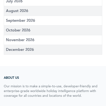
July 2026
August 2026
September 2026
October 2026
November 2026
December 2026
ABOUT US
Our mission is to make a simple-to-use, developer-friendly and
enterprise-grade worldwide holiday intelligence platform with
coverage for all countries and locations of the world.