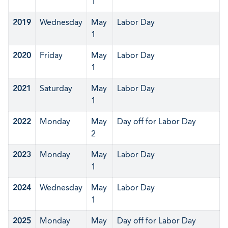
1
2019
Wednesday
May
Labor Day
1
2020
Friday
May
Labor Day
1
2021
Saturday
May
Labor Day
1
2022
Monday
May
Day off for Labor Day
2
2023
Monday
May
Labor Day
1
2024
Wednesday
May
Labor Day
1
2025
Monday
May
Day off for Labor Day