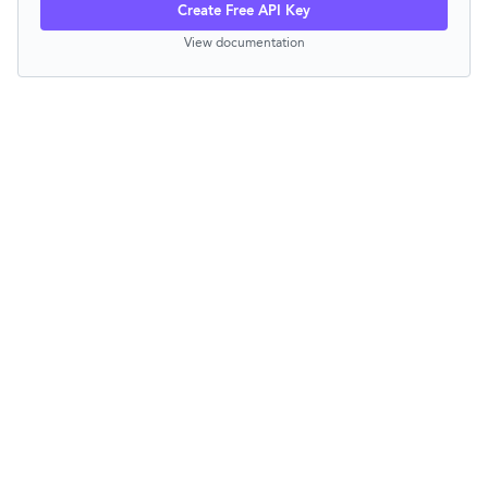
Create Free API Key
View documentation