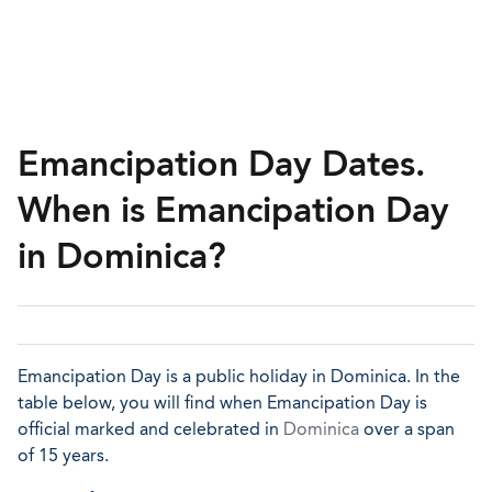
Emancipation Day Dates.
When is Emancipation Day
in Dominica?
Emancipation Day is a public holiday in Dominica. In the
table below, you will find when Emancipation Day is
official marked and celebrated in
Dominica
over a span
of 15 years.