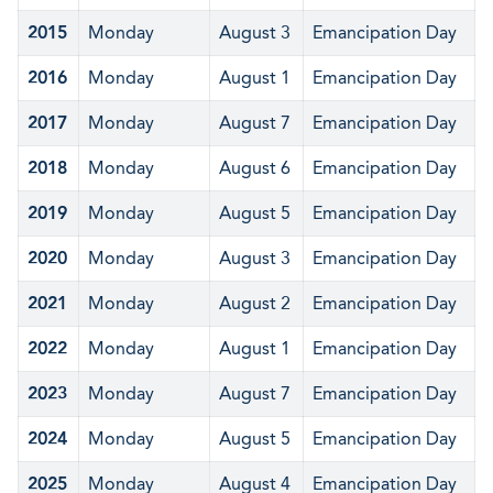
2015
Monday
August 3
Emancipation Day
2016
Monday
August 1
Emancipation Day
2017
Monday
August 7
Emancipation Day
2018
Monday
August 6
Emancipation Day
2019
Monday
August 5
Emancipation Day
2020
Monday
August 3
Emancipation Day
2021
Monday
August 2
Emancipation Day
2022
Monday
August 1
Emancipation Day
2023
Monday
August 7
Emancipation Day
2024
Monday
August 5
Emancipation Day
2025
Monday
August 4
Emancipation Day