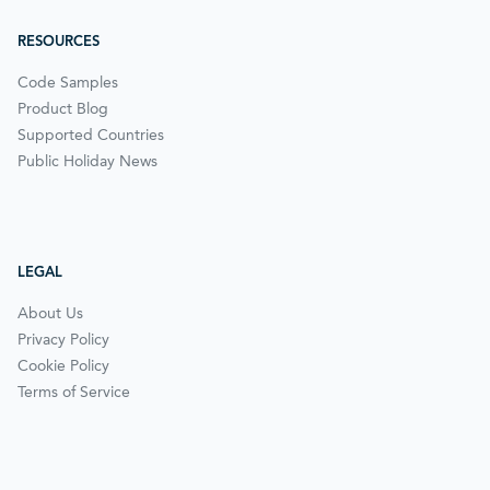
RESOURCES
Code Samples
Product Blog
Supported Countries
Public Holiday News
LEGAL
About Us
Privacy Policy
Cookie Policy
Terms of Service