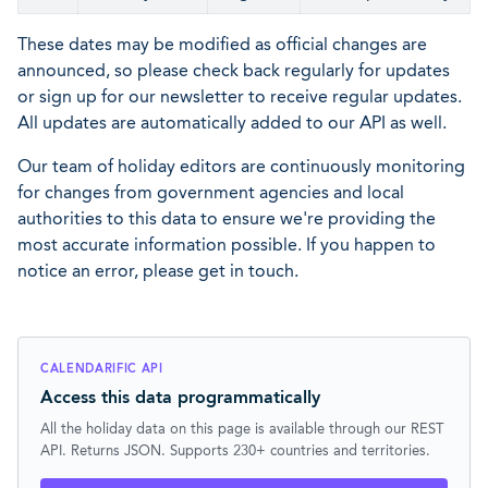
These dates may be modified as official changes are
announced, so please check back regularly for updates
or sign up for our newsletter to receive regular updates.
All updates are automatically added to our API as well.
Our team of holiday editors are continuously monitoring
for changes from government agencies and local
authorities to this data to ensure we're providing the
most accurate information possible. If you happen to
notice an error, please get in touch.
CALENDARIFIC API
Access this data programmatically
All the holiday data on this page is available through our REST
API. Returns JSON. Supports 230+ countries and territories.