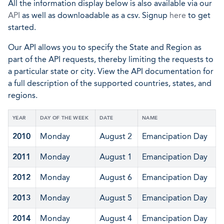
All the information display below is also available via our
API
as well as downloadable as a csv. Signup
here
to get
started.
Our API allows you to specify the State and Region as
part of the API requests, thereby limiting the requests to
a particular state or city. View the API documentation for
a full description of the supported countries, states, and
regions.
YEAR
DAY OF THE WEEK
DATE
NAME
2010
Monday
August 2
Emancipation Day
2011
Monday
August 1
Emancipation Day
2012
Monday
August 6
Emancipation Day
2013
Monday
August 5
Emancipation Day
2014
Monday
August 4
Emancipation Day