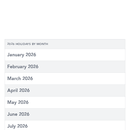
2026 HOLIDAYS BY MONTH
January 2026
February 2026
March 2026
April 2026
May 2026
June 2026
July 2026