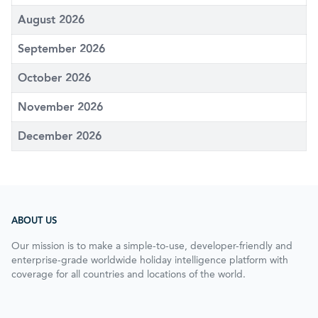
August 2026
September 2026
October 2026
November 2026
December 2026
ABOUT US
Our mission is to make a simple-to-use, developer-friendly and
enterprise-grade worldwide holiday intelligence platform with
coverage for all countries and locations of the world.