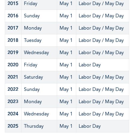
2015
Friday
May 1
Labor Day / May Day
2016
Sunday
May 1
Labor Day / May Day
2017
Monday
May 1
Labor Day / May Day
2018
Tuesday
May 1
Labor Day / May Day
2019
Wednesday
May 1
Labor Day / May Day
2020
Friday
May 1
Labor Day
2021
Saturday
May 1
Labor Day / May Day
2022
Sunday
May 1
Labor Day / May Day
2023
Monday
May 1
Labor Day / May Day
2024
Wednesday
May 1
Labor Day / May Day
2025
Thursday
May 1
Labor Day