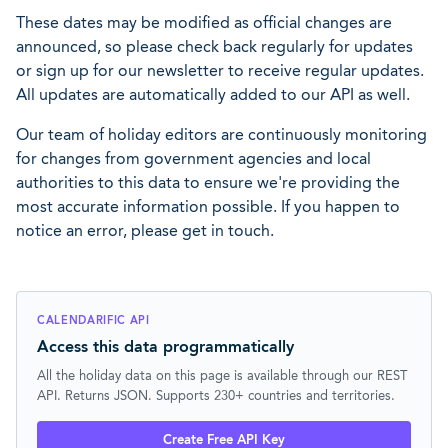
These dates may be modified as official changes are
announced, so please check back regularly for updates
or sign up for our newsletter to receive regular updates.
All updates are automatically added to our API as well.
Our team of holiday editors are continuously monitoring
for changes from government agencies and local
authorities to this data to ensure we're providing the
most accurate information possible. If you happen to
notice an error, please get in touch.
CALENDARIFIC API
Access this data programmatically
All the holiday data on this page is available through our REST
API. Returns JSON. Supports 230+ countries and territories.
Create Free API Key