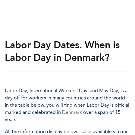
Labor Day Dates. When is
Labor Day in Denmark?
Labor Day, International Workers' Day, and May Day, is a
day off for workers in many countries around the world.
In the table below, you will find when Labor Day is official
marked and celebrated in
Denmark
over a span of 15
years.
All the information display below is also available via our