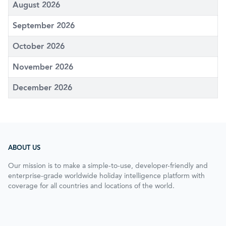
August 2026
September 2026
October 2026
November 2026
December 2026
ABOUT US
Our mission is to make a simple-to-use, developer-friendly and
enterprise-grade worldwide holiday intelligence platform with
coverage for all countries and locations of the world.