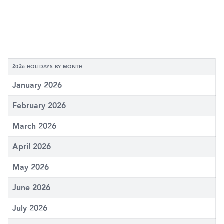
2026 HOLIDAYS BY MONTH
January 2026
February 2026
March 2026
April 2026
May 2026
June 2026
July 2026