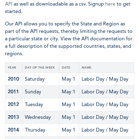
API
as well as downloadable as a csv. Signup
here
to get
started.
Our API allows you to specify the State and Region as
part of the API requests, thereby limiting the requests to
a particular state or city. View the API documentation for
a full description of the supported countries, states, and
regions.
YEAR
DAY OF THE WEEK
DATE
NAME
2010
Saturday
May 1
Labor Day / May Day
2011
Sunday
May 1
Labor Day / May Day
2012
Tuesday
May 1
Labor Day / May Day
2013
Wednesday
May 1
Labor Day / May Day
2014
Thursday
May 1
Labor Day / May Day