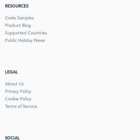
RESOURCES
Code Samples
Product Blog
Supported Countries
Public Holiday News
LEGAL
About Us
Privacy Policy
Cookie Policy
Terms of Service
SOCIAL