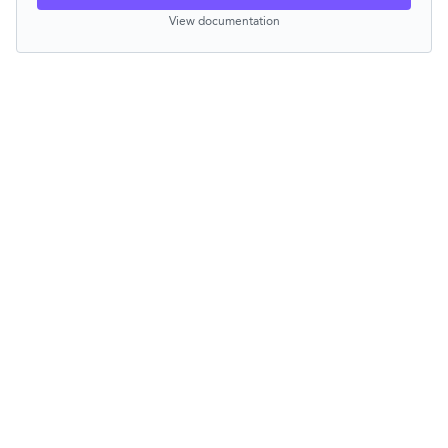
View documentation