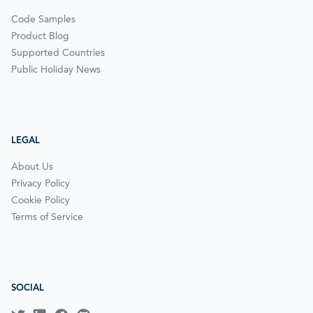
Code Samples
Product Blog
Supported Countries
Public Holiday News
LEGAL
About Us
Privacy Policy
Cookie Policy
Terms of Service
SOCIAL