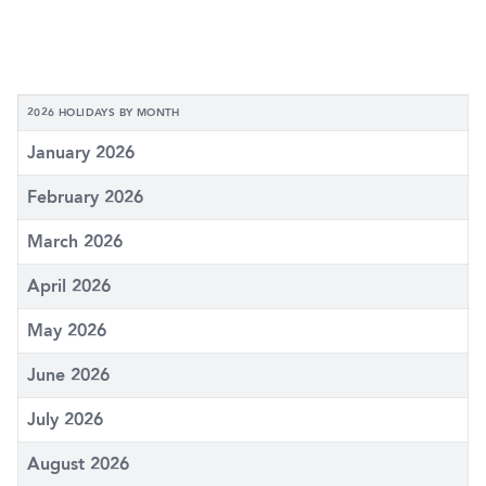
2026 HOLIDAYS BY MONTH
January 2026
February 2026
March 2026
April 2026
May 2026
June 2026
July 2026
August 2026