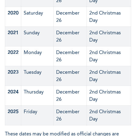
26
Day
2020
Saturday
December
2nd Christmas
26
Day
2021
Sunday
December
2nd Christmas
26
Day
2022
Monday
December
2nd Christmas
26
Day
2023
Tuesday
December
2nd Christmas
26
Day
2024
Thursday
December
2nd Christmas
26
Day
2025
Friday
December
2nd Christmas
26
Day
These dates may be modified as official changes are