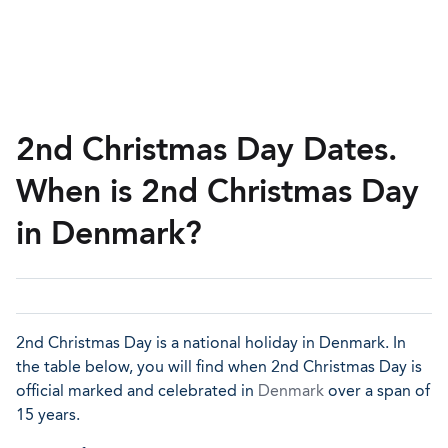
2nd Christmas Day Dates.
When is 2nd Christmas Day
in Denmark?
2nd Christmas Day is a national holiday in Denmark. In
the table below, you will find when 2nd Christmas Day is
official marked and celebrated in
Denmark
over a span of
15 years.