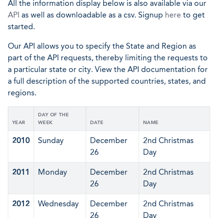
All the information display below is also available via our
API
as well as downloadable as a csv. Signup
here
to get
started.
Our API allows you to specify the State and Region as
part of the API requests, thereby limiting the requests to
a particular state or city. View the API documentation for
a full description of the supported countries, states, and
regions.
DAY OF THE
YEAR
WEEK
DATE
NAME
2010
Sunday
December
2nd Christmas
26
Day
2011
Monday
December
2nd Christmas
26
Day
2012
Wednesday
December
2nd Christmas
26
Day