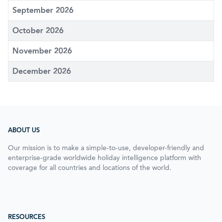
September 2026
October 2026
November 2026
December 2026
ABOUT US
Our mission is to make a simple-to-use, developer-friendly and
enterprise-grade worldwide holiday intelligence platform with
coverage for all countries and locations of the world.
RESOURCES