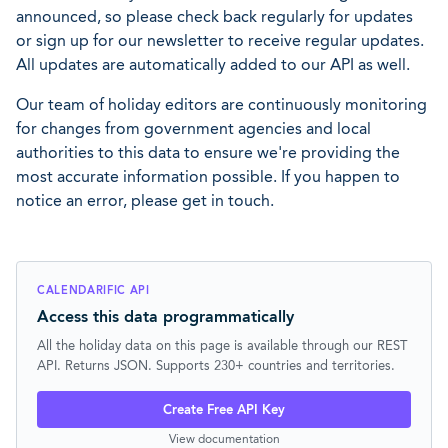
announced, so please check back regularly for updates
or sign up for our newsletter to receive regular updates.
All updates are automatically added to our API as well.
Our team of holiday editors are continuously monitoring
for changes from government agencies and local
authorities to this data to ensure we're providing the
most accurate information possible. If you happen to
notice an error, please get in touch.
CALENDARIFIC API
Access this data programmatically
All the holiday data on this page is available through our REST
API. Returns JSON. Supports 230+ countries and territories.
Create Free API Key
View documentation