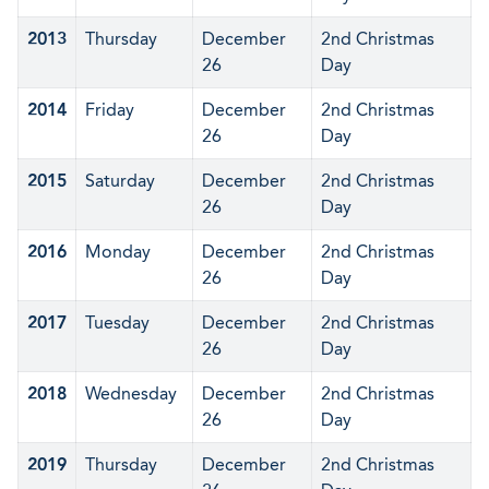
2013
Thursday
December
2nd Christmas
26
Day
2014
Friday
December
2nd Christmas
26
Day
2015
Saturday
December
2nd Christmas
26
Day
2016
Monday
December
2nd Christmas
26
Day
2017
Tuesday
December
2nd Christmas
26
Day
2018
Wednesday
December
2nd Christmas
26
Day
2019
Thursday
December
2nd Christmas