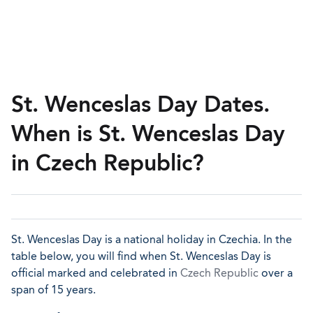
St. Wenceslas Day Dates.
When is St. Wenceslas Day
in Czech Republic?
St. Wenceslas Day is a national holiday in Czechia. In the
table below, you will find when St. Wenceslas Day is
official marked and celebrated in
Czech Republic
over a
span of 15 years.