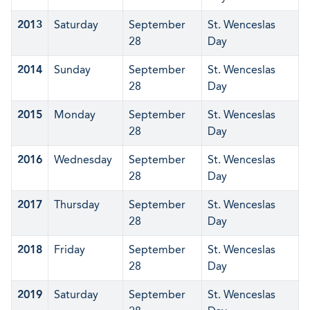
2013
Saturday
September
St. Wenceslas
28
Day
2014
Sunday
September
St. Wenceslas
28
Day
2015
Monday
September
St. Wenceslas
28
Day
2016
Wednesday
September
St. Wenceslas
28
Day
2017
Thursday
September
St. Wenceslas
28
Day
2018
Friday
September
St. Wenceslas
28
Day
2019
Saturday
September
St. Wenceslas