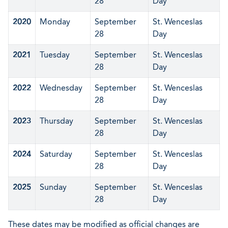
28
Day
2020
Monday
September
St. Wenceslas
28
Day
2021
Tuesday
September
St. Wenceslas
28
Day
2022
Wednesday
September
St. Wenceslas
28
Day
2023
Thursday
September
St. Wenceslas
28
Day
2024
Saturday
September
St. Wenceslas
28
Day
2025
Sunday
September
St. Wenceslas
28
Day
These dates may be modified as official changes are