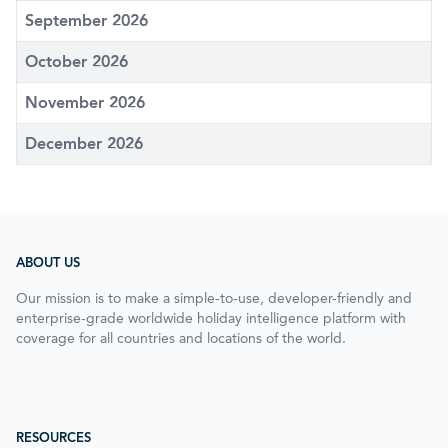
September 2026
October 2026
November 2026
December 2026
ABOUT US
Our mission is to make a simple-to-use, developer-friendly and
enterprise-grade worldwide holiday intelligence platform with
coverage for all countries and locations of the world.
RESOURCES