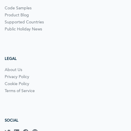
Code Samples
Product Blog
Supported Countries
Public Holiday News
LEGAL
About Us
Privacy Policy
Cookie Policy
Terms of Service
SOCIAL