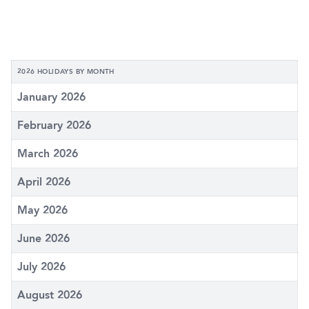
2026 HOLIDAYS BY MONTH
January 2026
February 2026
March 2026
April 2026
May 2026
June 2026
July 2026
August 2026