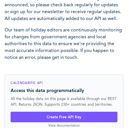
announced, so please check back regularly for updates
or sign up for our newsletter to receive regular updates.
All updates are automatically added to our API as well.
Our team of holiday editors are continuously monitoring
for changes from government agencies and local
authorities to this data to ensure we're providing the
most accurate information possible. If you happen to
notice an error, please get in touch.
CALENDARIFIC API
Access this data programmatically
All the holiday data on this page is available through our REST
API. Returns JSON. Supports 230+ countries and territories.
Create Free API Key
View documentation