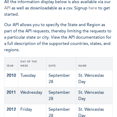
All the information display below is also available via our
API
as well as downloadable as a csv. Signup
here
to get
started.
Our API allows you to specify the State and Region as
part of the API requests, thereby limiting the requests to
a particular state or city. View the API documentation for
a full description of the supported countries, states, and
regions.
DAY OF THE
YEAR
WEEK
DATE
NAME
2010
Tuesday
September
St. Wenceslas
28
Day
2011
Wednesday
September
St. Wenceslas
28
Day
2012
Friday
September
St. Wenceslas
28
Day