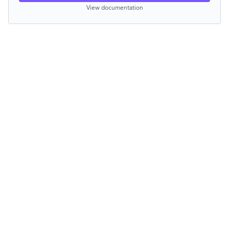
View documentation