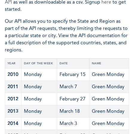
API
as well as downloadable as a csv. Signup
here
to get
started.
Our API allows you to specify the State and Region as
part of the API requests, thereby limiting the requests to
a particular state or city. View the API documentation for
a full description of the supported countries, states, and
regions.
YEAR
DAY OF THE WEEK
DATE
NAME
2010
Monday
February 15
Green Monday
2011
Monday
March 7
Green Monday
2012
Monday
February 27
Green Monday
2013
Monday
March 18
Green Monday
2014
Monday
March 3
Green Monday