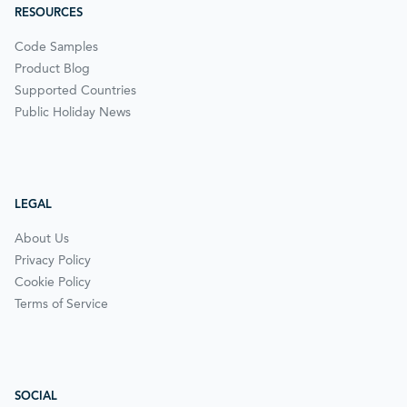
RESOURCES
Code Samples
Product Blog
Supported Countries
Public Holiday News
LEGAL
About Us
Privacy Policy
Cookie Policy
Terms of Service
SOCIAL