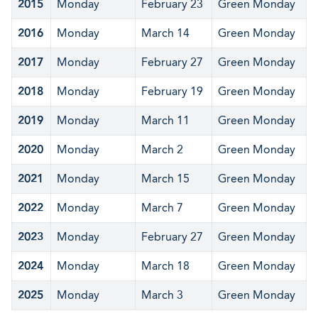
2015
Monday
February 23
Green Monday
2016
Monday
March 14
Green Monday
2017
Monday
February 27
Green Monday
2018
Monday
February 19
Green Monday
2019
Monday
March 11
Green Monday
2020
Monday
March 2
Green Monday
2021
Monday
March 15
Green Monday
2022
Monday
March 7
Green Monday
2023
Monday
February 27
Green Monday
2024
Monday
March 18
Green Monday
2025
Monday
March 3
Green Monday