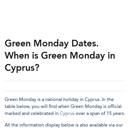
Green Monday Dates.
When is Green Monday in
Cyprus?
Green Monday is a national holiday in Cyprus. In the
table below, you will find when Green Monday is official
marked and celebrated in
Cyprus
over a span of 15 years.
All the information display below is also available via our