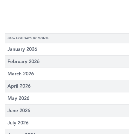
2026 HOLIDAYS BY MONTH
January 2026
February 2026
March 2026
April 2026
May 2026
June 2026
July 2026