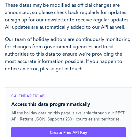
These dates may be modified as official changes are
announced, so please check back regularly for updates
or sign up for our newsletter to receive regular updates.
All updates are automatically added to our API as well.
Our team of holiday editors are continuously monitoring
for changes from government agencies and local
authorities to this data to ensure we're providing the
most accurate information possible. If you happen to
notice an error, please get in touch.
CALENDARIFIC API
Access this data programmatically
All the holiday data on this page is available through our REST
API. Returns JSON. Supports 230+ countries and territories.
Create Free API Key