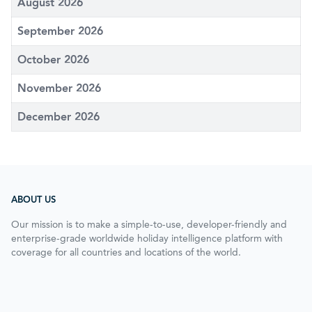
August 2026
September 2026
October 2026
November 2026
December 2026
ABOUT US
Our mission is to make a simple-to-use, developer-friendly and
enterprise-grade worldwide holiday intelligence platform with
coverage for all countries and locations of the world.