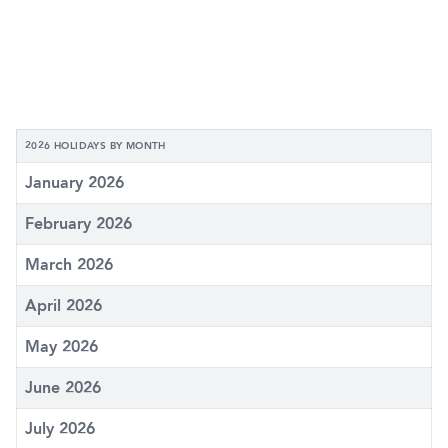
2026 HOLIDAYS BY MONTH
January 2026
February 2026
March 2026
April 2026
May 2026
June 2026
July 2026