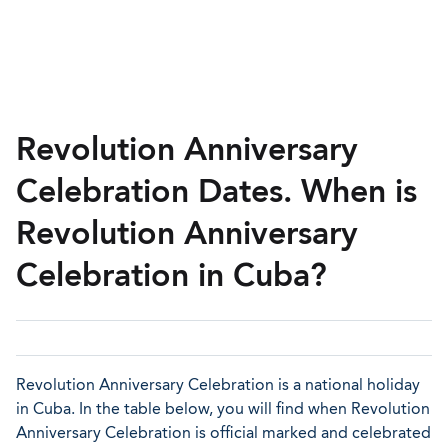
Revolution Anniversary
Celebration Dates. When is
Revolution Anniversary
Celebration in Cuba?
Revolution Anniversary Celebration is a national holiday
in Cuba. In the table below, you will find when Revolution
Anniversary Celebration is official marked and celebrated