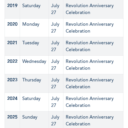
2019
Saturday
July
Revolution Anniversary
27
Celebration
2020
Monday
July
Revolution Anniversary
27
Celebration
2021
Tuesday
July
Revolution Anniversary
27
Celebration
2022
Wednesday
July
Revolution Anniversary
27
Celebration
2023
Thursday
July
Revolution Anniversary
27
Celebration
2024
Saturday
July
Revolution Anniversary
27
Celebration
2025
Sunday
July
Revolution Anniversary
27
Celebration