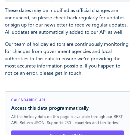
These dates may be modified as official changes are
announced, so please check back regularly for updates
or sign up for our newsletter to receive regular updates.
All updates are automatically added to our API as well.
Our team of holiday editors are continuously monitoring
for changes from government agencies and local
authorities to this data to ensure we're providing the
most accurate information possible. If you happen to
notice an error, please get in touch.
CALENDARIFIC API
Access this data programmatically
All the holiday data on this page is available through our REST
API. Returns JSON. Supports 230+ countries and territories.