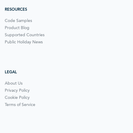
RESOURCES
Code Samples
Product Blog
Supported Countries
Public Holiday News
LEGAL
About Us
Privacy Policy
Cookie Policy
Terms of Service