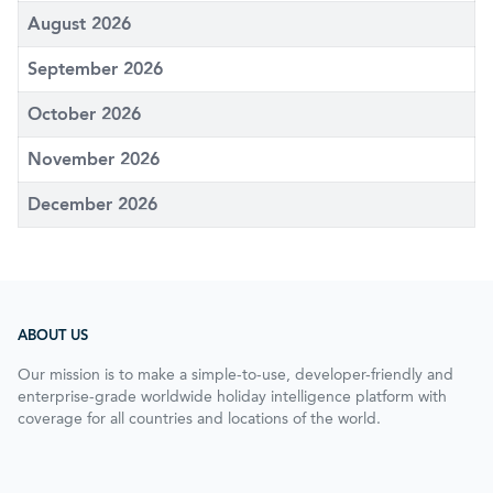
August 2026
September 2026
October 2026
November 2026
December 2026
ABOUT US
Our mission is to make a simple-to-use, developer-friendly and
enterprise-grade worldwide holiday intelligence platform with
coverage for all countries and locations of the world.