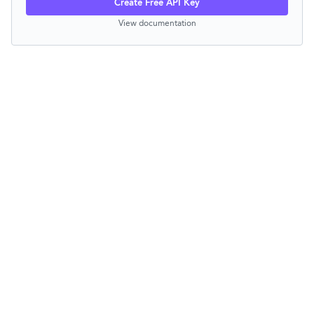
Create Free API Key
View documentation