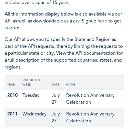
in
Cuba
over a span of 15 years.
All the information display below is also available via our
API
as well as downloadable as a csv. Signup
here
to get
started.
Our API allows you to specify the State and Region as
part of the API requests, thereby limiting the requests to
a particular state or city. View the API documentation for
a full description of the supported countries, states, and
regions.
DAY OF THE
YEAR
WEEK
DATE
NAME
2010
Tuesday
July
Revolution Anniversary
27
Celebration
2011
Wednesday
July
Revolution Anniversary
27
Celebration