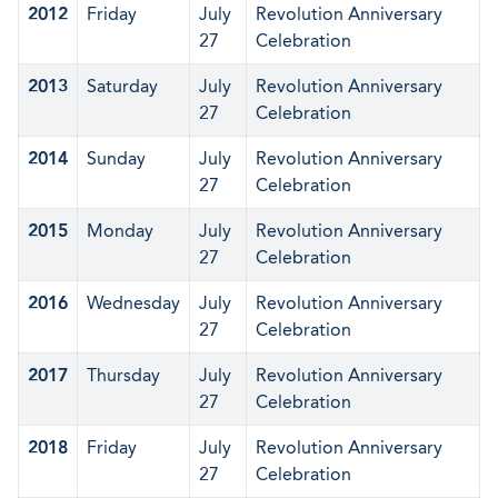
2012
Friday
July
Revolution Anniversary
27
Celebration
2013
Saturday
July
Revolution Anniversary
27
Celebration
2014
Sunday
July
Revolution Anniversary
27
Celebration
2015
Monday
July
Revolution Anniversary
27
Celebration
2016
Wednesday
July
Revolution Anniversary
27
Celebration
2017
Thursday
July
Revolution Anniversary
27
Celebration
2018
Friday
July
Revolution Anniversary
27
Celebration