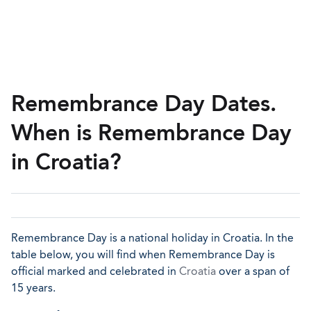
Remembrance Day Dates.
When is Remembrance Day
in Croatia?
Remembrance Day is a national holiday in Croatia. In the
table below, you will find when Remembrance Day is
official marked and celebrated in
Croatia
over a span of
15 years.