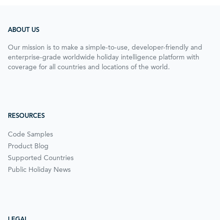
ABOUT US
Our mission is to make a simple-to-use, developer-friendly and
enterprise-grade worldwide holiday intelligence platform with
coverage for all countries and locations of the world.
RESOURCES
Code Samples
Product Blog
Supported Countries
Public Holiday News
LEGAL