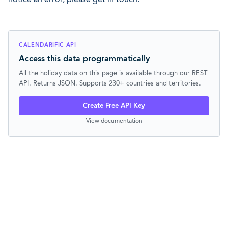
CALENDARIFIC API
Access this data programmatically
All the holiday data on this page is available through our REST
API. Returns JSON. Supports 230+ countries and territories.
Create Free API Key
View documentation