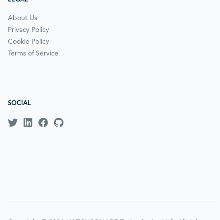
About Us
Privacy Policy
Cookie Policy
Terms of Service
SOCIAL