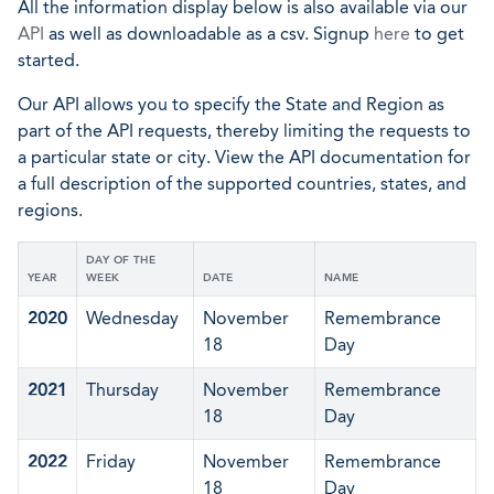
All the information display below is also available via our
API
as well as downloadable as a csv. Signup
here
to get
started.
Our API allows you to specify the State and Region as
part of the API requests, thereby limiting the requests to
a particular state or city. View the API documentation for
a full description of the supported countries, states, and
regions.
DAY OF THE
YEAR
WEEK
DATE
NAME
2020
Wednesday
November
Remembrance
18
Day
2021
Thursday
November
Remembrance
18
Day
2022
Friday
November
Remembrance
18
Day