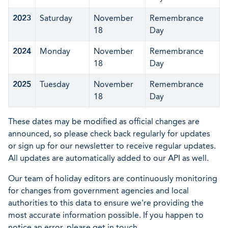
2023
Saturday
November
Remembrance
18
Day
2024
Monday
November
Remembrance
18
Day
2025
Tuesday
November
Remembrance
18
Day
These dates may be modified as official changes are
announced, so please check back regularly for updates
or sign up for our newsletter to receive regular updates.
All updates are automatically added to our API as well.
Our team of holiday editors are continuously monitoring
for changes from government agencies and local
authorities to this data to ensure we're providing the
most accurate information possible. If you happen to
notice an error, please get in touch.