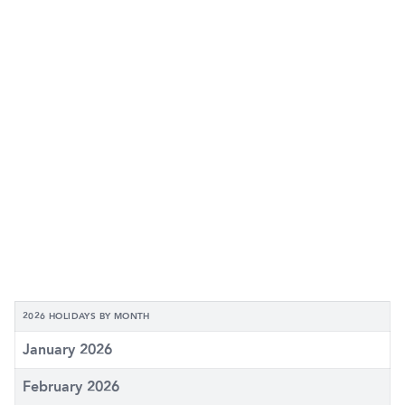
2026 HOLIDAYS BY MONTH
January 2026
February 2026