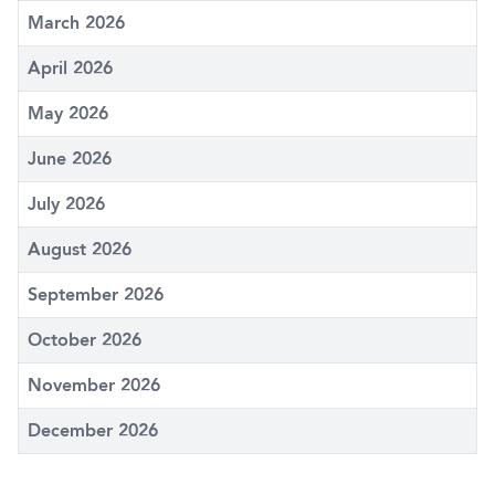
March 2026
April 2026
May 2026
June 2026
July 2026
August 2026
September 2026
October 2026
November 2026
December 2026