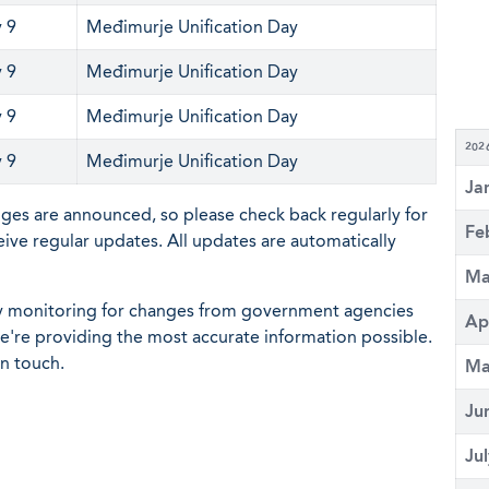
 9
Međimurje Unification Day
 9
Međimurje Unification Day
 9
Međimurje Unification Day
202
 9
Međimurje Unification Day
Ja
nges are announced, so please check back regularly for
Fe
eive regular updates. All updates are automatically
Ma
ly monitoring for changes from government agencies
Ap
 we're providing the most accurate information possible.
in touch.
Ma
Ju
Ju