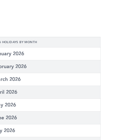
6 HOLIDAYS BY MONTH
nuary 2026
bruary 2026
rch 2026
ril 2026
y 2026
ne 2026
ly 2026