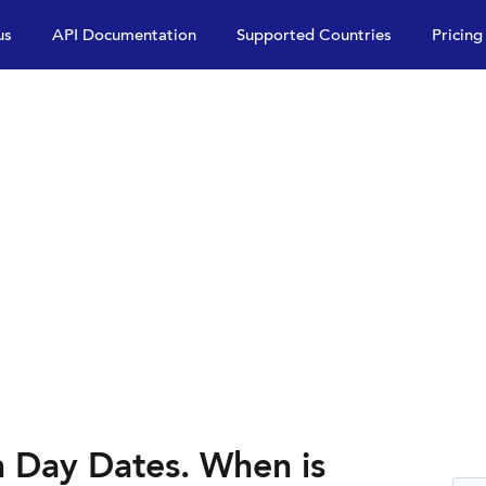
us
API Documentation
Supported Countries
Pricing
n Day Dates. When is