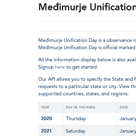
Međimurje Unification
Međimurje Unification Day is a observance in
Međimurje Unification Day is official marke
All the information display below is also avai
Signup
here
to get started.
Our API allows you to specify the State and R
requests to a particular state or city. View t
supported countries, states, and regions.
YEAR
DAY OF THE WEEK
DATE
2020
Thursday
January
2021
Saturday
January