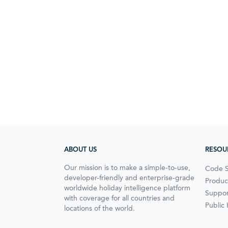
ABOUT US
RESOU
Our mission is to make a simple-to-use,
Code 
developer-friendly and enterprise-grade
Produc
worldwide holiday intelligence platform
Suppor
with coverage for all countries and
Public
locations of the world.