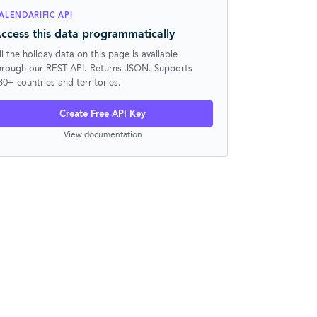
ALENDARIFIC API
ccess this data programmatically
ll the holiday data on this page is available
hrough our REST API. Returns JSON. Supports
30+ countries and territories.
Create Free API Key
View documentation