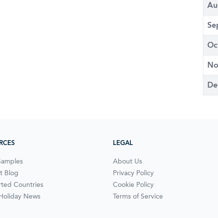
Au
Se
Oc
No
De
RCES
LEGAL
Samples
About Us
t Blog
Privacy Policy
ted Countries
Cookie Policy
 Holiday News
Terms of Service