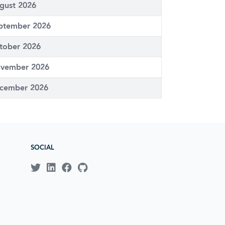
gust 2026
ptember 2026
tober 2026
vember 2026
cember 2026
SOCIAL