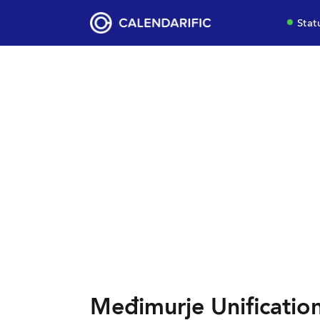
Stat
Međimurje Unificatio