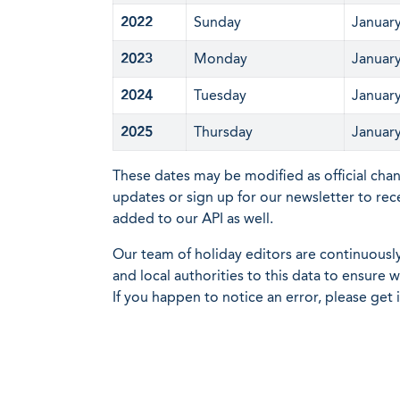
2022
Sunday
January
2023
Monday
January
2024
Tuesday
January
2025
Thursday
January
These dates may be modified as official cha
updates or sign up for our newsletter to rec
added to our API as well.
Our team of holiday editors are continuous
and local authorities to this data to ensure
If you happen to notice an error, please get 