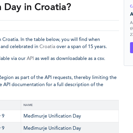
 Day in Croatia?
C
A
A
t
2
 Croatia. In the table below, you will find when
d and celebrated in
Croatia
over a span of 15 years.
lable via our
API
as well as downloadable as a csv.
egion as part of the API requests, thereby limiting the
he API documentation for a full description of the
NAME
 9
Međimurje Unification Day
 9
Međimurje Unification Day