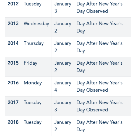
2012
Tuesday
January
Day After New Year's
3
Day Observed
2013
Wednesday
January
Day After New Year's
2
Day
2014
Thursday
January
Day After New Year's
2
Day
2015
Friday
January
Day After New Year's
2
Day
2016
Monday
January
Day After New Year's
4
Day Observed
2017
Tuesday
January
Day After New Year's
3
Day Observed
2018
Tuesday
January
Day After New Year's
2
Day