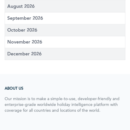
August 2026
September 2026
October 2026
November 2026
December 2026
ABOUT US
Our mission is to make a simple-to-use, developer-friendly and
enterprise-grade worldwide holiday intelligence platform with
coverage for all countries and locations of the world.