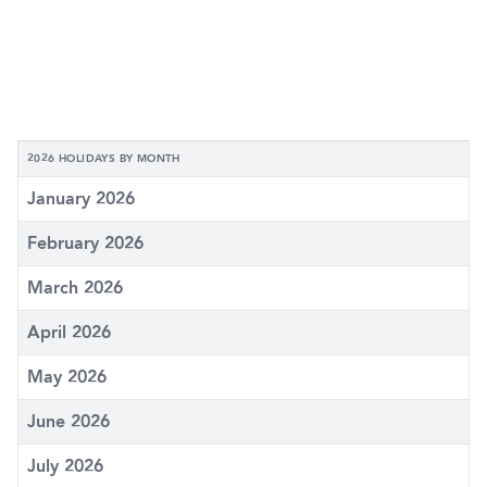
2026 HOLIDAYS BY MONTH
January 2026
February 2026
March 2026
April 2026
May 2026
June 2026
July 2026