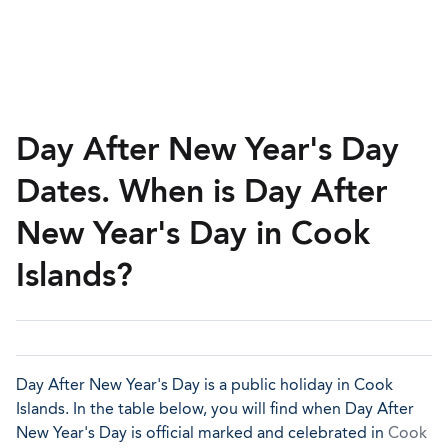
Day After New Year's Day
Dates. When is Day After
New Year's Day in Cook
Islands?
Day After New Year's Day is a public holiday in Cook
Islands. In the table below, you will find when Day After
New Year's Day is official marked and celebrated in
Cook