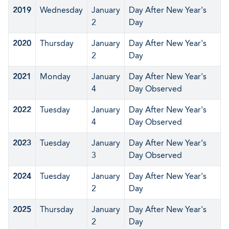
2019
Wednesday
January
Day After New Year's
2
Day
2020
Thursday
January
Day After New Year's
2
Day
2021
Monday
January
Day After New Year's
4
Day Observed
2022
Tuesday
January
Day After New Year's
4
Day Observed
2023
Tuesday
January
Day After New Year's
3
Day Observed
2024
Tuesday
January
Day After New Year's
2
Day
2025
Thursday
January
Day After New Year's
2
Day