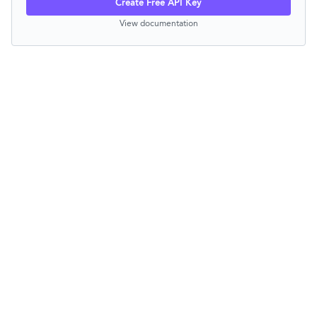
Create Free API Key
View documentation