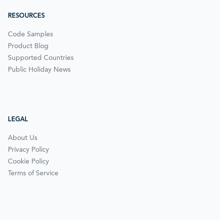
RESOURCES
Code Samples
Product Blog
Supported Countries
Public Holiday News
LEGAL
About Us
Privacy Policy
Cookie Policy
Terms of Service