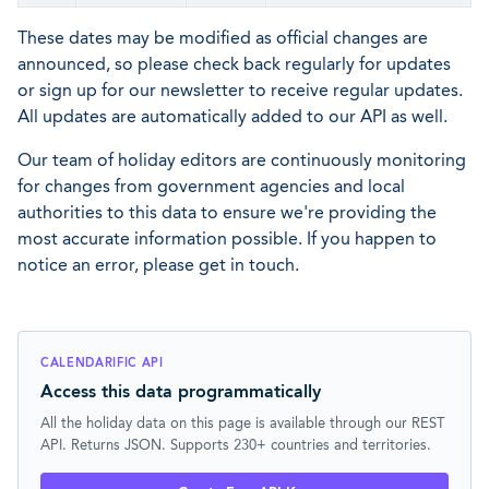
These dates may be modified as official changes are
announced, so please check back regularly for updates
or sign up for our newsletter to receive regular updates.
All updates are automatically added to our API as well.
Our team of holiday editors are continuously monitoring
for changes from government agencies and local
authorities to this data to ensure we're providing the
most accurate information possible. If you happen to
notice an error, please get in touch.
CALENDARIFIC API
Access this data programmatically
All the holiday data on this page is available through our REST
API. Returns JSON. Supports 230+ countries and territories.