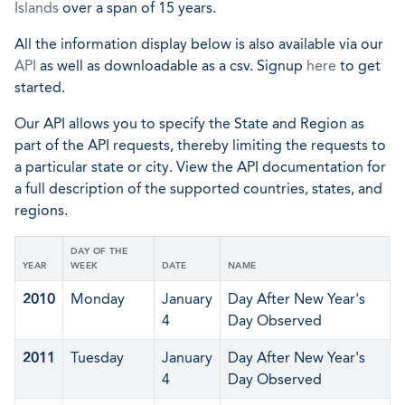
Islands
over a span of 15 years.
All the information display below is also available via our
API
as well as downloadable as a csv. Signup
here
to get
started.
Our API allows you to specify the State and Region as
part of the API requests, thereby limiting the requests to
a particular state or city. View the API documentation for
a full description of the supported countries, states, and
regions.
DAY OF THE
YEAR
WEEK
DATE
NAME
2010
Monday
January
Day After New Year's
4
Day Observed
2011
Tuesday
January
Day After New Year's
4
Day Observed