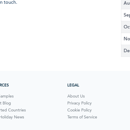
in touch.
Au
Se
Oc
No
De
RCES
LEGAL
Samples
About Us
t Blog
Privacy Policy
ted Countries
Cookie Policy
 Holiday News
Terms of Service