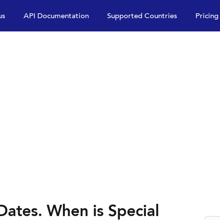
us
API Documentation
Supported Countries
Pricing
Dates. When is Special