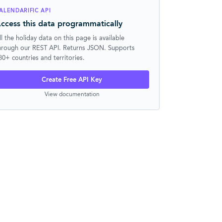
ALENDARIFIC API
ccess this data programmatically
ll the holiday data on this page is available
hrough our REST API. Returns JSON. Supports
30+ countries and territories.
Create Free API Key
View documentation