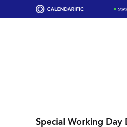
Stat
Special Working Day 