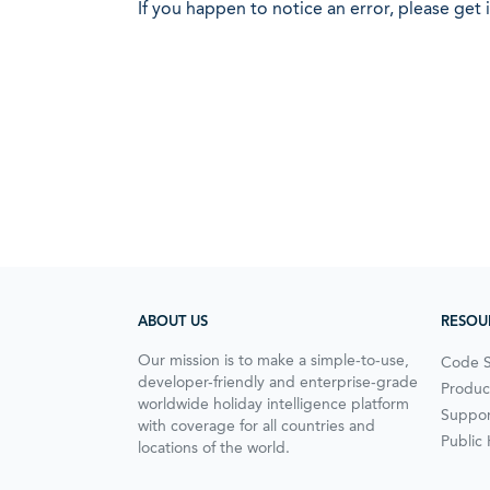
If you happen to notice an error, please get 
ABOUT US
RESOU
Our mission is to make a simple-to-use,
Code 
developer-friendly and enterprise-grade
Produc
worldwide holiday intelligence platform
Suppor
with coverage for all countries and
Public
locations of the world.