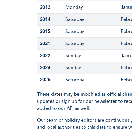
2012
Monday
Janu
2014
Saturday
Febr
2015
Saturday
Febr
2021
Saturday
Febr
2022
Sunday
Janu
2024
Sunday
Febr
2025
Saturday
Febr
These dates may be modified as official cha
updates or sign up for our newsletter to rec
added to our API as well.
Our team of holiday editors are continuous
and local authorities to this data to ensure