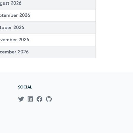
gust 2026
ptember 2026
tober 2026
vember 2026
cember 2026
SOCIAL