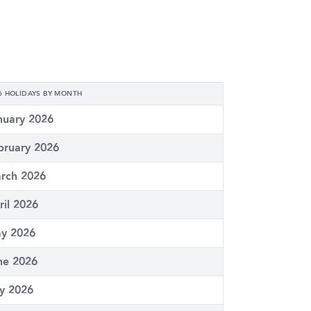
6 HOLIDAYS BY MONTH
nuary 2026
bruary 2026
rch 2026
ril 2026
y 2026
ne 2026
ly 2026