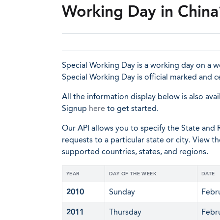
Working Day in China
Special Working Day is a working day on a we
Special Working Day is official marked and 
All the information display below is also avai
Signup
here
to get started.
Our API allows you to specify the State and R
requests to a particular state or city. View t
supported countries, states, and regions.
YEAR
DAY OF THE WEEK
DATE
2010
Sunday
Febr
2011
Thursday
Febr