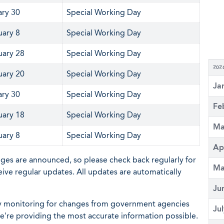
ary 30
Special Working Day
uary 8
Special Working Day
uary 28
Special Working Day
202
uary 20
Special Working Day
Ja
ary 30
Special Working Day
Fe
uary 18
Special Working Day
Ma
uary 8
Special Working Day
Ap
nges are announced, so please check back regularly for
Ma
eive regular updates. All updates are automatically
Ju
ly monitoring for changes from government agencies
Ju
 we're providing the most accurate information possible.