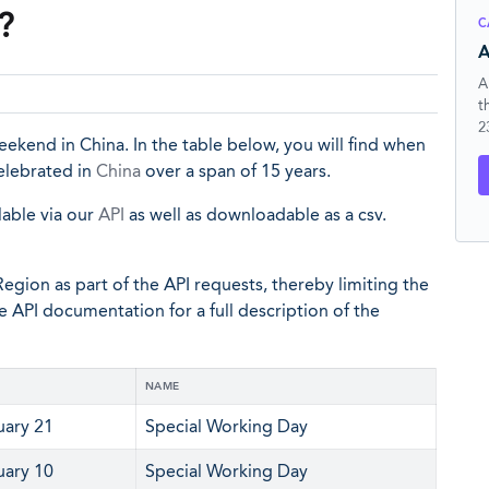
?
C
A
A
t
2
ekend in China. In the table below, you will find when
celebrated in
China
over a span of 15 years.
lable via our
API
as well as downloadable as a csv.
egion as part of the API requests, thereby limiting the
he API documentation for a full description of the
NAME
uary 21
Special Working Day
uary 10
Special Working Day