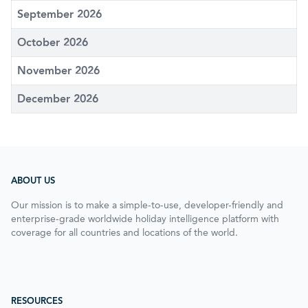
September 2026
October 2026
November 2026
December 2026
ABOUT US
Our mission is to make a simple-to-use, developer-friendly and
enterprise-grade worldwide holiday intelligence platform with
coverage for all countries and locations of the world.
RESOURCES