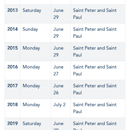
2013
Saturday
June
Saint Peter and Saint
29
Paul
2014
Sunday
June
Saint Peter and Saint
29
Paul
2015
Monday
June
Saint Peter and Saint
29
Paul
2016
Monday
June
Saint Peter and Saint
27
Paul
2017
Monday
June
Saint Peter and Saint
26
Paul
2018
Monday
July 2
Saint Peter and Saint
Paul
2019
Saturday
June
Saint Peter and Saint