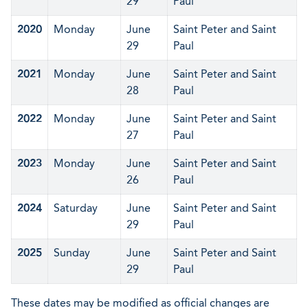
29
Paul
2020
Monday
June
Saint Peter and Saint
29
Paul
2021
Monday
June
Saint Peter and Saint
28
Paul
2022
Monday
June
Saint Peter and Saint
27
Paul
2023
Monday
June
Saint Peter and Saint
26
Paul
2024
Saturday
June
Saint Peter and Saint
29
Paul
2025
Sunday
June
Saint Peter and Saint
29
Paul
These dates may be modified as official changes are