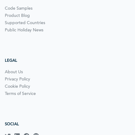
Code Samples
Product Blog
Supported Countries
Public Holiday News
LEGAL
About Us
Privacy Policy
Cookie Policy
Terms of Service
SOCIAL