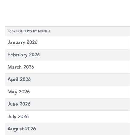
2026 HOLIDAYS BY MONTH
January 2026
February 2026
March 2026
April 2026
May 2026
June 2026
July 2026
August 2026