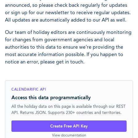
announced, so please check back regularly for updates
or sign up for our newsletter to receive regular updates.
All updates are automatically added to our API as well.
Our team of holiday editors are continuously monitoring
for changes from government agencies and local
authorities to this data to ensure we're providing the
most accurate information possible. If you happen to
notice an error, please get in touch.
CALENDARIFIC API
Access this data programmatically
All the holiday data on this page is available through our REST
API. Returns JSON. Supports 230+ countries and territories.
Create Free API Key
View documentation