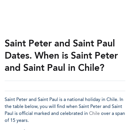
Saint Peter and Saint Paul
Dates. When is Saint Peter
and Saint Paul in Chile?
Saint Peter and Saint Paul is a national holiday in Chile. In
the table below, you will find when Saint Peter and Saint
Paul is official marked and celebrated in
Chile
over a span
of 15 years.