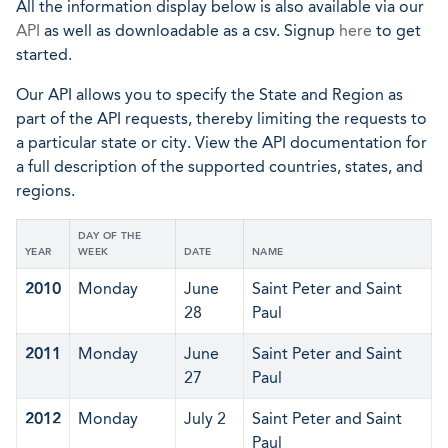
All the information display below is also available via our
API
as well as downloadable as a csv. Signup
here
to get
started.
Our API allows you to specify the State and Region as
part of the API requests, thereby limiting the requests to
a particular state or city. View the API documentation for
a full description of the supported countries, states, and
regions.
DAY OF THE
YEAR
WEEK
DATE
NAME
2010
Monday
June
Saint Peter and Saint
28
Paul
2011
Monday
June
Saint Peter and Saint
27
Paul
2012
Monday
July 2
Saint Peter and Saint
Paul