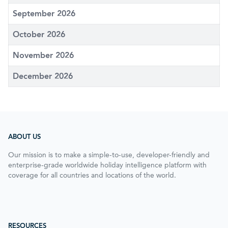
September 2026
October 2026
November 2026
December 2026
ABOUT US
Our mission is to make a simple-to-use, developer-friendly and
enterprise-grade worldwide holiday intelligence platform with
coverage for all countries and locations of the world.
RESOURCES