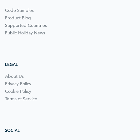
Code Samples
Product Blog
Supported Countries
Public Holiday News
LEGAL
About Us
Privacy Policy
Cookie Policy
Terms of Service
SOCIAL