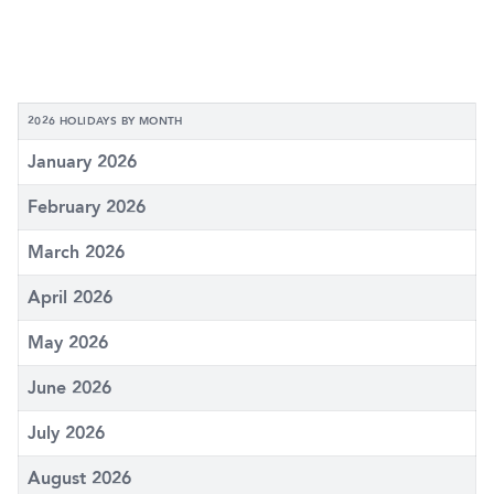
2026 HOLIDAYS BY MONTH
January 2026
February 2026
March 2026
April 2026
May 2026
June 2026
July 2026
August 2026