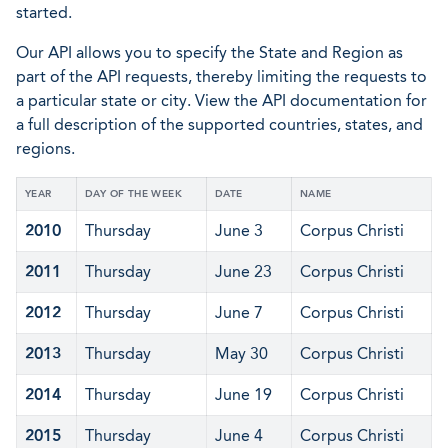
started.
Our API allows you to specify the State and Region as
part of the API requests, thereby limiting the requests to
a particular state or city. View the API documentation for
a full description of the supported countries, states, and
regions.
YEAR
DAY OF THE WEEK
DATE
NAME
2010
Thursday
June 3
Corpus Christi
2011
Thursday
June 23
Corpus Christi
2012
Thursday
June 7
Corpus Christi
2013
Thursday
May 30
Corpus Christi
2014
Thursday
June 19
Corpus Christi
2015
Thursday
June 4
Corpus Christi