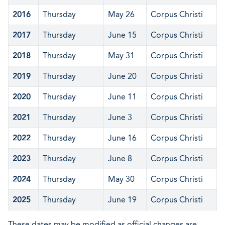
2016
Thursday
May 26
Corpus Christi
2017
Thursday
June 15
Corpus Christi
2018
Thursday
May 31
Corpus Christi
2019
Thursday
June 20
Corpus Christi
2020
Thursday
June 11
Corpus Christi
2021
Thursday
June 3
Corpus Christi
2022
Thursday
June 16
Corpus Christi
2023
Thursday
June 8
Corpus Christi
2024
Thursday
May 30
Corpus Christi
2025
Thursday
June 19
Corpus Christi
These dates may be modified as official changes are