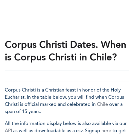
Corpus Christi Dates. When
is Corpus Christi in Chile?
Corpus Christi is a Christian feast in honor of the Holy
Eucharist. In the table below, you will find when Corpus
Christi is official marked and celebrated in
Chile
over a
span of 15 years.
All the information display below is also available via our
API
as well as downloadable as a csv. Signup
here
to get