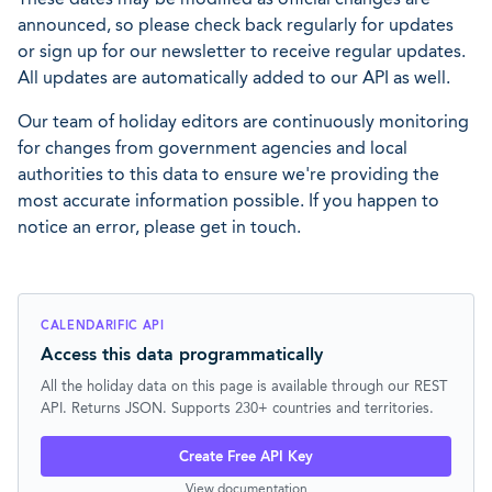
announced, so please check back regularly for updates
or sign up for our newsletter to receive regular updates.
All updates are automatically added to our API as well.
Our team of holiday editors are continuously monitoring
for changes from government agencies and local
authorities to this data to ensure we're providing the
most accurate information possible. If you happen to
notice an error, please get in touch.
CALENDARIFIC API
Access this data programmatically
All the holiday data on this page is available through our REST
API. Returns JSON. Supports 230+ countries and territories.
Create Free API Key
View documentation