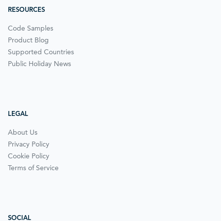
RESOURCES
Code Samples
Product Blog
Supported Countries
Public Holiday News
LEGAL
About Us
Privacy Policy
Cookie Policy
Terms of Service
SOCIAL