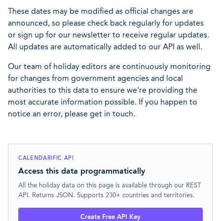
These dates may be modified as official changes are
announced, so please check back regularly for updates
or sign up for our newsletter to receive regular updates.
All updates are automatically added to our API as well.
Our team of holiday editors are continuously monitoring
for changes from government agencies and local
authorities to this data to ensure we're providing the
most accurate information possible. If you happen to
notice an error, please get in touch.
CALENDARIFIC API
Access this data programmatically
All the holiday data on this page is available through our REST
API. Returns JSON. Supports 230+ countries and territories.
Create Free API Key