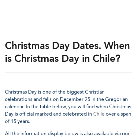
Christmas Day Dates. When
is Christmas Day in Chile?
Christmas Day is one of the biggest Christian
celebrations and falls on December 25 in the Gregorian
calendar. In the table below, you will find when Christmas
Day is official marked and celebrated in
Chile
over a span
of 15 years.
All the information display below is also available via our