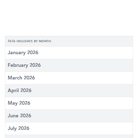
2026 HOLIDAYS BY MONTH
January 2026
February 2026
March 2026
April 2026
May 2026
June 2026
July 2026