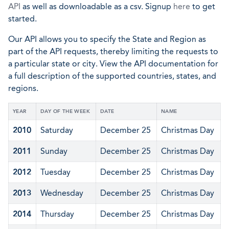
API
as well as downloadable as a csv. Signup
here
to get
started.
Our API allows you to specify the State and Region as
part of the API requests, thereby limiting the requests to
a particular state or city. View the API documentation for
a full description of the supported countries, states, and
regions.
YEAR
DAY OF THE WEEK
DATE
NAME
2010
Saturday
December 25
Christmas Day
2011
Sunday
December 25
Christmas Day
2012
Tuesday
December 25
Christmas Day
2013
Wednesday
December 25
Christmas Day
2014
Thursday
December 25
Christmas Day