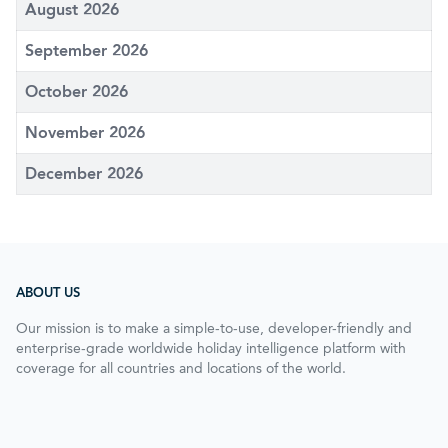
August 2026
September 2026
October 2026
November 2026
December 2026
ABOUT US
Our mission is to make a simple-to-use, developer-friendly and
enterprise-grade worldwide holiday intelligence platform with
coverage for all countries and locations of the world.