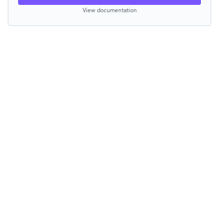
View documentation