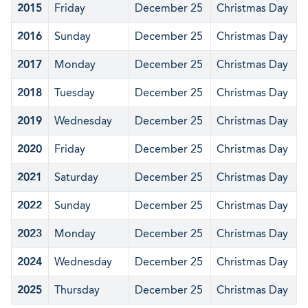
2015
Friday
December 25
Christmas Day
2016
Sunday
December 25
Christmas Day
2017
Monday
December 25
Christmas Day
2018
Tuesday
December 25
Christmas Day
2019
Wednesday
December 25
Christmas Day
2020
Friday
December 25
Christmas Day
2021
Saturday
December 25
Christmas Day
2022
Sunday
December 25
Christmas Day
2023
Monday
December 25
Christmas Day
2024
Wednesday
December 25
Christmas Day
2025
Thursday
December 25
Christmas Day