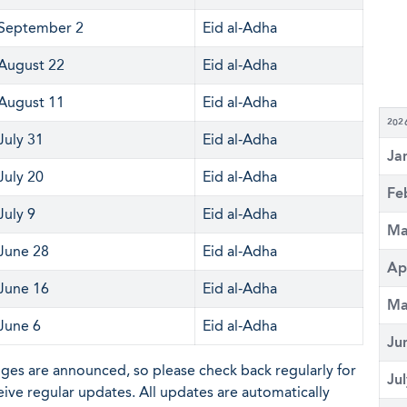
September 2
Eid al-Adha
August 22
Eid al-Adha
August 11
Eid al-Adha
202
July 31
Eid al-Adha
Ja
July 20
Eid al-Adha
Fe
July 9
Eid al-Adha
Ma
June 28
Eid al-Adha
Ap
June 16
Eid al-Adha
Ma
June 6
Eid al-Adha
Ju
nges are announced, so please check back regularly for
Ju
eive regular updates. All updates are automatically