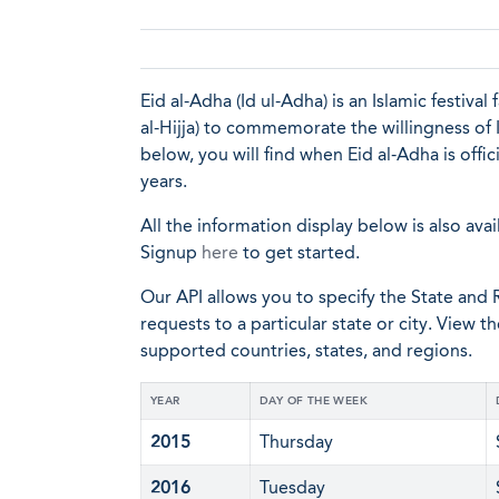
Eid al-Adha (Id ul-Adha) is an Islamic festiva
al-Hijja) to commemorate the willingness of I
below, you will find when Eid al-Adha is offi
years.
All the information display below is also avai
Signup
here
to get started.
Our API allows you to specify the State and R
requests to a particular state or city. View t
supported countries, states, and regions.
YEAR
DAY OF THE WEEK
2015
Thursday
2016
Tuesday