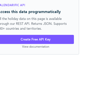
ALENDARIFIC API
ccess this data programmatically
ll the holiday data on this page is available
hrough our REST API. Returns JSON. Supports
30+ countries and territories.
Create Free API Key
View documentation