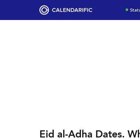
Stat
Eid al-Adha Dates. Wh