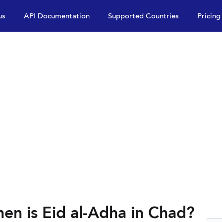
us
API Documentation
Supported Countries
Pricing
en is Eid al-Adha in Chad?