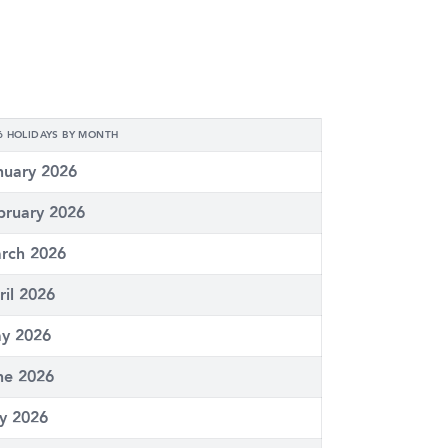
6 HOLIDAYS BY MONTH
nuary 2026
bruary 2026
rch 2026
ril 2026
y 2026
ne 2026
ly 2026