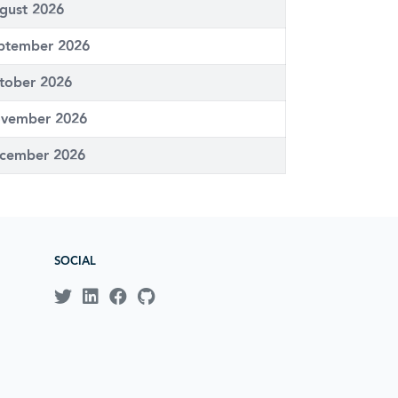
gust 2026
ptember 2026
tober 2026
vember 2026
cember 2026
SOCIAL