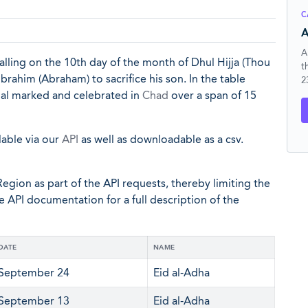
C
A
A
l falling on the 10th day of the month of Dhul Hijja (Thou
t
brahim (Abraham) to sacrifice his son. In the table
2
cial marked and celebrated in
Chad
over a span of 15
lable via our
API
as well as downloadable as a csv.
egion as part of the API requests, thereby limiting the
he API documentation for a full description of the
DATE
NAME
September 24
Eid al-Adha
September 13
Eid al-Adha