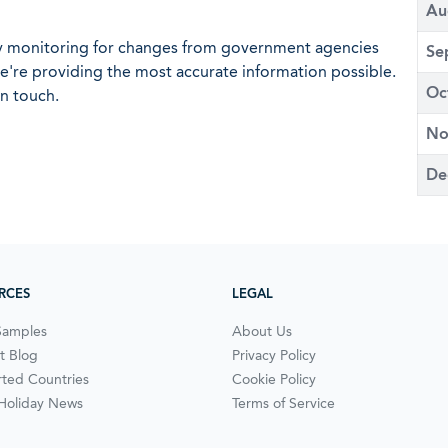
Au
ly monitoring for changes from government agencies
Se
 we're providing the most accurate information possible.
Oc
in touch.
No
De
RCES
LEGAL
Samples
About Us
t Blog
Privacy Policy
ted Countries
Cookie Policy
 Holiday News
Terms of Service