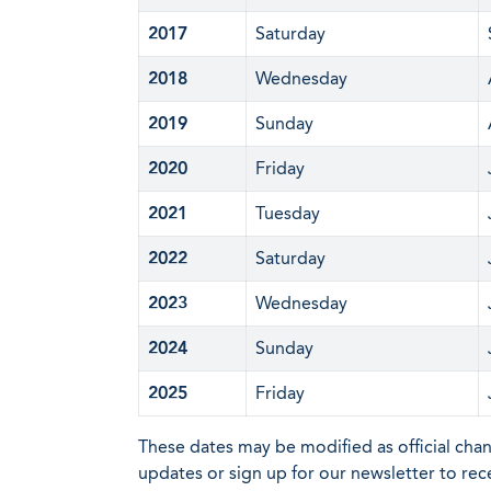
2017
Saturday
2018
Wednesday
2019
Sunday
2020
Friday
2021
Tuesday
2022
Saturday
2023
Wednesday
2024
Sunday
2025
Friday
These dates may be modified as official cha
updates or sign up for our newsletter to rec