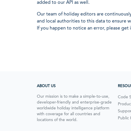
added to our API as well.
Our team of holiday editors are continuous
and local authorities to this data to ensure
If you happen to notice an error, please get 
ABOUT US
RESOU
Our mission is to make a simple-to-use,
Code 
developer-friendly and enterprise-grade
Produc
worldwide holiday intelligence platform
Suppor
with coverage for all countries and
Public
locations of the world.