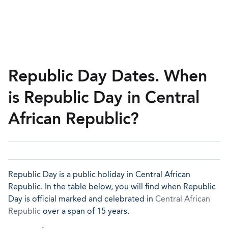
Republic Day Dates. When
is Republic Day in Central
African Republic?
Republic Day is a public holiday in Central African
Republic. In the table below, you will find when Republic
Day is official marked and celebrated in
Central African
Republic
over a span of 15 years.