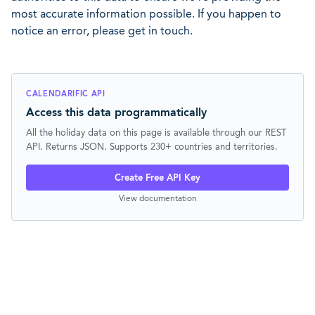
most accurate information possible. If you happen to
notice an error, please get in touch.
CALENDARIFIC API
Access this data programmatically
All the holiday data on this page is available through our REST
API. Returns JSON. Supports 230+ countries and territories.
Create Free API Key
View documentation