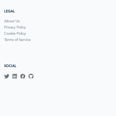
LEGAL
About Us
Privacy Policy
Cookie Policy
Terms of Service
SOCIAL