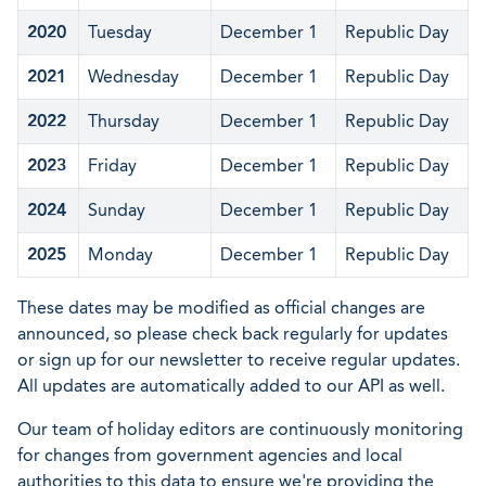
2020
Tuesday
December 1
Republic Day
2021
Wednesday
December 1
Republic Day
2022
Thursday
December 1
Republic Day
2023
Friday
December 1
Republic Day
2024
Sunday
December 1
Republic Day
2025
Monday
December 1
Republic Day
These dates may be modified as official changes are
announced, so please check back regularly for updates
or sign up for our newsletter to receive regular updates.
All updates are automatically added to our API as well.
Our team of holiday editors are continuously monitoring
for changes from government agencies and local
authorities to this data to ensure we're providing the