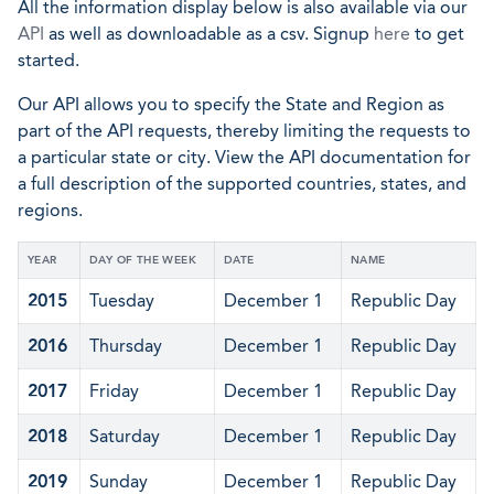
All the information display below is also available via our
API
as well as downloadable as a csv. Signup
here
to get
started.
Our API allows you to specify the State and Region as
part of the API requests, thereby limiting the requests to
a particular state or city. View the API documentation for
a full description of the supported countries, states, and
regions.
YEAR
DAY OF THE WEEK
DATE
NAME
2015
Tuesday
December 1
Republic Day
2016
Thursday
December 1
Republic Day
2017
Friday
December 1
Republic Day
2018
Saturday
December 1
Republic Day
2019
Sunday
December 1
Republic Day