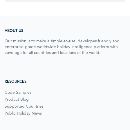
ABOUT US
Our mission is to make a simple-to-use, developer-friendly and
enterprise-grade worldwide holiday intelligence platform with
coverage for all countries and locations of the world.
RESOURCES
Code Samples
Product Blog
Supported Countries
Public Holiday News