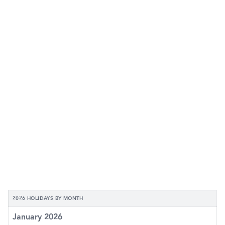
2026 HOLIDAYS BY MONTH
January 2026