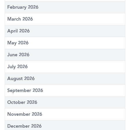
February 2026
March 2026
April 2026
May 2026
June 2026
July 2026
August 2026
September 2026
October 2026
November 2026
December 2026