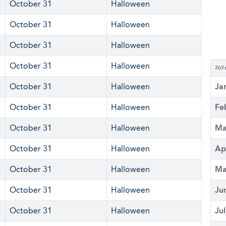
October 31
Halloween
October 31
Halloween
October 31
Halloween
October 31
Halloween
202
October 31
Halloween
Ja
October 31
Halloween
Fe
October 31
Halloween
Ma
October 31
Halloween
Ap
October 31
Halloween
Ma
October 31
Halloween
Ju
October 31
Halloween
Ju