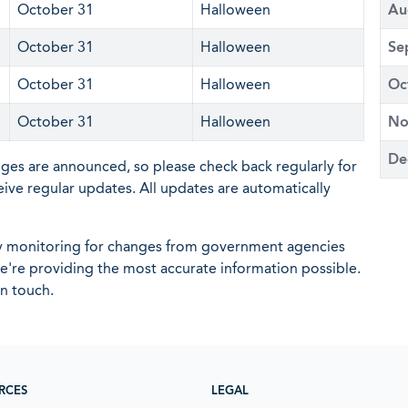
October 31
Halloween
Au
October 31
Halloween
Se
October 31
Halloween
Oc
October 31
Halloween
No
De
nges are announced, so please check back regularly for
eive regular updates. All updates are automatically
ly monitoring for changes from government agencies
 we're providing the most accurate information possible.
in touch.
RCES
LEGAL