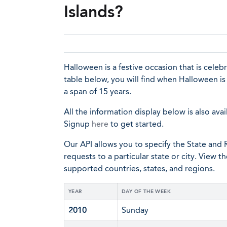
Islands?
Halloween is a festive occasion that is cele
table below, you will find when Halloween is
a span of 15 years.
All the information display below is also avai
Signup
here
to get started.
Our API allows you to specify the State and R
requests to a particular state or city. View t
supported countries, states, and regions.
YEAR
DAY OF THE WEEK
2010
Sunday