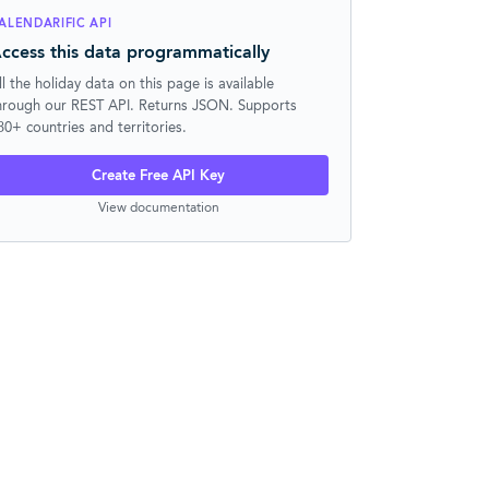
ALENDARIFIC API
ccess this data programmatically
ll the holiday data on this page is available
hrough our REST API. Returns JSON. Supports
30+ countries and territories.
Create Free API Key
View documentation