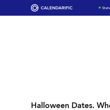
Stat
Halloween Dates. Wh