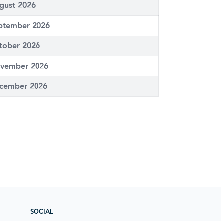
gust 2026
ptember 2026
tober 2026
vember 2026
cember 2026
SOCIAL