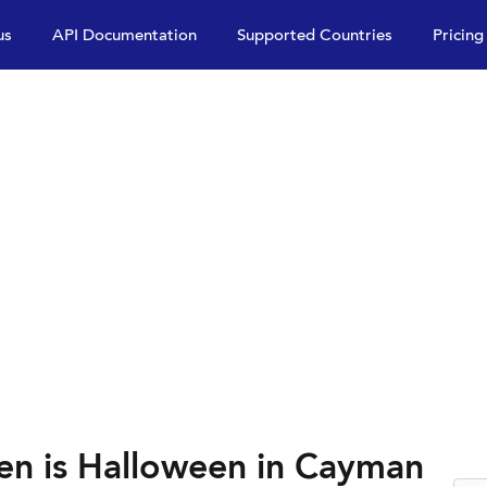
us
API Documentation
Supported Countries
Pricing
en is Halloween in Cayman