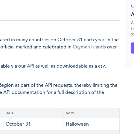
C
A
A
t
2
brated in many countries on October 31 each year. In the
 official marked and celebrated in
Cayman Islands
over
lable via our
API
as well as downloadable as a csv.
egion as part of the API requests, thereby limiting the
he API documentation for a full description of the
DATE
NAME
October 31
Halloween