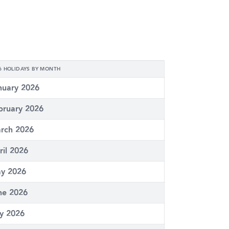
6 HOLIDAYS BY MONTH
nuary 2026
bruary 2026
rch 2026
ril 2026
y 2026
ne 2026
ly 2026