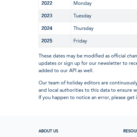
2022
Monday
2023
Tuesday
2024
Thursday
2025
Friday
These dates may be modified as official cha
updates or sign up for our newsletter to rec
added to our API as well.
Our team of holiday editors are continuous
and local authorities to this data to ensure
If you happen to notice an error, please get 
ABOUT US
RESOU