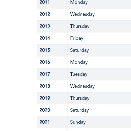
2011
Monday
2012
Wednesday
2013
Thursday
2014
Friday
2015
Saturday
2016
Monday
2017
Tuesday
2018
Wednesday
2019
Thursday
2020
Saturday
2021
Sunday