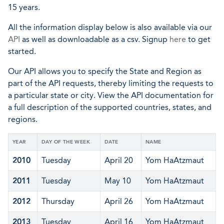
15 years.
All the information display below is also available via our
API
as well as downloadable as a csv. Signup
here
to get
started.
Our API allows you to specify the State and Region as
part of the API requests, thereby limiting the requests to
a particular state or city. View the API documentation for
a full description of the supported countries, states, and
regions.
YEAR
DAY OF THE WEEK
DATE
NAME
2010
Tuesday
April 20
Yom HaAtzmaut
2011
Tuesday
May 10
Yom HaAtzmaut
2012
Thursday
April 26
Yom HaAtzmaut
2013
Tuesday
April 16
Yom HaAtzmaut