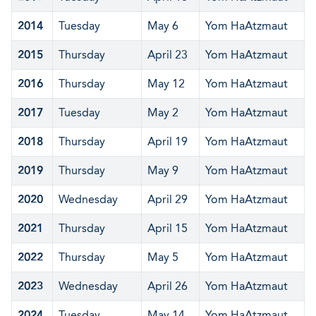
2014
Tuesday
May 6
Yom HaAtzmaut
2015
Thursday
April 23
Yom HaAtzmaut
2016
Thursday
May 12
Yom HaAtzmaut
2017
Tuesday
May 2
Yom HaAtzmaut
2018
Thursday
April 19
Yom HaAtzmaut
2019
Thursday
May 9
Yom HaAtzmaut
2020
Wednesday
April 29
Yom HaAtzmaut
2021
Thursday
April 15
Yom HaAtzmaut
2022
Thursday
May 5
Yom HaAtzmaut
2023
Wednesday
April 26
Yom HaAtzmaut
2024
Tuesday
May 14
Yom HaAtzmaut