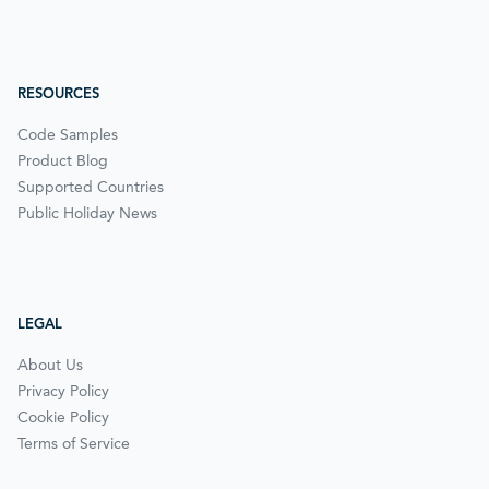
RESOURCES
Code Samples
Product Blog
Supported Countries
Public Holiday News
LEGAL
About Us
Privacy Policy
Cookie Policy
Terms of Service