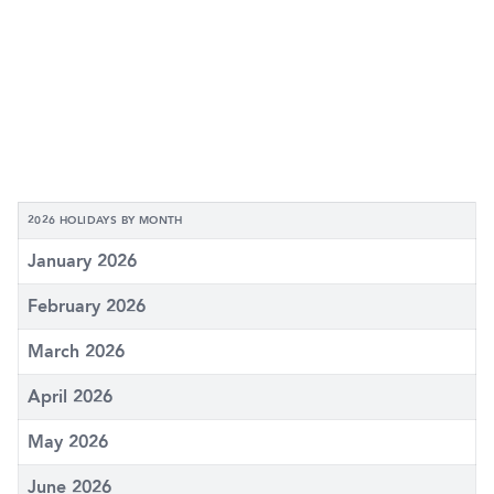
2026 HOLIDAYS BY MONTH
January 2026
February 2026
March 2026
April 2026
May 2026
June 2026