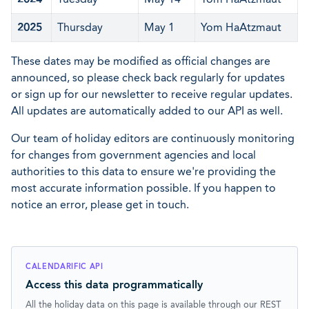
2025
Thursday
May 1
Yom HaAtzmaut
These dates may be modified as official changes are
announced, so please check back regularly for updates
or sign up for our newsletter to receive regular updates.
All updates are automatically added to our API as well.
Our team of holiday editors are continuously monitoring
for changes from government agencies and local
authorities to this data to ensure we're providing the
most accurate information possible. If you happen to
notice an error, please get in touch.
CALENDARIFIC API
Access this data programmatically
All the holiday data on this page is available through our REST