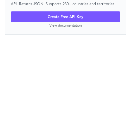
API. Returns JSON. Supports 230+ countries and territories.
Create Free API Key
View documentation