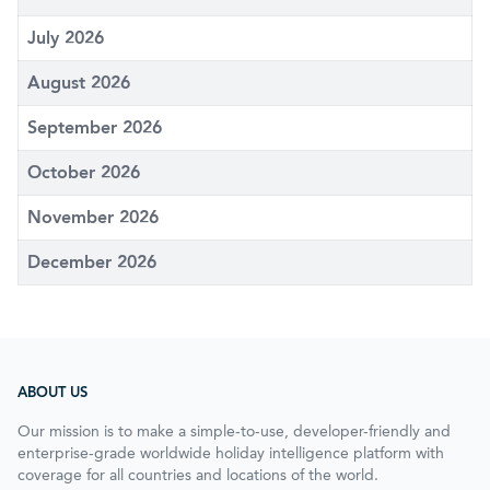
July 2026
August 2026
September 2026
October 2026
November 2026
December 2026
ABOUT US
Our mission is to make a simple-to-use, developer-friendly and
enterprise-grade worldwide holiday intelligence platform with
coverage for all countries and locations of the world.