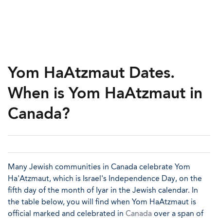
Yom HaAtzmaut Dates.
When is Yom HaAtzmaut in
Canada?
Many Jewish communities in Canada celebrate Yom
Ha'Atzmaut, which is Israel's Independence Day, on the
fifth day of the month of Iyar in the Jewish calendar. In
the table below, you will find when Yom HaAtzmaut is
official marked and celebrated in
Canada
over a span of