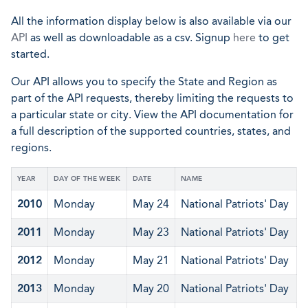
All the information display below is also available via our
API
as well as downloadable as a csv. Signup
here
to get
started.
Our API allows you to specify the State and Region as
part of the API requests, thereby limiting the requests to
a particular state or city. View the API documentation for
a full description of the supported countries, states, and
regions.
YEAR
DAY OF THE WEEK
DATE
NAME
2010
Monday
May 24
National Patriots' Day
2011
Monday
May 23
National Patriots' Day
2012
Monday
May 21
National Patriots' Day
2013
Monday
May 20
National Patriots' Day