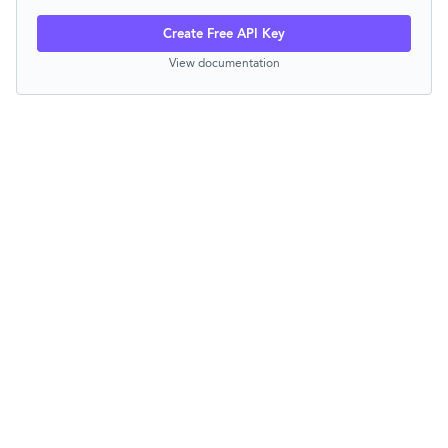
Create Free API Key
View documentation