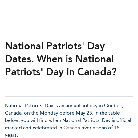
National Patriots' Day
Dates. When is National
Patriots' Day in Canada?
National Patriots' Day is an annual holiday in Québec,
Canada, on the Monday before May 25. In the table
below, you will find when National Patriots' Day is official
marked and celebrated in
Canada
over a span of 15
years.