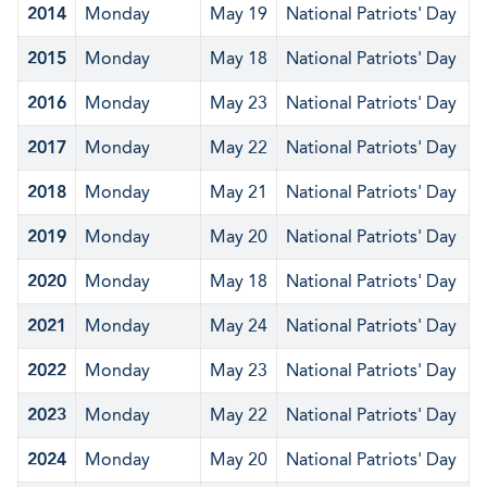
2014
Monday
May 19
National Patriots' Day
2015
Monday
May 18
National Patriots' Day
2016
Monday
May 23
National Patriots' Day
2017
Monday
May 22
National Patriots' Day
2018
Monday
May 21
National Patriots' Day
2019
Monday
May 20
National Patriots' Day
2020
Monday
May 18
National Patriots' Day
2021
Monday
May 24
National Patriots' Day
2022
Monday
May 23
National Patriots' Day
2023
Monday
May 22
National Patriots' Day
2024
Monday
May 20
National Patriots' Day