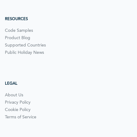
RESOURCES
Code Samples
Product Blog
Supported Countries
Public Holiday News
LEGAL
About Us
Privacy Policy
Cookie Policy
Terms of Service