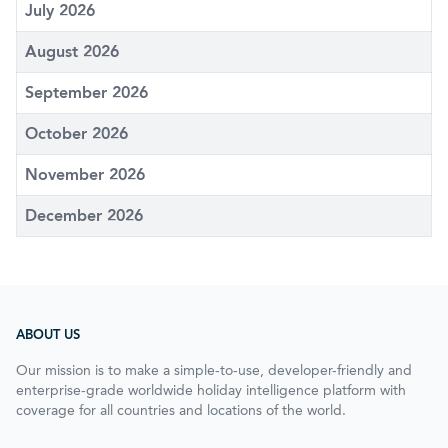
July 2026
August 2026
September 2026
October 2026
November 2026
December 2026
ABOUT US
Our mission is to make a simple-to-use, developer-friendly and
enterprise-grade worldwide holiday intelligence platform with
coverage for all countries and locations of the world.