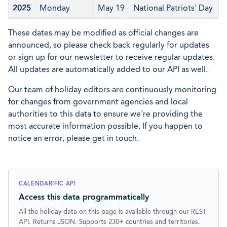
2025
Monday
May 19
National Patriots' Day
These dates may be modified as official changes are
announced, so please check back regularly for updates
or sign up for our newsletter to receive regular updates.
All updates are automatically added to our API as well.
Our team of holiday editors are continuously monitoring
for changes from government agencies and local
authorities to this data to ensure we're providing the
most accurate information possible. If you happen to
notice an error, please get in touch.
CALENDARIFIC API
Access this data programmatically
All the holiday data on this page is available through our REST
API. Returns JSON. Supports 230+ countries and territories.