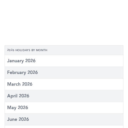
2026 HOLIDAYS BY MONTH
January 2026
February 2026
March 2026
April 2026
May 2026
June 2026