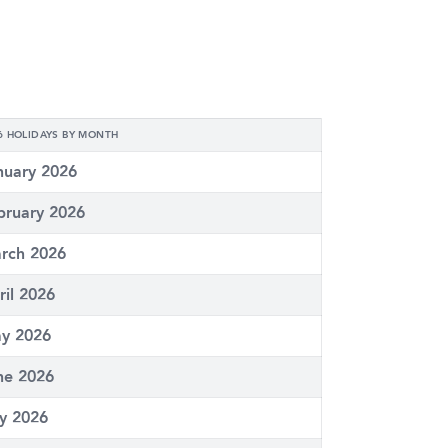
6 HOLIDAYS BY MONTH
nuary 2026
bruary 2026
rch 2026
ril 2026
y 2026
ne 2026
ly 2026