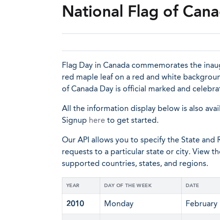
National Flag of Can
Flag Day in Canada commemorates the inaugur
red maple leaf on a red and white background
of Canada Day is official marked and celebr
All the information display below is also avai
Signup
here
to get started.
Our API allows you to specify the State and R
requests to a particular state or city. View t
supported countries, states, and regions.
YEAR
DAY OF THE WEEK
DATE
2010
Monday
February