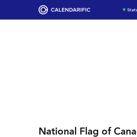
Stat
National Flag of Can