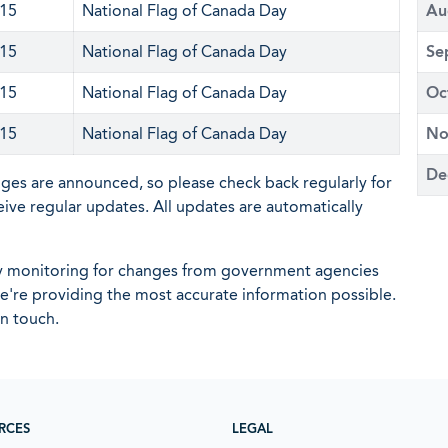
 15
National Flag of Canada Day
Au
 15
National Flag of Canada Day
Se
 15
National Flag of Canada Day
Oc
 15
National Flag of Canada Day
No
De
nges are announced, so please check back regularly for
eive regular updates. All updates are automatically
ly monitoring for changes from government agencies
 we're providing the most accurate information possible.
in touch.
RCES
LEGAL