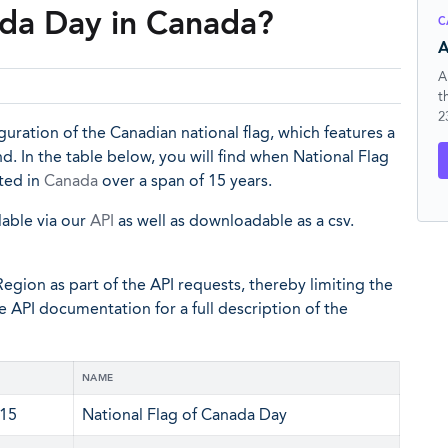
ada Day in Canada?
C
A
A
t
2
ation of the Canadian national flag, which features a
. In the table below, you will find when National Flag
ated in
Canada
over a span of 15 years.
lable via our
API
as well as downloadable as a csv.
egion as part of the API requests, thereby limiting the
he API documentation for a full description of the
NAME
 15
National Flag of Canada Day