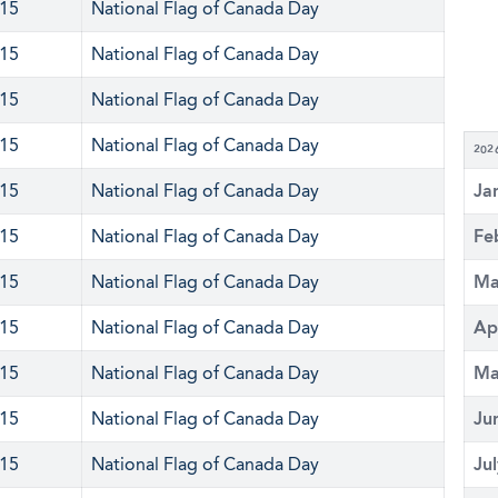
 15
National Flag of Canada Day
 15
National Flag of Canada Day
 15
National Flag of Canada Day
 15
National Flag of Canada Day
202
 15
National Flag of Canada Day
Ja
 15
National Flag of Canada Day
Fe
 15
National Flag of Canada Day
Ma
 15
National Flag of Canada Day
Ap
 15
National Flag of Canada Day
Ma
 15
National Flag of Canada Day
Ju
 15
National Flag of Canada Day
Ju