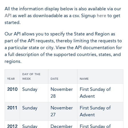
All the information display below is also available via our
API
as well as downloadable as a csv. Signup
here
to get
started.
Our API allows you to specify the State and Region as
part of the API requests, thereby limiting the requests to
a particular state or city. View the API documentation for
a full description of the supported countries, states, and
regions.
DAY OF THE
YEAR
WEEK
DATE
NAME
2010
Sunday
November
First Sunday of
28
Advent
2011
Sunday
November
First Sunday of
27
Advent
2012
Sunday
December
First Sunday of