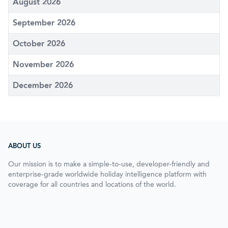
August 2026
September 2026
October 2026
November 2026
December 2026
ABOUT US
Our mission is to make a simple-to-use, developer-friendly and
enterprise-grade worldwide holiday intelligence platform with
coverage for all countries and locations of the world.