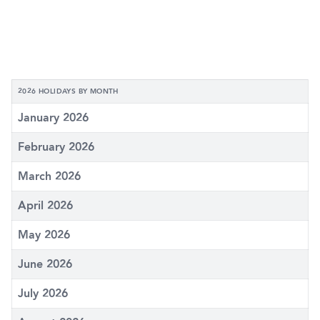
2026 HOLIDAYS BY MONTH
January 2026
February 2026
March 2026
April 2026
May 2026
June 2026
July 2026