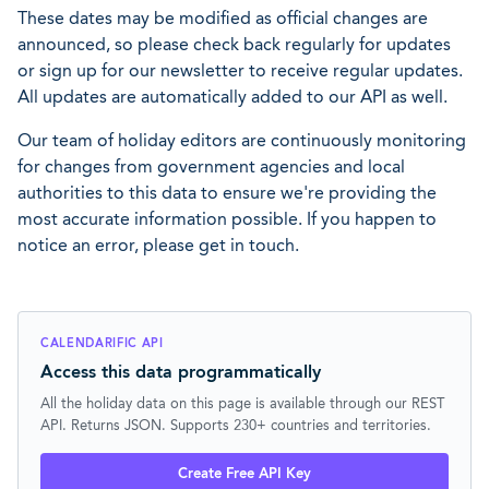
These dates may be modified as official changes are
announced, so please check back regularly for updates
or sign up for our newsletter to receive regular updates.
All updates are automatically added to our API as well.
Our team of holiday editors are continuously monitoring
for changes from government agencies and local
authorities to this data to ensure we're providing the
most accurate information possible. If you happen to
notice an error, please get in touch.
CALENDARIFIC API
Access this data programmatically
All the holiday data on this page is available through our REST
API. Returns JSON. Supports 230+ countries and territories.
Create Free API Key