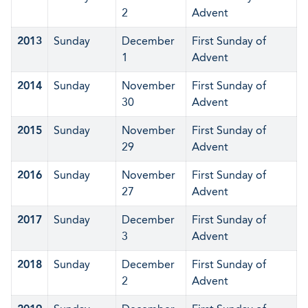
2
Advent
2013
Sunday
December
First Sunday of
1
Advent
2014
Sunday
November
First Sunday of
30
Advent
2015
Sunday
November
First Sunday of
29
Advent
2016
Sunday
November
First Sunday of
27
Advent
2017
Sunday
December
First Sunday of
3
Advent
2018
Sunday
December
First Sunday of
2
Advent