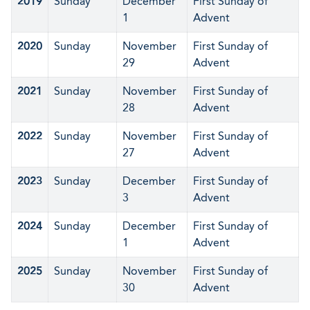
2019
Sunday
December
First Sunday of
1
Advent
2020
Sunday
November
First Sunday of
29
Advent
2021
Sunday
November
First Sunday of
28
Advent
2022
Sunday
November
First Sunday of
27
Advent
2023
Sunday
December
First Sunday of
3
Advent
2024
Sunday
December
First Sunday of
1
Advent
2025
Sunday
November
First Sunday of
30
Advent