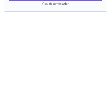
View documentation