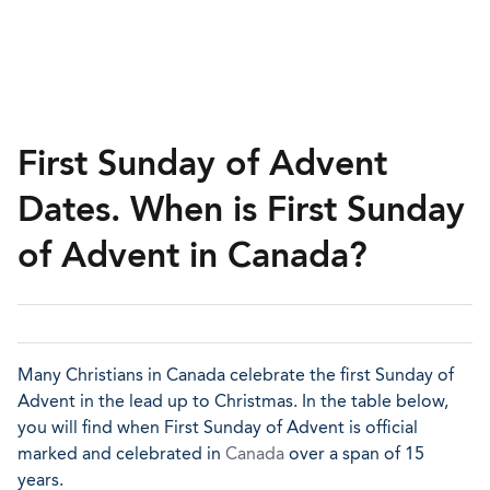
First Sunday of Advent
Dates. When is First Sunday
of Advent in Canada?
Many Christians in Canada celebrate the first Sunday of
Advent in the lead up to Christmas. In the table below,
you will find when First Sunday of Advent is official
marked and celebrated in
Canada
over a span of 15
years.