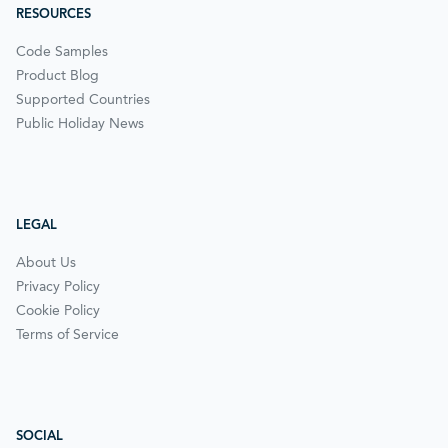
RESOURCES
Code Samples
Product Blog
Supported Countries
Public Holiday News
LEGAL
About Us
Privacy Policy
Cookie Policy
Terms of Service
SOCIAL